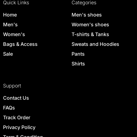
Quick Links
Categories
Home
Men's shoes
Men's
Women's shoes
Women's
T-shirts & Tanks
Bags & Access
Sweats and Hoodies
Sale
Pants
Shirts
Support
Contact Us
FAQs
Track Order
Privacy Policy