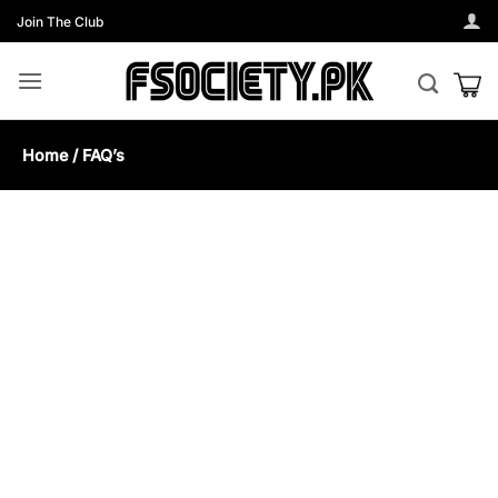
Skip
Join The Club
to
content
Home / FAQ’s