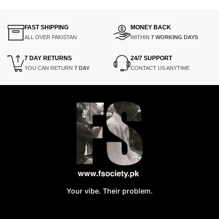
FAST SHIPPING
MONEY BACK
ALL OVER PAKISTAN
WITHIN
7 WORKING DAYS
7 DAY RETURNS
24/7 SUPPORT
YOU CAN RETURN
7 DAY
CONTACT US ANYTIME
Your vibe. Their problem.