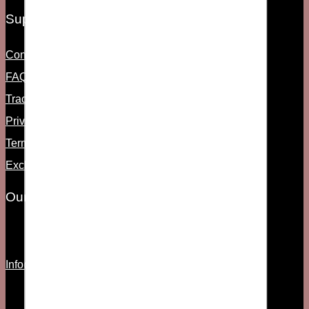
Support
Contact Us
FAQs
Track Order
Privacy Policy
Term & Condition
Exchange & Return
Our Information
Info@fsociety.pk