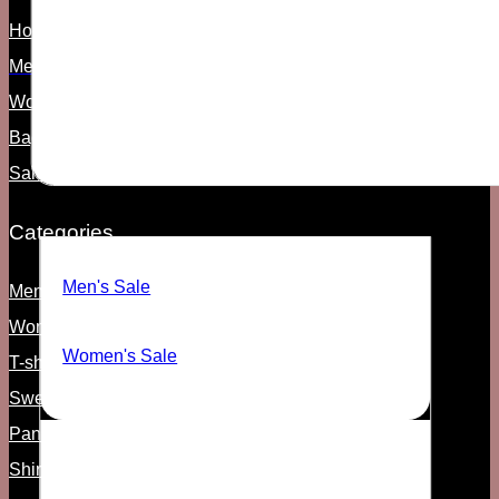
Home
Men's
Women's
Bags & Access
Sale
SALE
Categories
Men's Sale
Men's shoes
Women's shoes
Women's Sale
T-shirts & Tanks
Sweats and Hoodies
Pants
Shirts