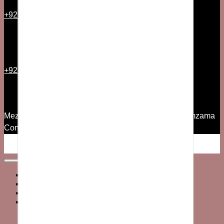
+92 21 35157544
+92 300 2501335
Mezzanine Floor, 7th Commercial Lane, Phase V Zamzama
Commercial Area DHA, Karachi
© 2026 All Rights Reserved
Home
MEN’S
WOMEN’S
SALE
Men’s Sale
Women’s Sale