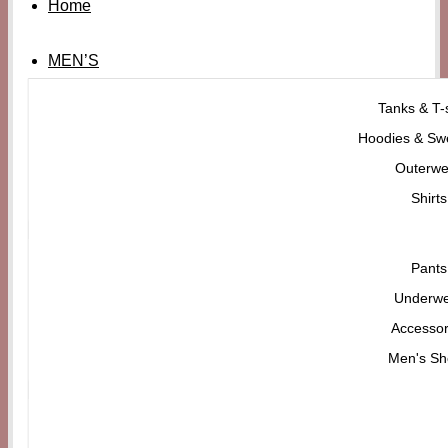
Home
MEN’S
Tanks & T-s
Hoodies & Swe
Outerwe
Shirts
Pants
Underw
Accessor
Men's Sh