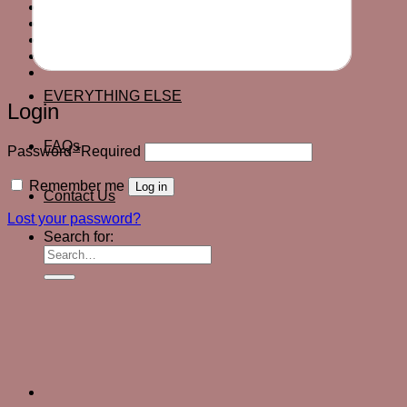
EVERYTHING ELSE
FAQs
Contact Us
Login
EVERYTHING ELSE
Login
FAQs
Password
*
Required
Remember me
Log in
Contact Us
Lost your password?
Search for: