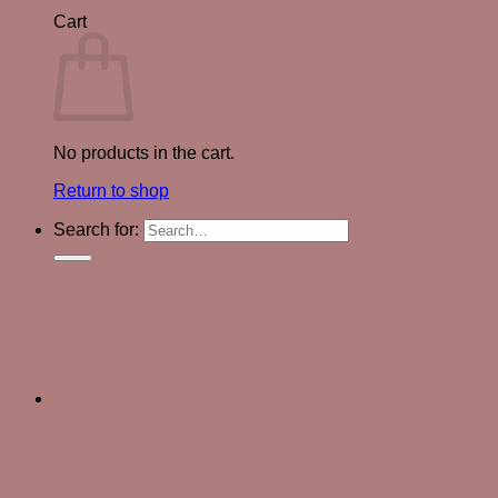
Cart
No products in the cart.
Return to shop
Search for: