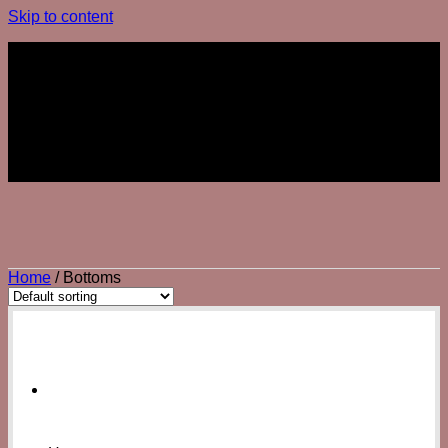
Skip to content
Join The Club
Join The Club
Home
/
Bottoms