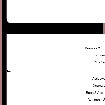
WOMEN’S
Tops
Dresses & Ju
Bottom
Plus Si
Activew
Outerwe
Bags & Acce
Women's 