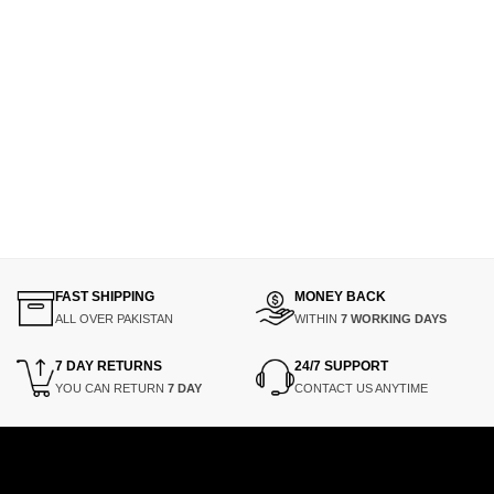
FAST SHIPPING
MONEY BACK
ALL OVER PAKISTAN
WITHIN
7 WORKING DAYS
7 DAY RETURNS
24/7 SUPPORT
YOU CAN RETURN
7 DAY
CONTACT US ANYTIME