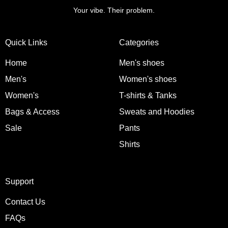
Your vibe. Their problem.
Quick Links
Categories
Home
Men's shoes
Men's
Women's shoes
Women's
T-shirts & Tanks
Bags & Access
Sweats and Hoodies
Sale
Pants
Shirts
Support
Contact Us
FAQs