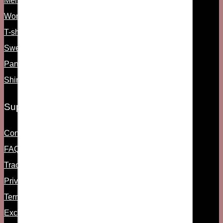
Men's shoes
Women's shoes
T-shirts & Tanks
Sweats and Hoodies
Pants
Shirts
Support
Contact Us
FAQs
Track Order
Privacy Policy
Term & Condition
Exchange & Return