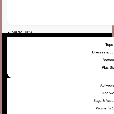
7 DAY RETURNS
24/7 SUPPORT
YOU CAN RETURN
7 DAY
CONTACT US ANYTIME
WOMEN’S
Tops
Dresses & Ju
Bottom
Plus Si
Activew
Outerwe
Bags & Acce
Women's 