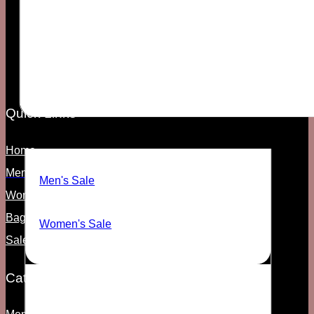
Your vibe. Their problem.
Quick Links
SALE
Home
Men's
Men's Sale
Women's
Bags & Access
Women's Sale
Sale
Categories