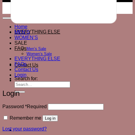
© 2026 All Rights Reserved
Home
EVERYTHING ELSE
MEN’S
WOMEN’S
SALE
FAQs
Men’s Sale
Women’s Sale
EVERYTHING ELSE
FAQs
Contact Us
Contact Us
Login
Search for:
Login
Password
*
Required
Remember me
Log in
Lost your password?