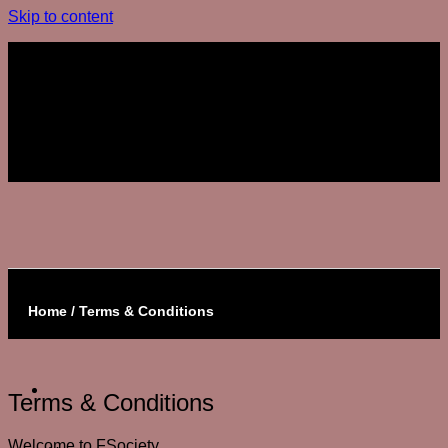
Skip to content
Join The Club
Join The Club
Home / Terms & Conditions
Terms & Conditions
Welcome to FSociety.