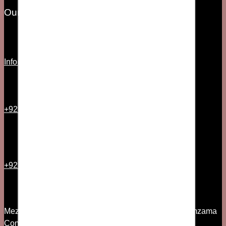
Our Information
Info@fsociety.pk
+92 21 35157544
+92 300 2501335
Mezzanine Floor, 7th Commercial Lane, Phase V Zamzama
Commercial Area DHA, Karachi