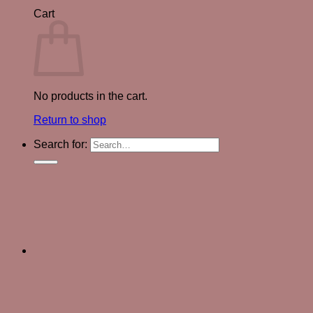
Cart
No products in the cart.
Return to shop
Search for: