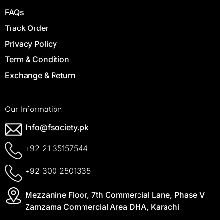
FAQs
Track Order
Privacy Policy
Term & Condition
Exchange & Return
Our Information
Info@fsociety.pk
+92 21 35157544
+92 300 2501335
Mezzanine Floor, 7th Commercial Lane, Phase V
Zamzama Commercial Area DHA, Karachi