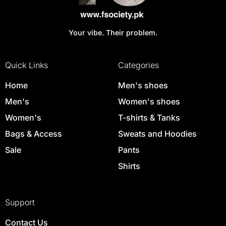
Your vibe. Their problem.
Quick Links
Categories
Home
Men's shoes
Men's
Women's shoes
Women's
T-shirts & Tanks
Bags & Access
Sweats and Hoodies
Sale
Pants
Shirts
Support
Contact Us