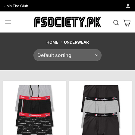
Skip
Join The Club
to
content
HOME
/
UNDERWEAR