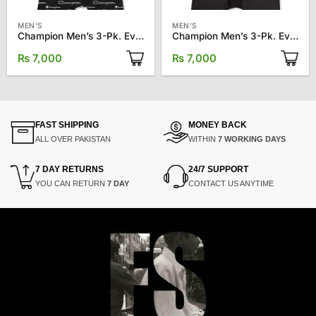
MEN'S
MEN'S
Champion Men’s 3-Pk. Everyday Stretch Boxer Briefs
Champion Men’s 3-Pk. Everyday Stretch Boxer Briefs
₨
7,000
₨
7,000
FAST SHIPPING
MONEY BACK
ALL OVER PAKISTAN
WITHIN
7 WORKING DAYS
7 DAY RETURNS
24/7 SUPPORT
YOU CAN RETURN
7 DAY
CONTACT US ANYTIME