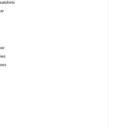
atshirts
ar
ear
ies
oes