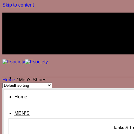
Skip to content
Join The Club
Join The Club
Home
/
Men's Shoes
Home
MEN’S
Tanks & T-s