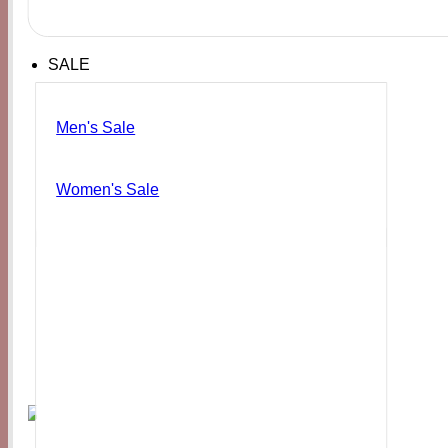
SALE
Men's Sale
Women's Sale