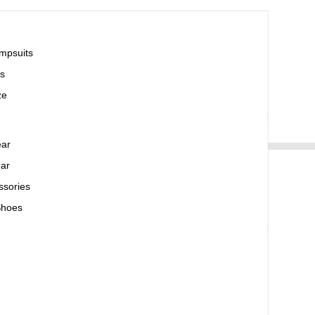
mpsuits
s
ze
ear
ar
ssories
Shoes