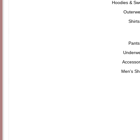
Hoodies & Swe
Outerwe
Shirts
Pants
Underw
Accessor
Men's Sh