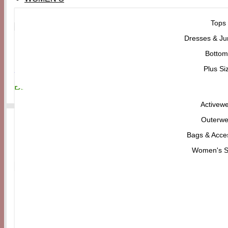
Tops
Dresses & Ju
Men's
Bottom
Dr. Martens Men’s Jorge II Clog
Plus Si
₨
31,300
Activew
Outerwe
Bags & Acce
Women's 