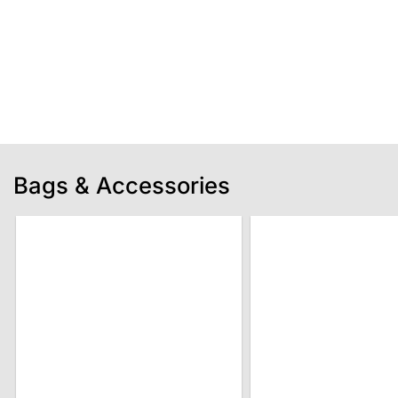
Bags & Accessories