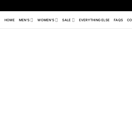
Skip
to
content
HOME
MEN’S
WOMEN’S
SALE
EVERYTHING ELSE
FAQS
CO