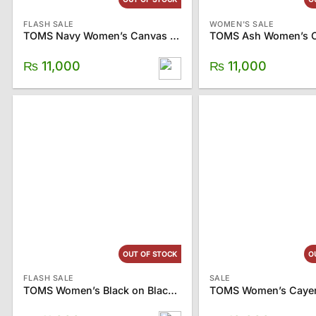
FLASH SALE
WOMEN'S SALE
TOMS Navy Women’s Canvas Classics
₨
11,000
₨
11,000
OUT OF STOCK
O
FLASH SALE
SALE
TOMS Women’s Black on Black Canvas Classics