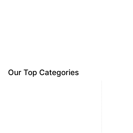
Our Top Categories