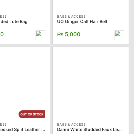
CESS
BAGS & ACCESS
ded Tote Bag
UO Ginger Calf Hair Belt
00
₨
5,000
OUT OF STOCK
CESS
BAGS & ACCESS
ZARA Embossed Split Leather Crossbody Bag
Danni White Studded Faux Leather Belt Bag