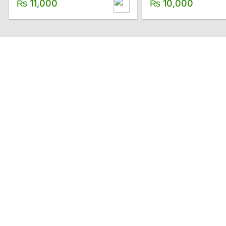
₨
11,000
₨
10,000