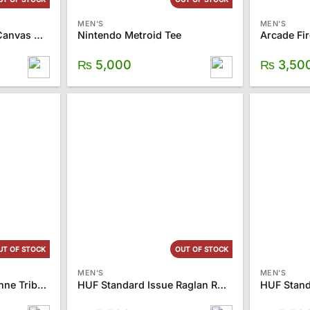
MEN'S
MEN'S
TOMS Ash Women’s Canvas Classics
Nintendo Metroid Tee
Arcade Fir
₨
5,000
₨
3,50
UT OF STOCK
OUT OF STOCK
MEN'S
MEN'S
TOMS Women’s Cayenne Tribal Palmera Slip on
HUF Standard Issue Raglan Rust Tee