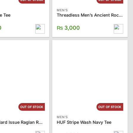
MEN'S
e Tee
Threadless Men’s Ancient Rock Tee
0
₨
3,000
OUT OF STOCK
OUT OF STOCK
MEN'S
HUF Standard Issue Raglan Royal Tee
HUF Stripe Wash Navy Tee