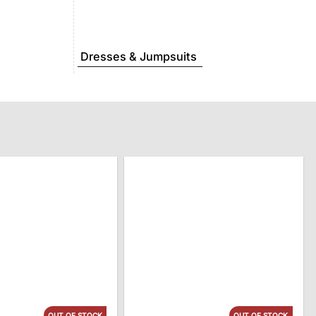
Dresses & Jumpsuits
OUT OF STOCK
OUT OF STOCK