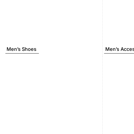
Men’s Shoes
Men’s Acces