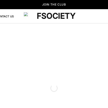
JOIN THE CLUB
NTACT US