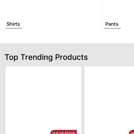
Shirts
Pants
Top Trending Products
OUT OF STOCK
O