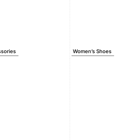
sories
Women’s Shoes