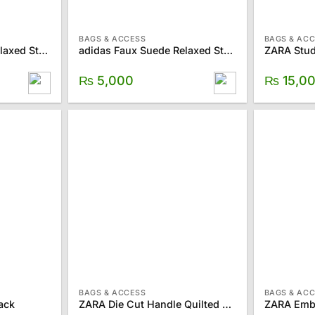
BAGS & ACCESS
BAGS & AC
adidas Faux Suede Relaxed Strapback Hat
adidas Faux Suede Relaxed Strapback Hat
ZARA Stud
₨
5,000
₨
15,0
BAGS & ACCESS
BAGS & AC
ack
ZARA Die Cut Handle Quilted Crossbody Bag