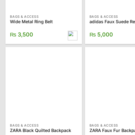
BAGS & ACCESS
BAGS & ACCESS
Wide Metal Ring Belt
₨
3,500
₨
5,000
BAGS & ACCESS
BAGS & ACCESS
ZARA Black Quilted Backpack
ZARA Faux Fur Backp