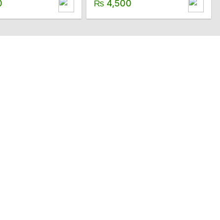
0
₨
4,500