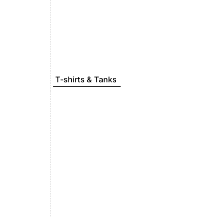
T-shirts & Tanks