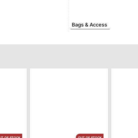
Bags & Access
UT OF STOCK
OUT OF STOCK