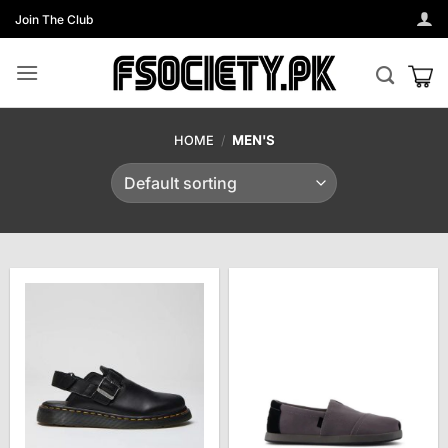
Skip
Join The Club
to
content
HOME
/
MEN'S