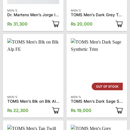
MEN'S
MEN'S
Dr. Martens Men’s Jorge II Clog
TOMS Men’s Dark Grey Twill Alp FWD
₨
31,300
₨
20,000
OUT OF STOCK
MEN'S
MEN'S
TOMS Men’s Blk on Blk Alp FE
TOMS Men’s Dark Sage Synthetic Trim
₨
22,300
₨
19,000