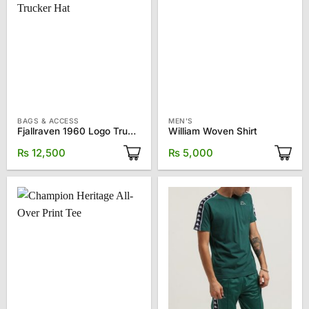
BAGS & ACCESS
MEN'S
Fjallraven 1960 Logo Trucker Hat
William Woven Shirt
₨
12,500
₨
5,000