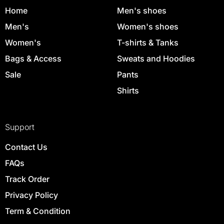
Home
Men's shoes
Men's
Women's shoes
Women's
T-shirts & Tanks
Bags & Access
Sweats and Hoodies
Sale
Pants
Shirts
Support
Contact Us
FAQs
Track Order
Privacy Policy
Term & Condition