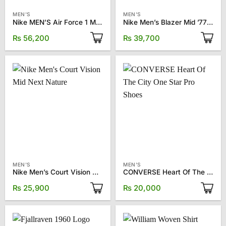
MEN'S
MEN'S
Nike MEN’S Air Force 1 Mid ’07 LX “Halloween” sneakers
Nike Men’s Blazer Mid ’77 Vintage Sneakers
₨
56,200
₨
39,700
MEN'S
MEN'S
Nike Men’s Court Vision Mid Next Nature
CONVERSE Heart Of The City One Star Pro Shoes
₨
25,900
₨
20,000