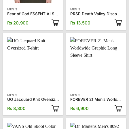
MEN'S
MEN'S
Fear of God ESSENTIALS Gray Crewneck T-Shirt
PRSP Death Valley Disco T-shirt
₨
20,900
₨
13,500
MEN'S
MEN'S
UO Jacquard Knit Oversized T-shirt
FOREVER 21 Men’s Worldwide Graphic Long Sleeve Shirt
₨
8,300
₨
6,900