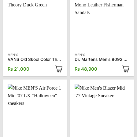
MEN'S
MEN'S
VANS Old Skool Color Theory Duck Green
Dr. Martens Men’s 8092 Mono Leather Fisherman Sandals
₨
21,000
₨
48,900