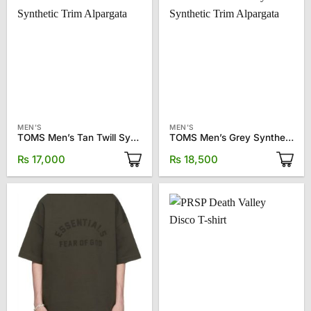
MEN'S
MEN'S
TOMS Men’s Tan Twill Synthetic Trim Alpargata
TOMS Men’s Grey Synthetic Trim Alpargata
₨
17,000
₨
18,500