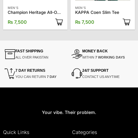
MEN'S
MEN'S
Champion Heritage All-Over Print Tee
KAPPA Coen Slim Tee
₨
7,500
₨
7,500
FAST SHIPPING
MONEY BACK
ALL OVER PAKISTAN
WITHIN
7 WORKING DAYS
7 DAY RETURNS
24/7 SUPPORT
YOU CAN RETURN
7 DAY
CONTACT US ANYTIME
Your vibe. Their problem.
Quick Links
Categories