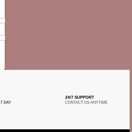
24/7 SUPPORT
N
7 DAY
CONTACT US ANYTIME