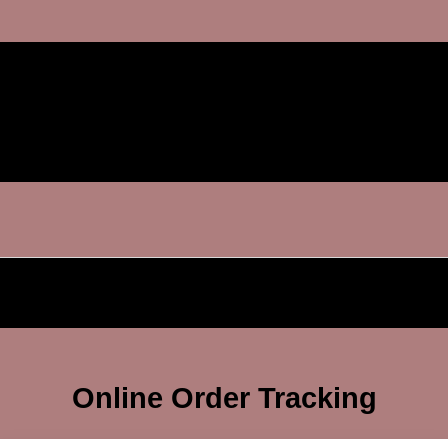
Online Order Tracking