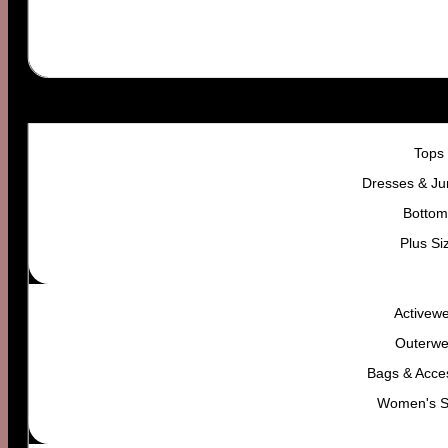
WOMEN’S
Tops
Dresses & Ju
Bottom
Plus Si
Activew
Outerwe
Bags & Acce
Women's 
Your vibe. Their problem.