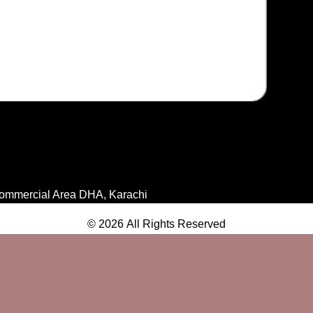
ommercial Area DHA, Karachi
© 2026 All Rights Reserved