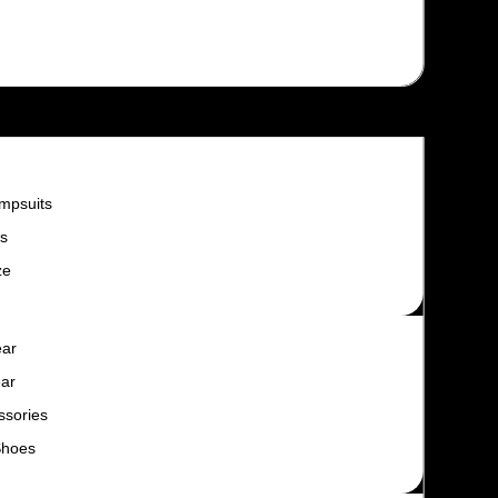
mpsuits
s
ze
ear
ar
ssories
Shoes