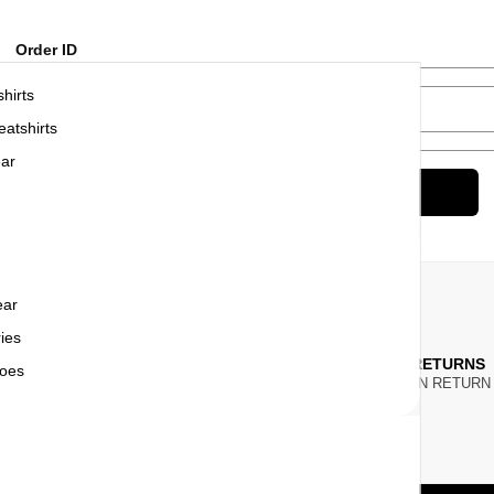
Order ID
hirts
Billing email
atshirts
ar
Track
ear
ies
ONEY BACK
7 DAY RETURNS
oes
ITHIN
7 WORKING DAYS
YOU CAN RETUR