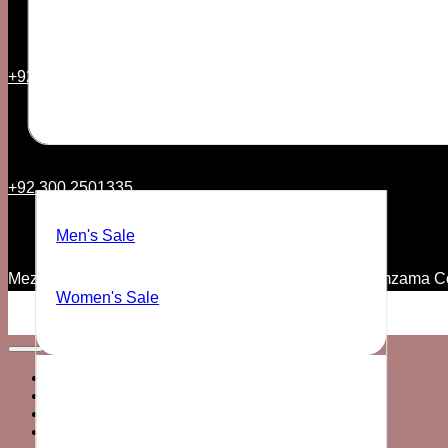
+92 21 35157544
SALE
+92 300 2501335
Men's Sale
Mezzanine Floor, 7th Commercial Lane, Phase V Zamzama C
Women's Sale
Home
MEN’S
WOMEN’S
SALE