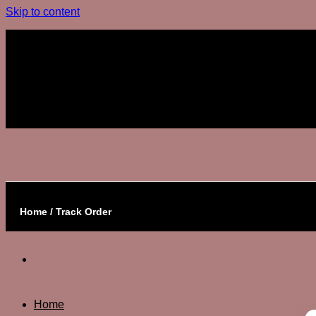
Skip to content
Join The Club
Join The Club
Home / Track Order
Home