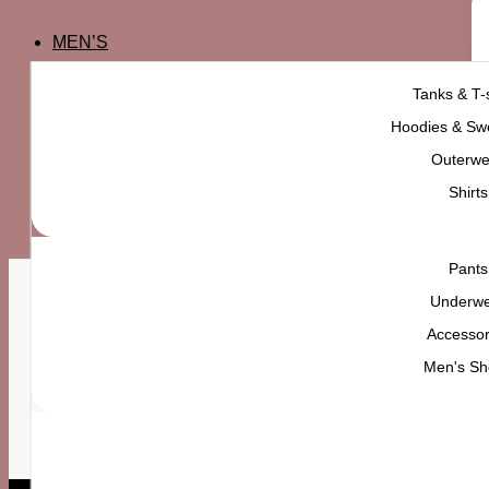
MEN’S
Tanks & T-s
Hoodies & Swe
Outerwe
Shirts
Pants
Underw
Accessor
FAST SHIPPING
M
Men's Sh
ALL OVER PAKISTAN
W