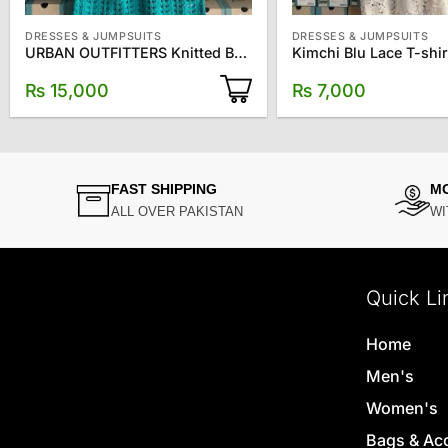
DRESSES & JUMPSUITS
DRESSES & JUMPSUITS
URBAN OUTFITTERS Knitted Baby Doll Blouse
Kimchi Blu Lace T-shir
₨
15,000
₨
7,000
FAST SHIPPING
M
ALL OVER PAKISTAN
WI
Quick Li
Home
Men's
Women's
Bags & Ac