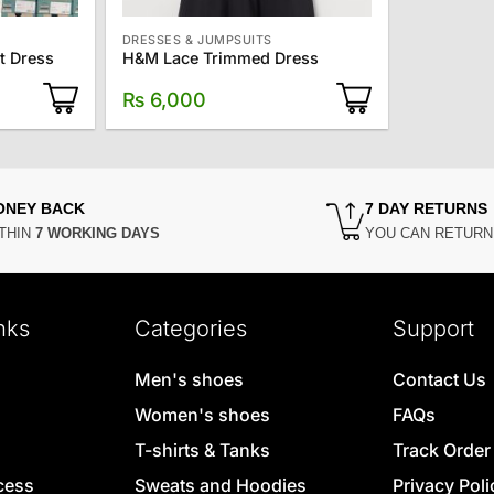
DRESSES & JUMPSUITS
t Dress
H&M Lace Trimmed Dress
₨
6,000
ONEY BACK
7 DAY RETURNS
THIN
7 WORKING DAYS
YOU CAN RETUR
nks
Categories
Support
Men's shoes
Contact Us
Women's shoes
FAQs
T-shirts & Tanks
Track Order
cess
Sweats and Hoodies
Privacy Poli