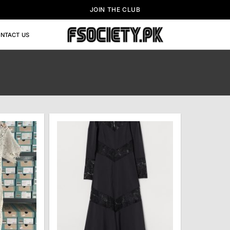
JOIN THE CLUB
NTACT US