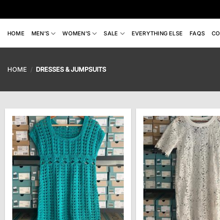
Skip
to
content
HOME
MEN’S
WOMEN’S
SALE
EVERYTHING ELSE
FAQS
CO
HOME
/
DRESSES & JUMPSUITS