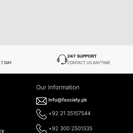
24/7 SUPPORT
N
7 DAY
CONTACT US ANYTIME
Our Information
Info@fsociety.pk
+92 21 35157544
+92 300 2501335
cy