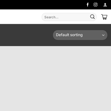
Search
for: