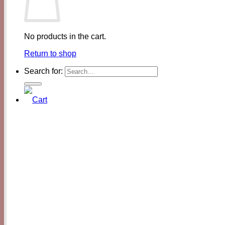
No products in the cart.
Return to shop
Search for: