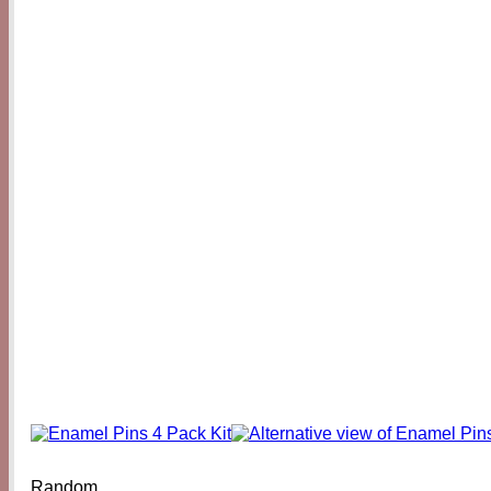
Random