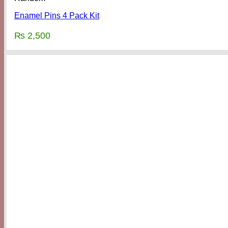
Enamel Pins 4 Pack Kit
₨
2,500