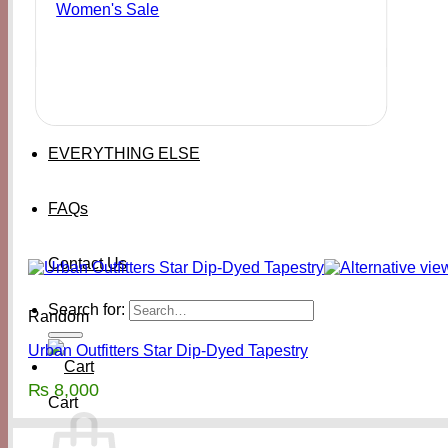
Women's Sale
EVERYTHING ELSE
FAQs
Contact Us
Search for:
Random
Urban Outfitters Star Dip-Dyed Tapestry
₨
8,000
Cart