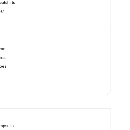
atshirts
ar
ear
ies
oes
mpsuits