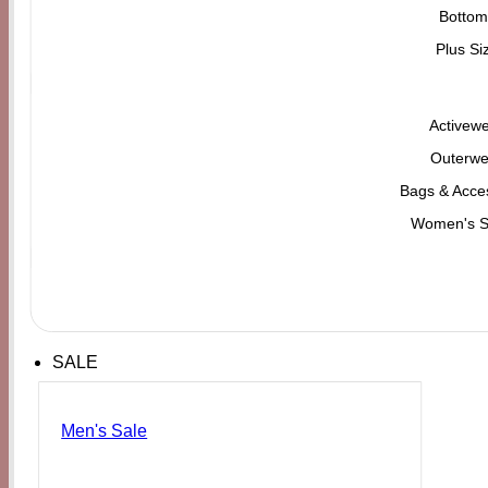
Bottom
Plus Si
Activew
Outerwe
Bags & Acce
Women's 
SALE
Men's Sale