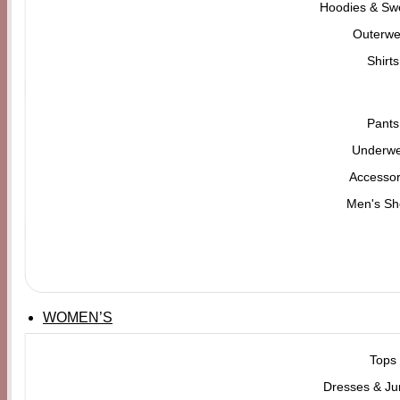
Hoodies & Swe
Outerwe
Shirts
Pants
Underw
Accessor
Men's Sh
WOMEN’S
Tops
Dresses & Ju