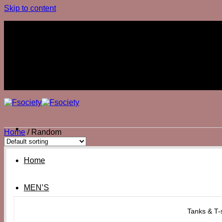
Skip to content
Join The Club
Join The Club
Home
/
Random
Home
MEN’S
Tanks & T-s