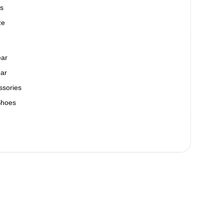
s
ze
ear
ar
ssories
Shoes