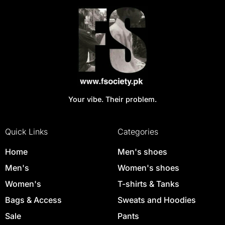
Your vibe. Their problem.
Quick Links
Categories
Home
Men's shoes
Men's
Women's shoes
Women's
T-shirts & Tanks
Bags & Access
Sweats and Hoodies
Sale
Pants