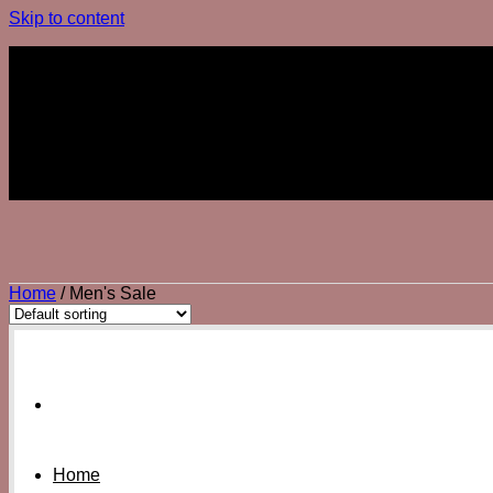
Skip to content
Join The Club
Join The Club
Home
/
Men's Sale
Home