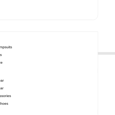
mpsuits
s
ze
ear
ar
ssories
Shoes