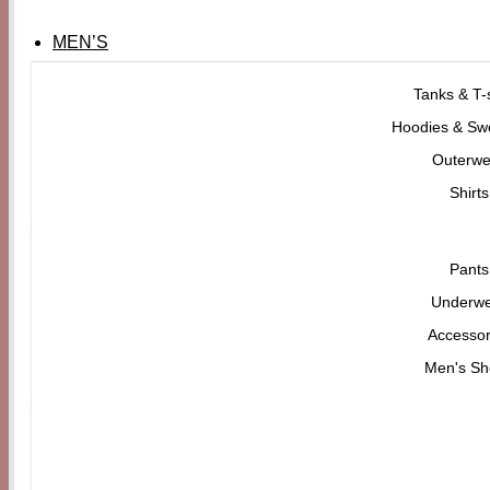
MEN’S
Tanks & T-s
Hoodies & Swe
Outerwe
Shirts
Pants
Underw
Accessor
Men's Sh