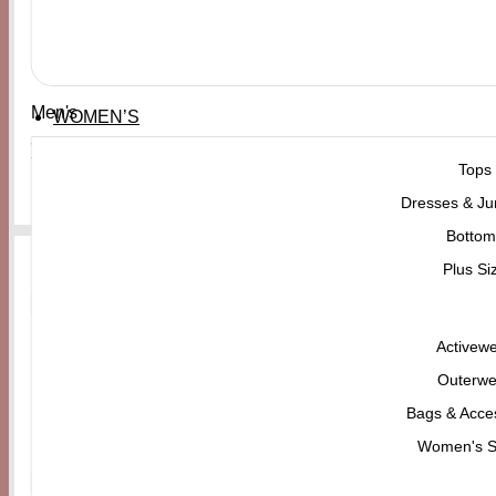
Men's
WOMEN’S
VANS Old Skool Color Theory Duck Green
Tops
₨
21,000
Dresses & Ju
Bottom
Plus Si
Activew
Outerwe
Bags & Acce
Women's 