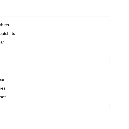
hirts
atshirts
ar
ear
ies
oes