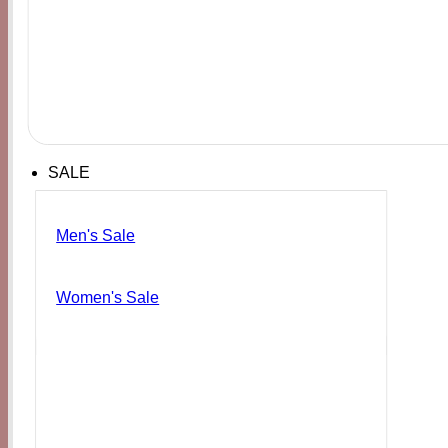
SALE
Men's Sale
Women's Sale