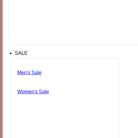
SALE
Men's Sale
Women's Sale