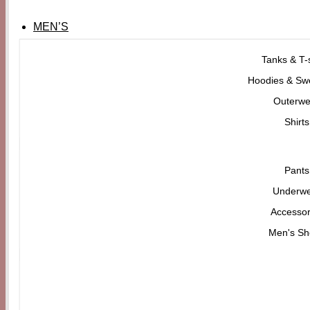
MEN’S
Tanks & T-s
Hoodies & Swe
Outerwe
Shirts
Pants
Underw
Accessor
Men's Sh