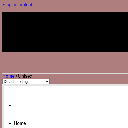
Skip to content
Join The Club
Join The Club
Home
/
Unisex
Home