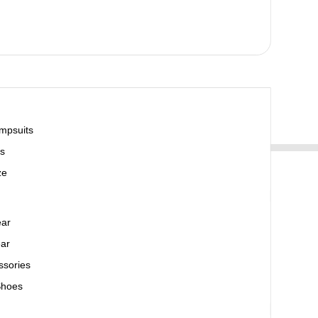
mpsuits
s
ze
ear
ar
ssories
Shoes