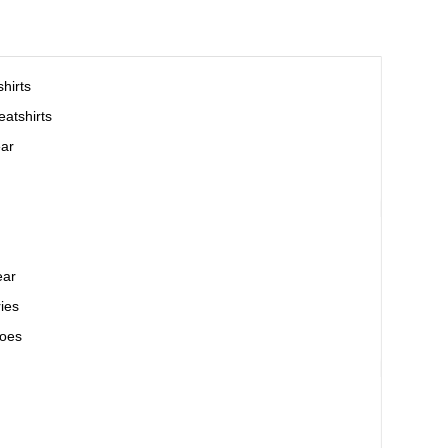
hirts
atshirts
ar
ear
ies
oes