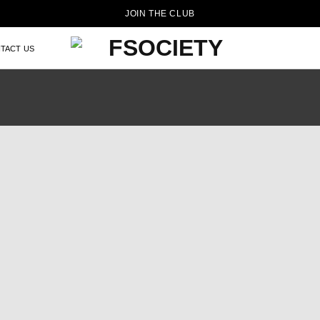
JOIN THE CLUB
TACT US