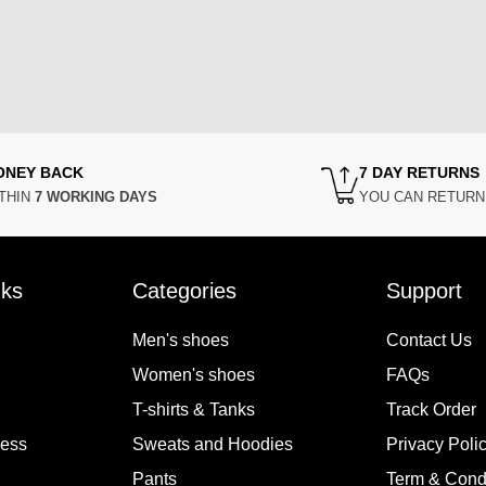
ONEY BACK
7 DAY RETURNS
THIN
7 WORKING DAYS
YOU CAN RETUR
nks
Categories
Support
Men's shoes
Contact Us
Women's shoes
FAQs
T-shirts & Tanks
Track Order
cess
Sweats and Hoodies
Privacy Poli
Pants
Term & Cond