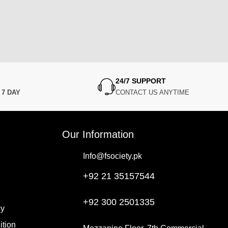
24/7 SUPPORT
N
7 DAY
CONTACT US ANYTIME
Our Information
Info@fsociety.pk
+92 21 35157544
+92 300 2501335
cy
ition