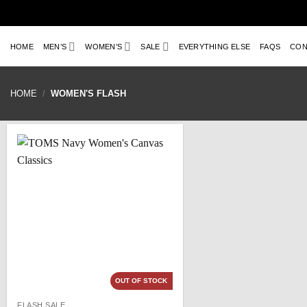
Skip
to
content
HOME
MEN’S
WOMEN’S
SALE
EVERYTHING ELSE
FAQS
CON
HOME
/
WOMEN'S FLASH
OUT OF STOCK
FLASH SALE