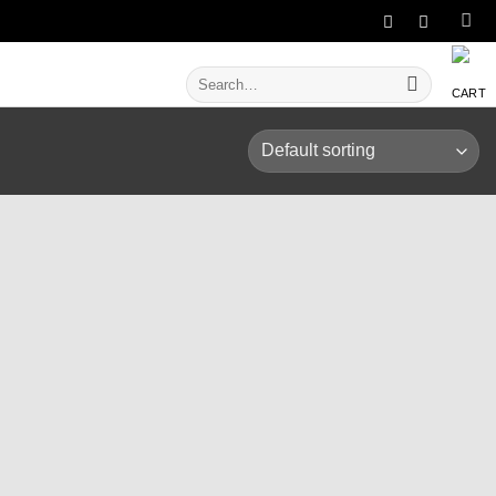
Search
for: