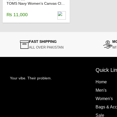
TOMS Navy Women’s Canvas Classics
₨
11,000
FAST SHIPPING
M
ALL OVER PAKISTAN
WI
Quick Li
Your vibe. Their problem.
Home
Men's
Women's
Bags & Ac
Sale