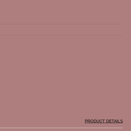
PRODUCT DETAILS