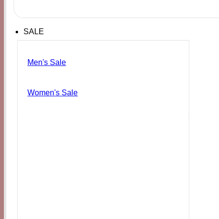
SALE
Men's Sale
Women's Sale