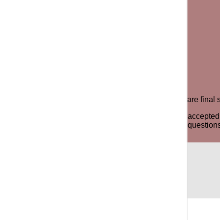
e product for an exchange or store credit. All sale items are fin
y odor, stains or signs of the item being worn will not be accep
ree to contact us via phone, email or WhatsApp for any questions 