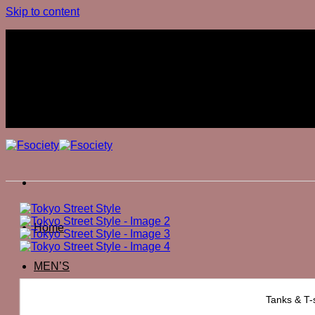
Skip to content
Join The Club
Join The Club
Home
MEN’S
Tanks & T-s