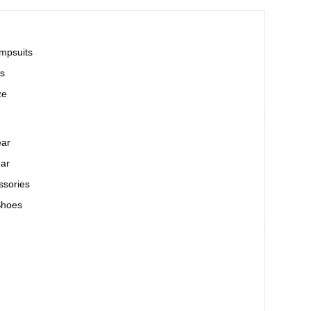
mpsuits
s
ze
ear
ar
ssories
Shoes