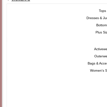
Tops
Dresses & Ju
Bottom
Plus Si
Activew
Outerwe
Bags & Acce
Women's 