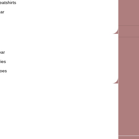
atshirts
ar
ear
ies
oes