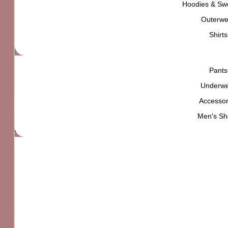
Tokyo Street Style
Hoodies & Swe
Outerwe
₨
4,000
Shirts
High quality product,
carefully selected for
YOU
Pants
In stock
Underw
Accessor
Tokyo Street Style quantity
Add to cart
Men's Sh
Standard delivery
Easy returns within 7 days
find out more
Secure checkout