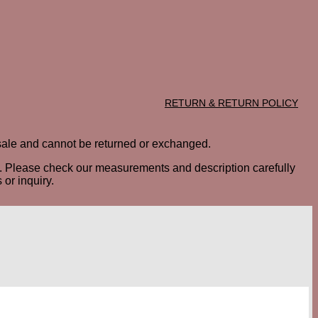
RETURN & RETURN POLICY
al sale and cannot be returned or exchanged.
ted. Please check our measurements and description carefully
or inquiry.