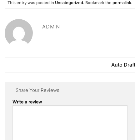
This entry was posted in
Uncategorized
. Bookmark the
permalink
.
ADMIN
Auto Draft