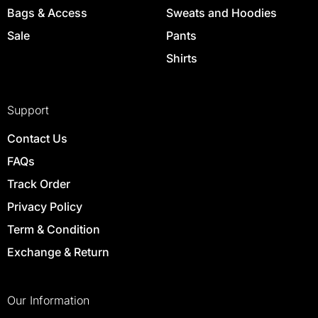
Bags & Access
Sweats and Hoodies
Sale
Pants
Shirts
Support
Contact Us
FAQs
Track Order
Privacy Policy
Term & Condition
Exchange & Return
Our Information