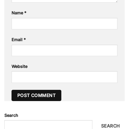
Name
*
Email
*
Website
Search
SEARCH