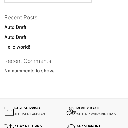
Recent Posts
Auto Draft
Auto Draft
Hello world!
Recent Comments
No comments to show.
FAST SHIPPING
MONEY BACK
ALL OVER PAKISTAN
WITHIN
7 WORKING DAYS
7 DAY RETURNS
24/7 SUPPORT