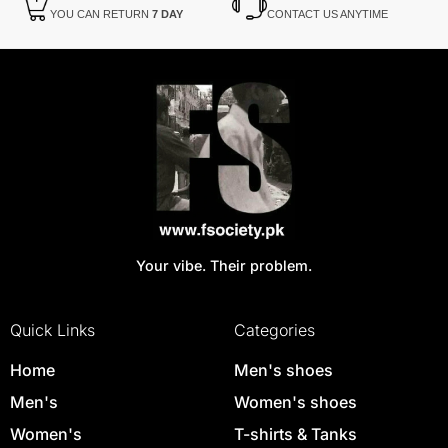
YOU CAN RETURN
7 DAY
CONTACT US ANYTIME
Your vibe. Their problem.
Quick Links
Categories
Home
Men's shoes
Men's
Women's shoes
Women's
T-shirts & Tanks