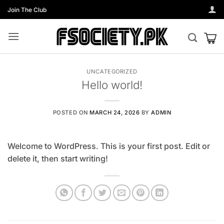
Skip
Join The Club
to
content
UNCATEGORIZED
Hello world!
POSTED ON
MARCH 24, 2026
BY
ADMIN
Welcome to WordPress. This is your first post. Edit or
delete it, then start writing!