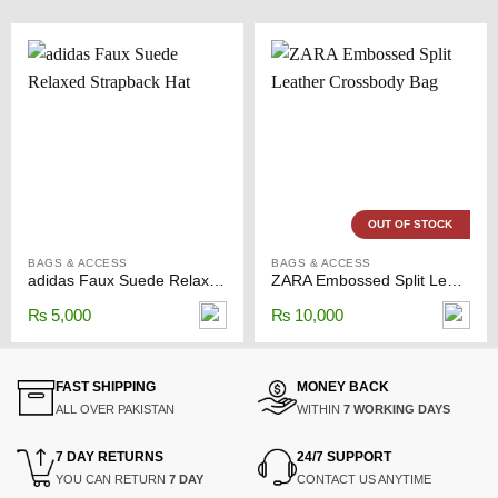
OUT OF STOCK
BAGS & ACCESS
BAGS & ACCESS
adidas Faux Suede Relaxed Strapback Hat
ZARA Embossed Split Leather Crossbody Bag
₨
5,000
₨
10,000
FAST SHIPPING
MONEY BACK
ALL OVER PAKISTAN
WITHIN
7 WORKING DAYS
7 DAY RETURNS
24/7 SUPPORT
YOU CAN RETURN
7 DAY
CONTACT US ANYTIME