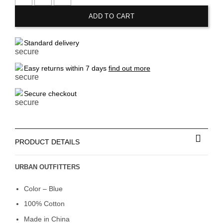
URBAN OUTFITTERS Knitted Baby Doll Blouse quantity
ADD TO CART
Standard delivery
Easy returns within 7 days
find out more
Secure checkout
PRODUCT DETAILS
URBAN OUTFITTERS
Color – Blue
100% Cotton
Made in China