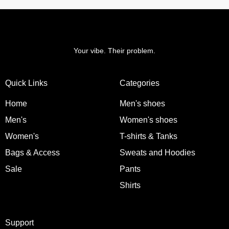
Your vibe. Their problem.
Quick Links
Categories
Home
Men's shoes
Men's
Women's shoes
Women's
T-shirts & Tanks
Bags & Access
Sweats and Hoodies
Sale
Pants
Shirts
Support