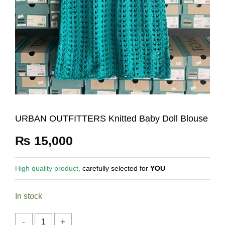
URBAN OUTFITTERS Knitted Baby Doll Blouse
₨
15,000
High quality product,
carefully selected for
YOU
In stock