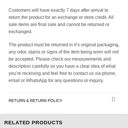
Customers will have exactly 7 days after arrival to
return the product for an exchange or store credit. All
sale items are final sale and cannot be returned or
exchanged.
The product must be returned in it’s original packaging,
any odor, stains or signs of the item being worn will not
be accepted. Please check our measurements and
description carefully so you have a clear idea of what
you’re receiving and feel free to contact us via phone,
email or WhatsApp for any questions or inquiry.
RETURN & RETURN POLICY
RELATED PRODUCTS