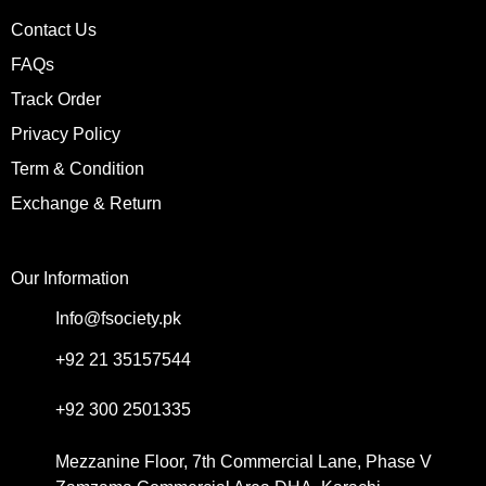
Contact Us
FAQs
Track Order
Privacy Policy
Term & Condition
Exchange & Return
Our Information
Info@fsociety.pk
+92 21 35157544
+92 300 2501335
Mezzanine Floor, 7th Commercial Lane, Phase V