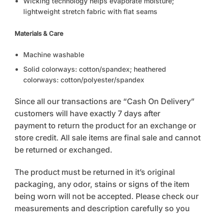
Wicking technology helps evaporate moisture;
lightweight stretch fabric with flat seams
Materials & Care
Machine washable
Solid colorways: cotton/spandex; heathered
colorways: cotton/polyester/spandex
Since all our transactions are “Cash On Delivery”
customers will have exactly 7 days after
payment to return the product for an exchange or
store credit. All sale items are final sale and cannot
be returned or exchanged.
The product must be returned in it’s original
packaging, any odor, stains or signs of the item
being worn will not be accepted. Please check our
measurements and description carefully so you