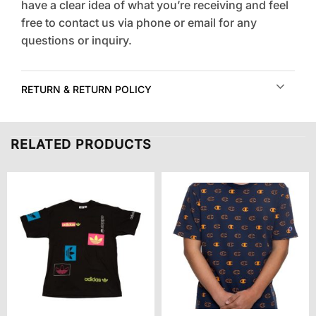
have a clear idea of what you’re receiving and feel
free to contact us via phone or email for any
questions or inquiry.
RETURN & RETURN POLICY
RELATED PRODUCTS