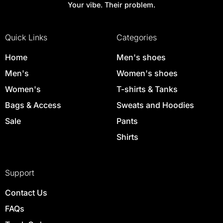
Your vibe. Their problem.
Quick Links
Categories
Home
Men's shoes
Men's
Women's shoes
Women's
T-shirts & Tanks
Bags & Access
Sweats and Hoodies
Sale
Pants
Shirts
Support
Contact Us
FAQs