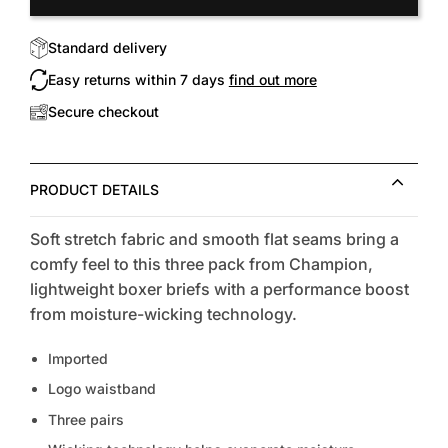
Standard delivery
Easy returns within 7 days
find out more
Secure checkout
PRODUCT DETAILS
Soft stretch fabric and smooth flat seams bring a
comfy feel to this three pack from Champion,
lightweight boxer briefs with a performance boost
from moisture-wicking technology.
Imported
Logo waistband
Three pairs