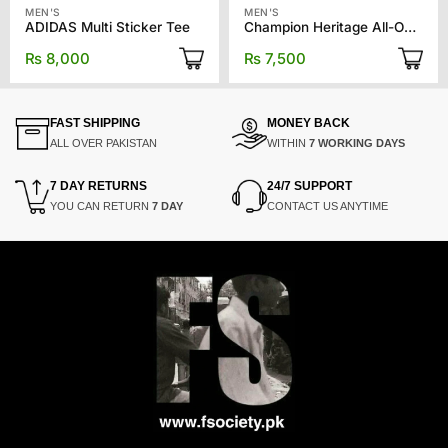
MEN'S
MEN'S
ADIDAS Multi Sticker Tee
Champion Heritage All-Over Print Tee
₨
8,000
₨
7,500
FAST SHIPPING
MONEY BACK
ALL OVER PAKISTAN
WITHIN
7 WORKING DAYS
7 DAY RETURNS
24/7 SUPPORT
YOU CAN RETURN
7 DAY
CONTACT US ANYTIME