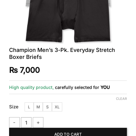
Champion Men’s 3-Pk. Everyday Stretch
Boxer Briefs
₨
7,000
High quality product,
carefully selected for
YOU
CLEAR
Size
L
M
S
XL
Champion Men's 3-Pk. Everyday Stretch Boxer Briefs quanti
ADD TO CART