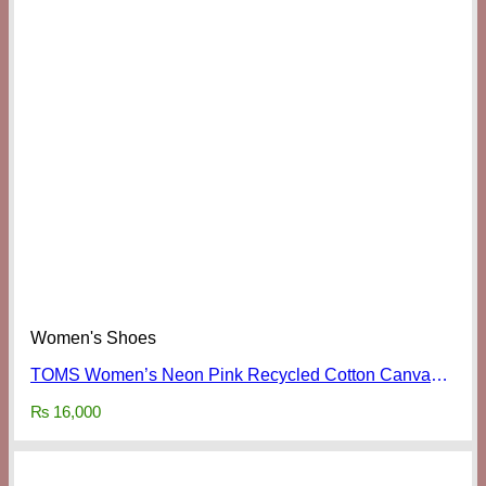
Women's Shoes
TOMS Women’s Neon Pink Recycled Cotton Canvas Classics
₨
16,000