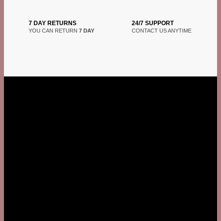
7 DAY RETURNS
24/7 SUPPORT
YOU CAN RETURN
7 DAY
CONTACT US ANYTIME