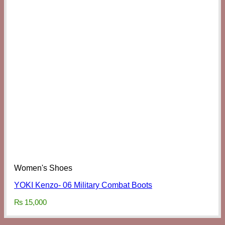
Women's Shoes
YOKI Kenzo- 06 Military Combat Boots
₨
15,000