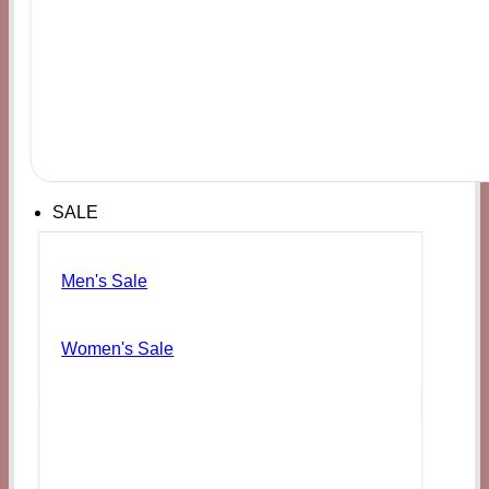
SALE
Men's Sale
Women's Sale