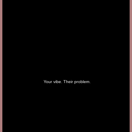
Your vibe. Their problem.