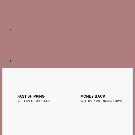
FAST SHIPPING
MONEY BACK
ALL OVER PAKISTAN
WITHIN
7 WORKING DAYS