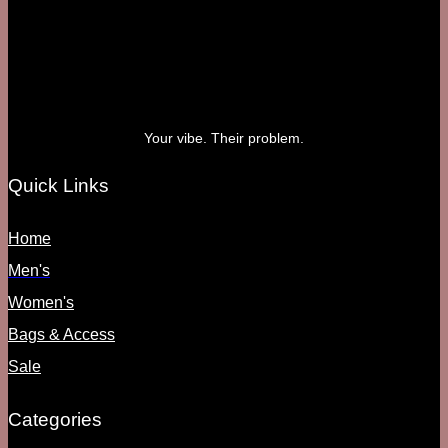
Your vibe. Their problem.
Quick Links
Home
Men's
Women's
Bags & Access
Sale
Categories