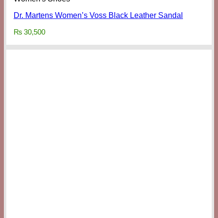
Dr. Martens Women’s Voss Black Leather Sandal
₨
30,500