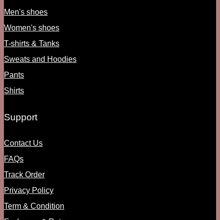
Men's shoes
Women's shoes
T-shirts & Tanks
Sweats and Hoodies
Pants
Shirts
Support
Contact Us
FAQs
Track Order
Privacy Policy
Term & Condition