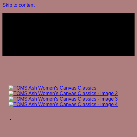
Skip to content
Join The Club
Join The Club