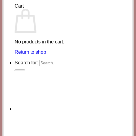
Cart
No products in the cart.
Return to shop
Search for: