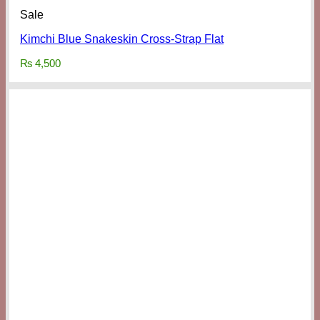
Sale
Kimchi Blue Snakeskin Cross-Strap Flat
₨
4,500