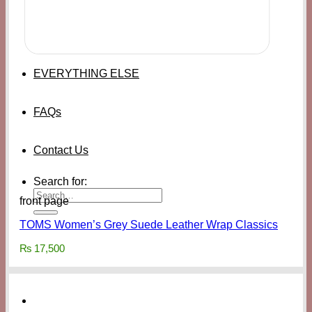
EVERYTHING ELSE
FAQs
Contact Us
Search for:
front page
TOMS Women’s Grey Suede Leather Wrap Classics
₨
17,500