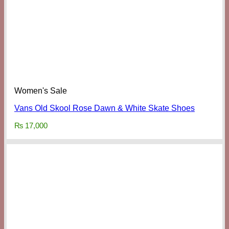
Women's Sale
Vans Old Skool Rose Dawn & White Skate Shoes
₨
17,000