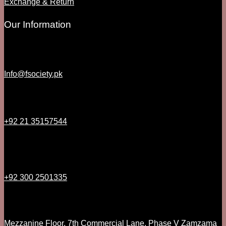
Exchange & Return
Our Information
Info@fsociety.pk
+92 21 35157544
+92 300 2501335
Mezzanine Floor, 7th Commercial Lane, Phase V Zamzama