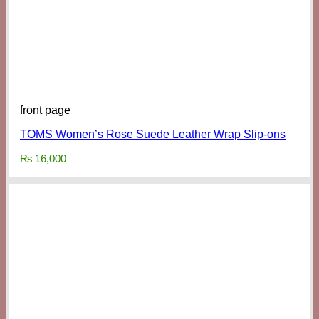
front page
TOMS Women’s Rose Suede Leather Wrap Slip-ons
₨
16,000