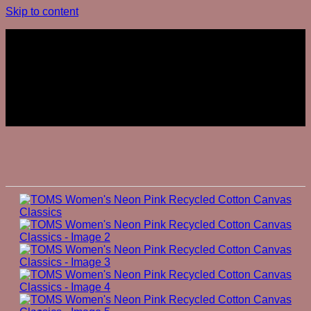
Skip to content
Join The Club
Join The Club