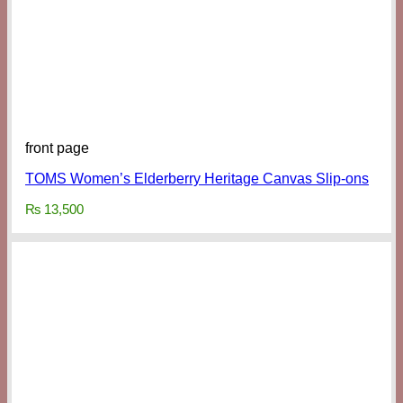
front page
TOMS Women’s Elderberry Heritage Canvas Slip-ons
₨
13,500