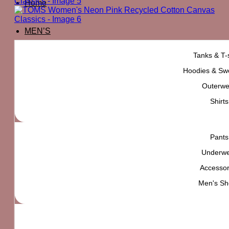
Home
MEN’S
Tanks & T-s
Hoodies & Swe
Outerwe
Shirts
Pants
Underw
Accessor
Men's Sh