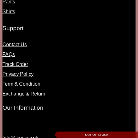
Pants
Shirts
Support
Contact Us
FAQs
Track Order
Privacy Policy
Term & Condition
Exchange & Return
Our Information
OUT OF STOCK
Info@fsociety.pk