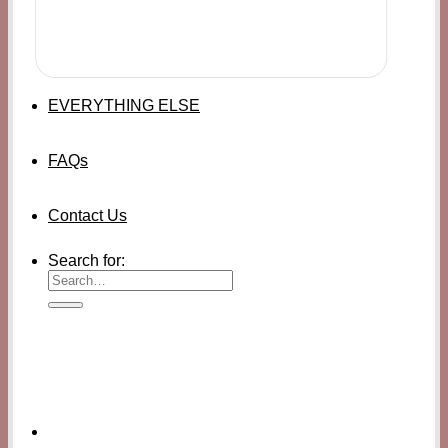
EVERYTHING ELSE
FAQs
Contact Us
Search for: