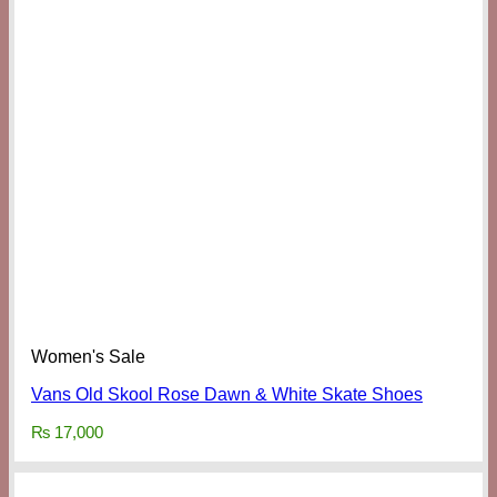
Women's Sale
Vans Old Skool Rose Dawn & White Skate Shoes
₨
17,000