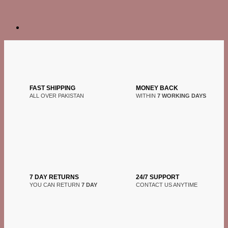
FAST SHIPPING
MONEY BACK
ALL OVER PAKISTAN
WITHIN
7 WORKING DAYS
7 DAY RETURNS
24/7 SUPPORT
YOU CAN RETURN
7 DAY
CONTACT US ANYTIME