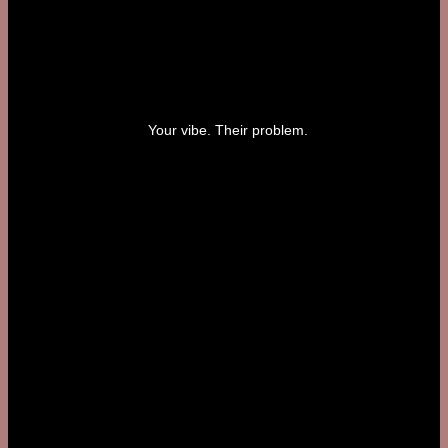
Your vibe. Their problem.