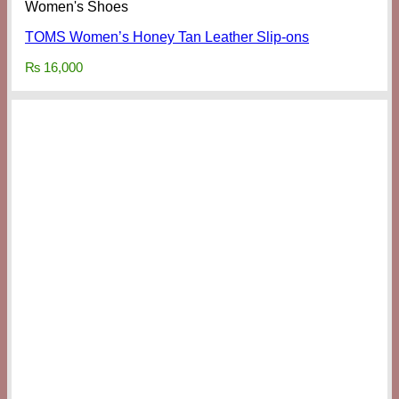
Women's Shoes
TOMS Women’s Honey Tan Leather Slip-ons
₨
16,000