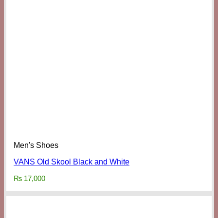
Men's Shoes
VANS Old Skool Black and White
₨
17,000