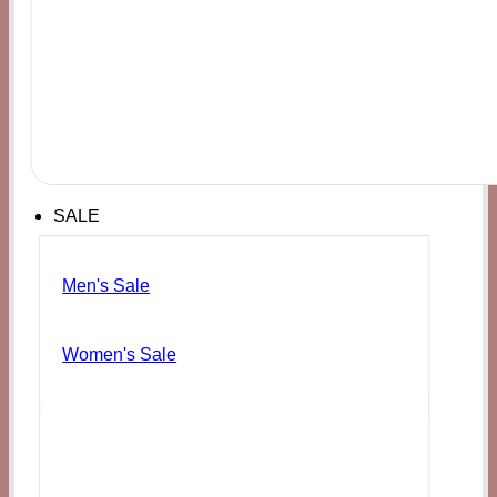
SALE
Men's Sale
Women's Sale