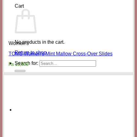
Cart
No products in the cart.
Women's
Return to shop
TOMS Women’s Mint Mallow Cross-Over Slides
Search for:
₨
13,500