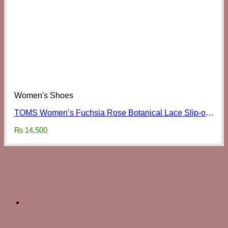
Women's Shoes
TOMS Women’s Fuchsia Rose Botanical Lace Slip-ons
₨
14,500