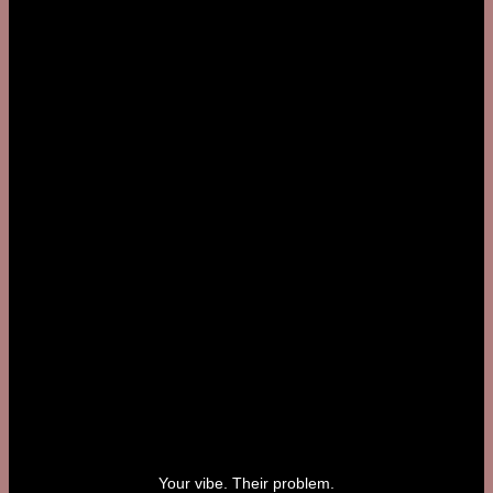
Your vibe. Their problem.