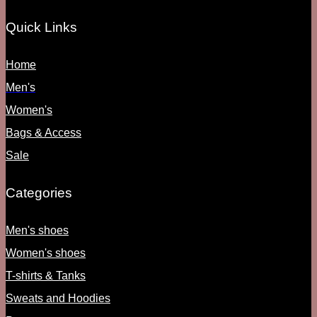
Quick Links
Home
Men's
Women's
Bags & Access
Sale
Categories
Men's shoes
Women's shoes
T-shirts & Tanks
Sweats and Hoodies