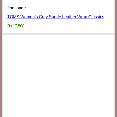
front page
TOMS Women’s Grey Suede Leather Wrap Classics
₨
17,500