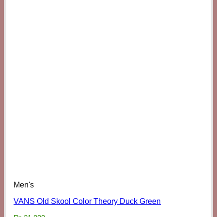
Men's
VANS Old Skool Color Theory Duck Green