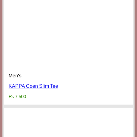
Men's
KAPPA Coen Slim Tee
₨
7,500