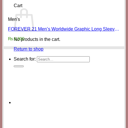
Cart
Men's
FOREVER 21 Men’s Worldwide Graphic Long Sleeve Shirt
₨
6,900
No products in the cart.
Return to shop
Search for: