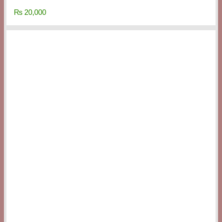
₨
20,000