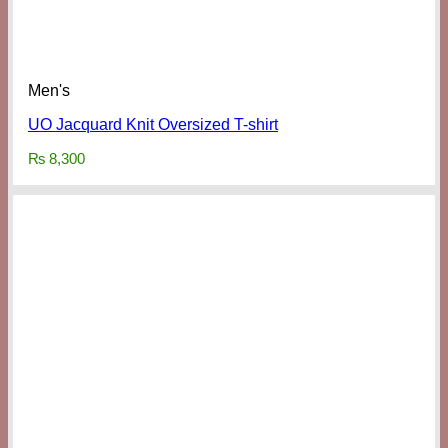
Men's
UO Jacquard Knit Oversized T-shirt
₨
8,300