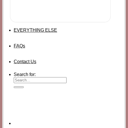
EVERYTHING ELSE
FAQs
Contact Us
Search for: