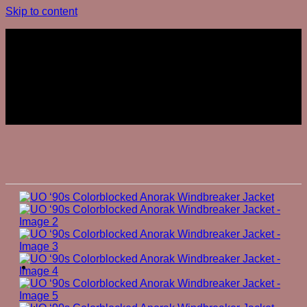
Skip to content
Join The Club
Join The Club