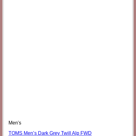
Men's
TOMS Men’s Dark Grey Twill Alp FWD