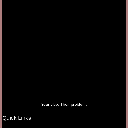
Your vibe. Their problem.
Quick Links