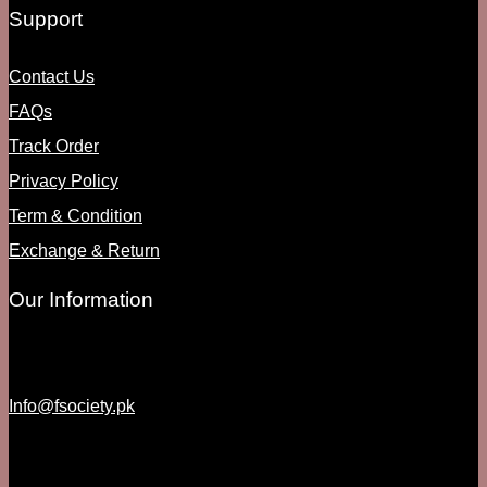
Support
Contact Us
FAQs
Track Order
Privacy Policy
Term & Condition
Exchange & Return
Our Information
Info@fsociety.pk