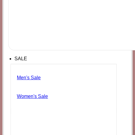
SALE
Men's Sale
Women's Sale