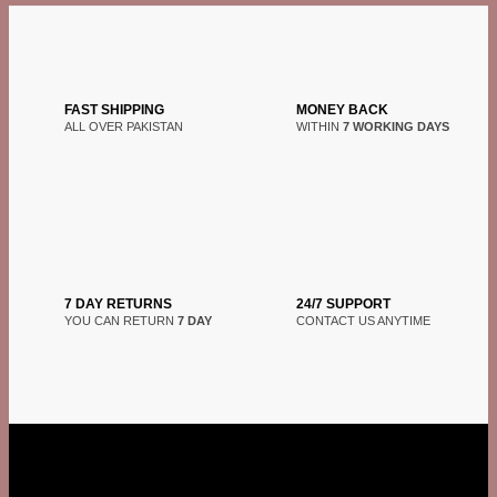
FAST SHIPPING
MONEY BACK
ALL OVER PAKISTAN
WITHIN
7 WORKING DAYS
7 DAY RETURNS
24/7 SUPPORT
YOU CAN RETURN
7 DAY
CONTACT US ANYTIME