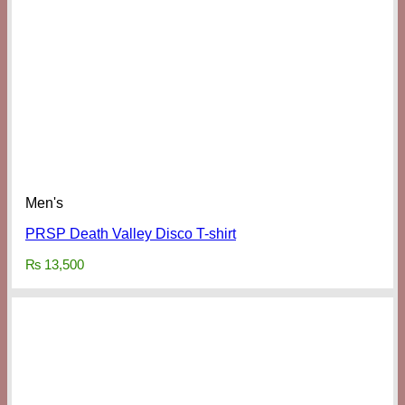
Men's
PRSP Death Valley Disco T-shirt
₨
13,500