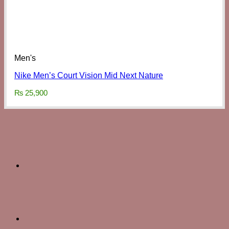
Men's
Nike Men’s Court Vision Mid Next Nature
₨
25,900