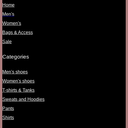
Home
Men's
Women's
Bags & Access
Sale
Categories
Men's shoes
Women's shoes
T-shirts & Tanks
Sweats and Hoodies
Pants
Shirts