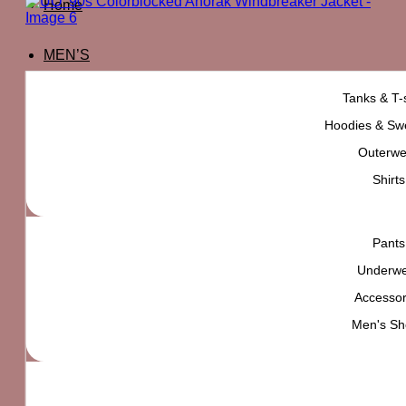
Home
MEN’S
Tanks & T-s
Hoodies & Swe
Outerwe
Shirts
Pants
Underw
Accessor
Men's Sh