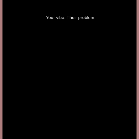
Your vibe. Their problem.