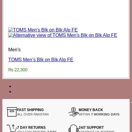
Men's
TOMS Men’s Blk on Blk Alp FE
₨
22,300
FAST SHIPPING
MONEY BACK
ALL OVER PAKISTAN
WITHIN
7 WORKING DAYS
7 DAY RETURNS
24/7 SUPPORT
YOU CAN RETURN
7 DAY
CONTACT US ANYTIME