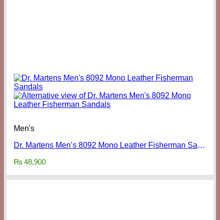
Men's
Dr. Martens Men’s 8092 Mono Leather Fisherman Sandals
₨
48,900