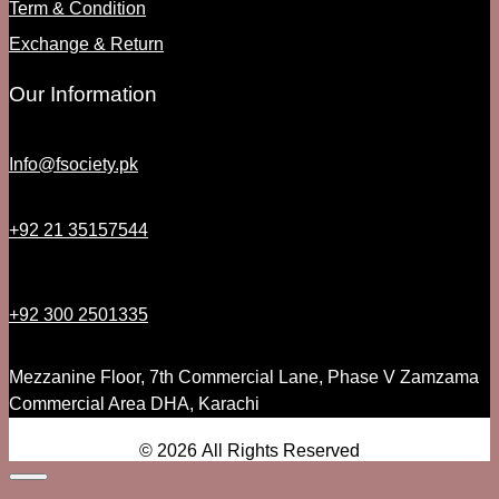
Term & Condition
Exchange & Return
Our Information
Info@fsociety.pk
+92 21 35157544
+92 300 2501335
Mezzanine Floor, 7th Commercial Lane, Phase V Zamzama
Commercial Area DHA, Karachi
© 2026 All Rights Reserved