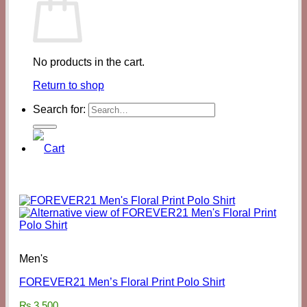
No products in the cart.
Return to shop
Search for:
Men's
FOREVER21 Men’s Floral Print Polo Shirt
₨
3,500