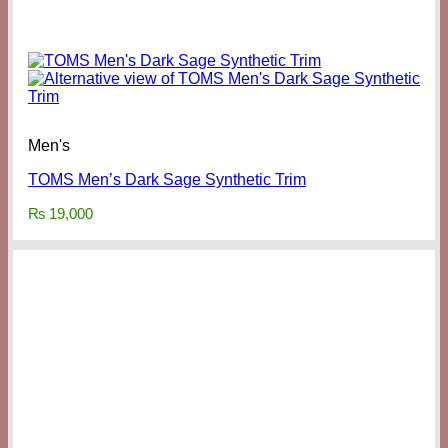
Men's
TOMS Men’s Dark Sage Synthetic Trim
₨
19,000