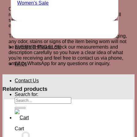
Women's Sale
Customers will have exactly 7 days after arrival to
return the product for an exchange or store credit. All
sale items are final sale and cannot be returned or
exchanged.
The product must be returned in it's original packaging,
any odor, stains or signs of the item being worn will not
EVERYTHING ELSE
be accepted. Please check our measurements and
description carefully so you have a clear idea of what
you're receiving and feel free to contact us via phone,
email or WhatsApp for any questions or inquiry.
FAQs
Contact Us
Related products
Search for:
Cart