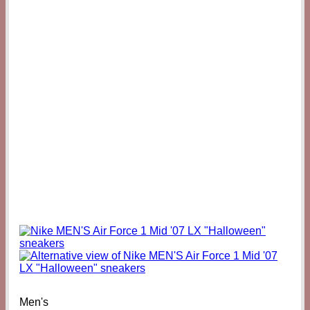
Men's