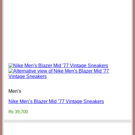
Men's
Nike Men’s Blazer Mid ’77 Vintage Sneakers
₨
39,700