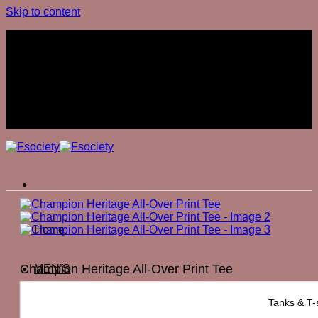
Skip to content
Join The Club
Join The Club
Home
Champion Heritage All-Over Print Tee
MEN’S
₨
7,500
Tanks & T-s