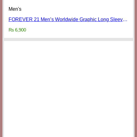
Men's
FOREVER 21 Men’s Worldwide Graphic Long Sleeve Shirt
₨
6,900