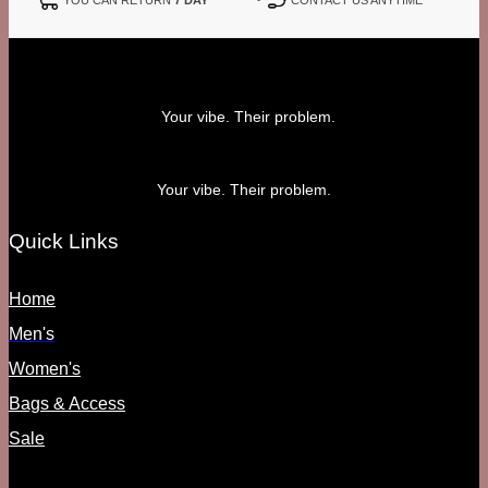
Your vibe. Their problem.
Your vibe. Their problem.
Quick Links
Home
Men's
Women's
Bags & Access
Sale