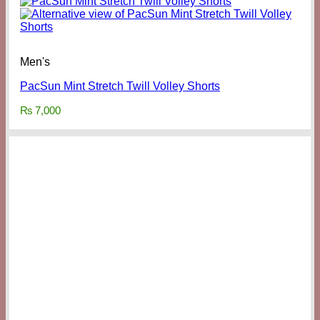
Men's
PacSun Mint Stretch Twill Volley Shorts
₨
7,000