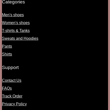
Categories
Men's shoes
Women's shoes
T-shirts & Tanks
Sweats and Hoodies
Pants
Shirts
Support
Contact Us
FAQs
Track Order
Privacy Policy