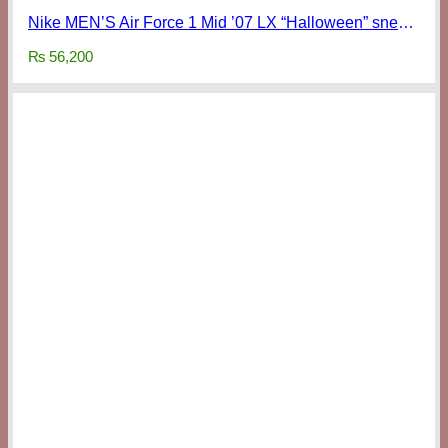
Nike MEN’S Air Force 1 Mid ’07 LX “Halloween” sneakers
₨
56,200