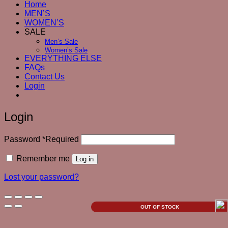
Home
MEN’S
WOMEN’S
SALE
Men’s Sale
Women’s Sale
EVERYTHING ELSE
FAQs
Contact Us
Login
Login
Password
*
Required
Remember me
Log in
Lost your password?
OUT OF STOCK