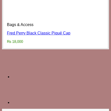
Bags & Access
Fred Perry Black Classic Piqué Cap
₨
18,000