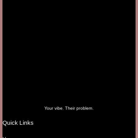
Your vibe. Their problem.
Quick Links