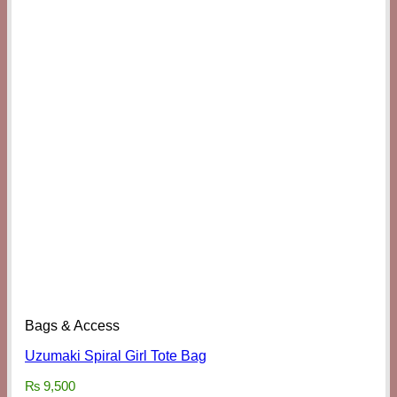
Bags & Access
Uzumaki Spiral Girl Tote Bag
₨
9,500