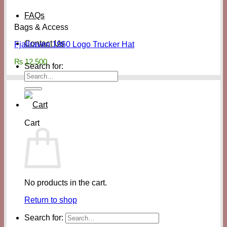
FAQs
Bags & Access
Contact Us
Fjallraven 1960 Logo Trucker Hat
₨
12,500
Search for:
Cart
No products in the cart.
Return to shop
Search for: