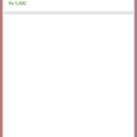
₨
5,000