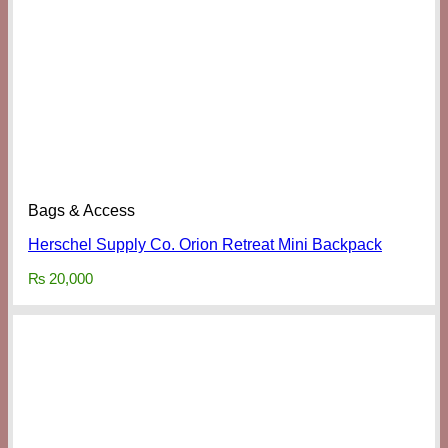
Bags & Access
Herschel Supply Co. Orion Retreat Mini Backpack
₨
20,000