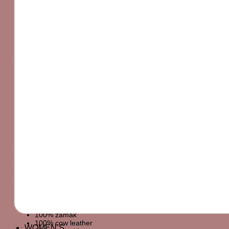
PRODUCT DETAILS
NATURAL LEATHER COLOR CROSSBODY BAG.
LEATHER EXTERIOR WITH EMBOSSING AND RING
DETAILS. CROSSBODY SHOULDER
MATERIALS
OUTER SHELL
DETAILS
MAIN MATERIAL
SHOULDER STRAP
100% zamak
100% cow leather
WOMEN’S