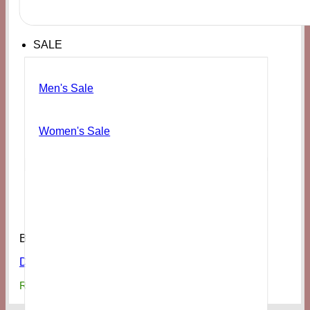
SALE
Men's Sale
Women's Sale
Bags & Access
Danni White Studded Faux Leather Belt Bag
₨
7,500