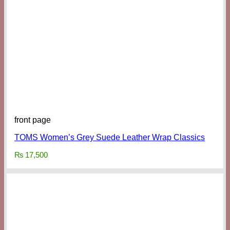
front page
TOMS Women’s Grey Suede Leather Wrap Classics
₨
17,500