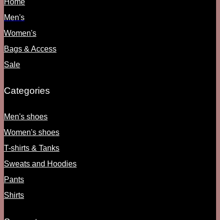
Home
Men's
Women's
Bags & Access
Sale
Categories
Men's shoes
Women's shoes
T-shirts & Tanks
Sweats and Hoodies
Pants
Shirts