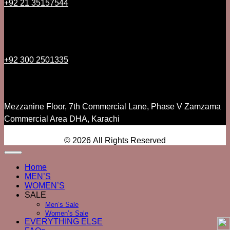
+92 21 35157544
+92 300 2501335
Mezzanine Floor, 7th Commercial Lane, Phase V Zamzama
Commercial Area DHA, Karachi
© 2026 All Rights Reserved
Home
MEN’S
WOMEN’S
SALE
Men’s Sale
Women’s Sale
EVERYTHING ELSE