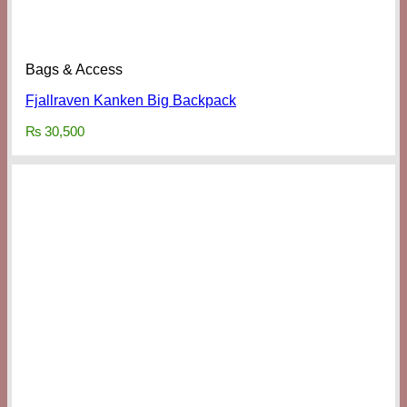
Bags & Access
Fjallraven Kanken Big Backpack
₨
30,500