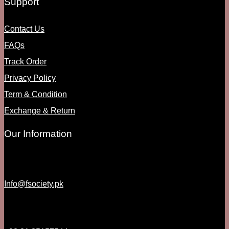
Support
Contact Us
FAQs
Track Order
Privacy Policy
Term & Condition
Exchange & Return
Our Information
Info@fsociety.pk