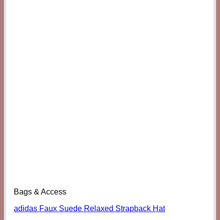
Bags & Access
adidas Faux Suede Relaxed Strapback Hat