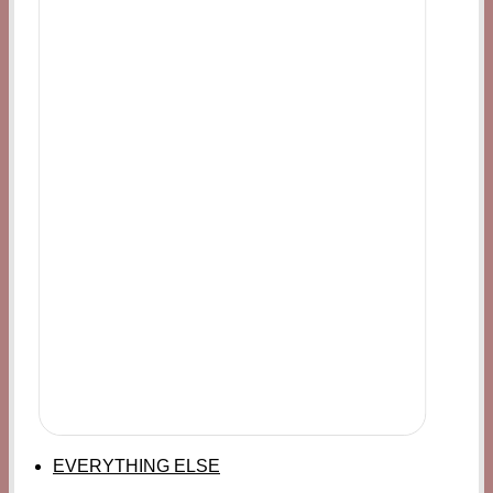
EVERYTHING ELSE