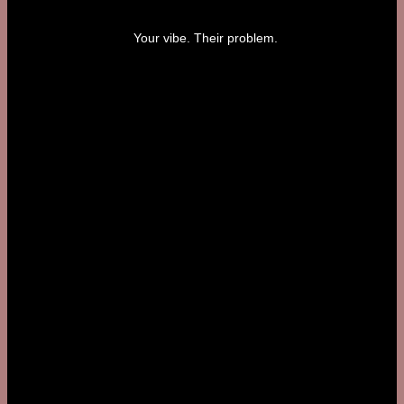
Your vibe. Their problem.