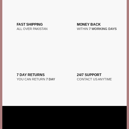
FAST SHIPPING
MONEY BACK
ALL OVER PAKISTAN
WITHIN
7 WORKING DAYS
7 DAY RETURNS
24/7 SUPPORT
YOU CAN RETURN
7 DAY
CONTACT US ANYTIME