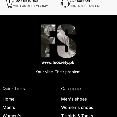
7 DAY RETURNS
24/7 SUPPORT
YOU CAN RETURN
7 DAY
CONTACT US ANYTIME
Your vibe. Their problem.
Quick Links
Categories
Home
Men's shoes
Men's
Women's shoes
Women's
T-shirts & Tanks