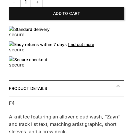
FOREVER21 Women's Zayn Graphic Tour Tee quantity
ADD TO CART
Standard delivery
Easy returns within 7 days
find out more
Secure checkout
PRODUCT DETAILS
F4
A knit tee featuring an allover cloud wash, “Zayn”
and track list text, matching artist graphic, short
sleeves, and a crew neck.