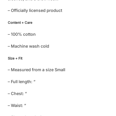
– Officially licensed product
Content + Care
– 100% cotton
– Machine wash cold
Size + Fit
– Measured from a size Small
– Full length: “
– Chest: “
– Waist: “