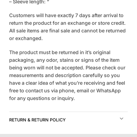
– Sleeve length: “
Customers will have exactly 7 days after arrival to
return the product for an exchange or store credit.
All sale items are final sale and cannot be returned
or exchanged.
The product must be returned in it’s original
packaging, any odor, stains or signs of the item
being worn will not be accepted. Please check our
measurements and description carefully so you
have a clear idea of what you’re receiving and feel
free to contact us via phone, email or WhatsApp
for any questions or inquiry.
RETURN & RETURN POLICY