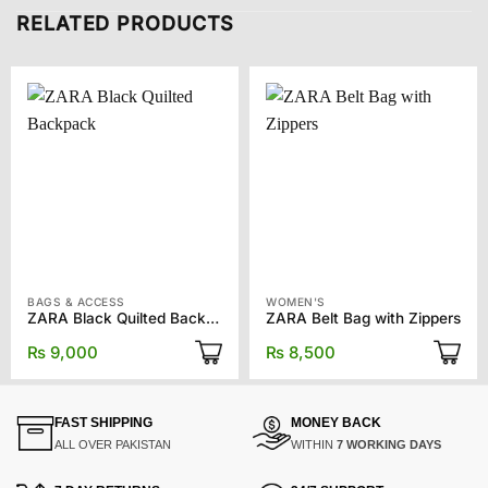
RELATED PRODUCTS
BAGS & ACCESS
WOMEN'S
ZARA Black Quilted Backpack
ZARA Belt Bag with Zippers
₨
9,000
₨
8,500
FAST SHIPPING
MONEY BACK
ALL OVER PAKISTAN
WITHIN
7 WORKING DAYS