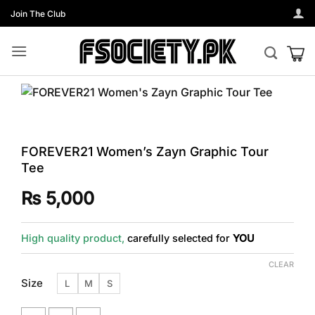
Skip
Join The Club
to
content
FOREVER21 Women’s Zayn Graphic Tour
Tee
₨
5,000
High quality product,
carefully selected for
YOU
CLEAR
Size
L
M
S