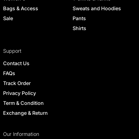
Bags & Access
Sweats and Hoodies
Sale
Pants
Shirts
Support
Contact Us
FAQs
Track Order
Privacy Policy
Term & Condition
Exchange & Return
Our Information