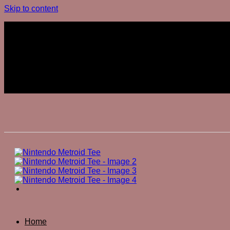
Skip to content
Join The Club
Join The Club
Home