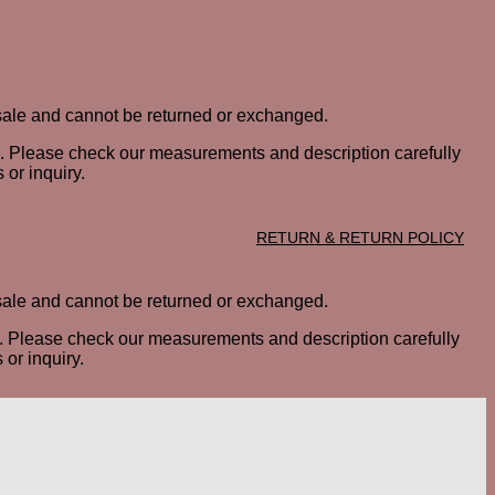
al sale and cannot be returned or exchanged.
ted. Please check our measurements and description carefully
 or inquiry.
RETURN & RETURN POLICY
al sale and cannot be returned or exchanged.
ted. Please check our measurements and description carefully
or inquiry.