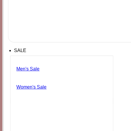
SALE
Men's Sale
Women's Sale