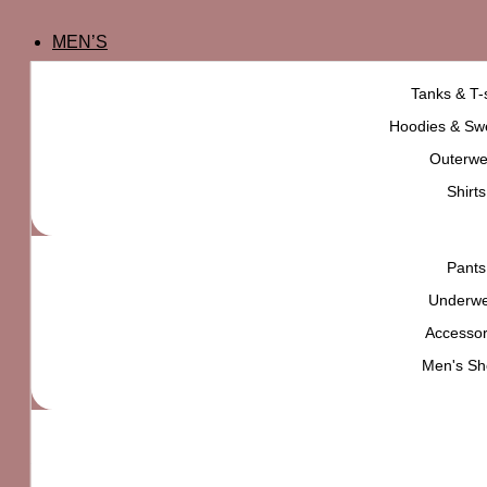
MEN’S
Tanks & T-s
Hoodies & Swe
Outerwe
Shirts
Pants
Underw
Accessor
Men's Sh
Nintendo Metroid Tee
₨
5,000
High quality product,
carefully selected for
YOU