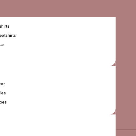
hirts
atshirts
ar
ear
ies
oes