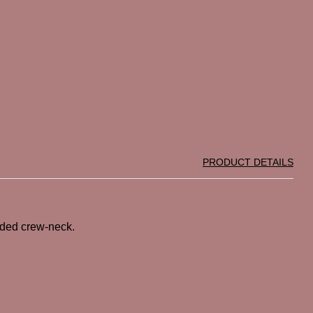
PRODUCT DETAILS
anded crew-neck.