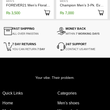
MEN'S
MEN'S
FOREVER21 Men’s Floral Print Polo Shirt
Champion Men’s 3-Pk. Everyday Stretch Boxer Briefs
₨
3,500
₨
7,000
FAST SHIPPING
MONEY BACK
ALL OVER PAKISTAN
WITHIN
7 WORKING DAYS
7 DAY RETURNS
24/7 SUPPORT
YOU CAN RETURN
7 DAY
CONTACT US ANYTIME
Your vibe. Their problem.
Quick Links
Categories
Home
Men's shoes