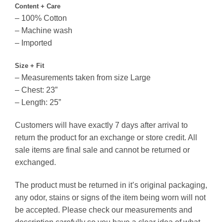
Content + Care
– 100% Cotton
– Machine wash
– Imported
Size + Fit
– Measurements taken from size Large
– Chest: 23”
– Length: 25”
Customers will have exactly 7 days after arrival to
return the product for an exchange or store credit. All
sale items are final sale and cannot be returned or
exchanged.
The product must be returned in it’s original packaging,
any odor, stains or signs of the item being worn will not
be accepted. Please check our measurements and