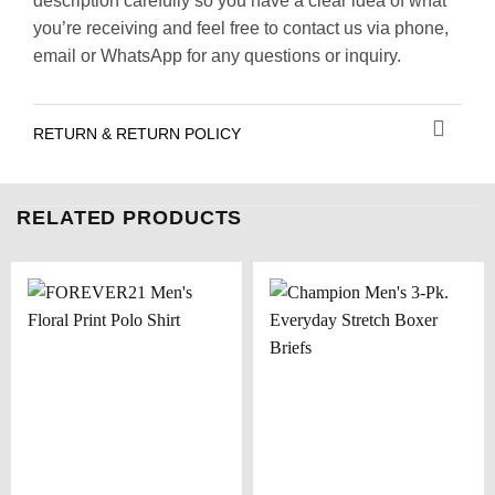
description carefully so you have a clear idea of what
you’re receiving and feel free to contact us via phone,
email or WhatsApp for any questions or inquiry.
RETURN & RETURN POLICY
RELATED PRODUCTS