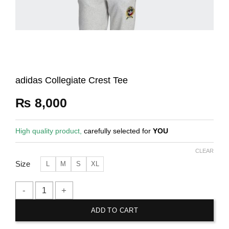
adidas Collegiate Crest Tee
₨
8,000
High quality product,
carefully selected for
YOU
CLEAR
Size
L
M
S
XL
adidas Collegiate Crest Tee quantity
ADD TO CART