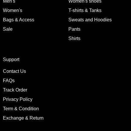
Men's
Women's shoes
Women's
T-shirts & Tanks
Bags & Access
Sweats and Hoodies
Sale
Pants
Shirts
Support
Contact Us
FAQs
Track Order
Privacy Policy
Term & Condition
Exchange & Return