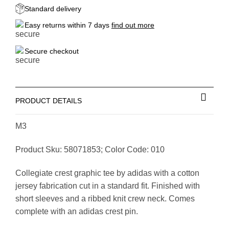
Standard delivery
Easy returns within 7 days
find out more
Secure checkout
PRODUCT DETAILS
M3
Product Sku: 58071853; Color Code: 010
Collegiate crest graphic tee by adidas with a cotton
jersey fabrication cut in a standard fit. Finished with
short sleeves and a ribbed knit crew neck. Comes
complete with an adidas crest pin.