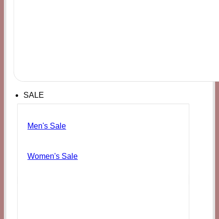
SALE
Men's Sale
Women's Sale