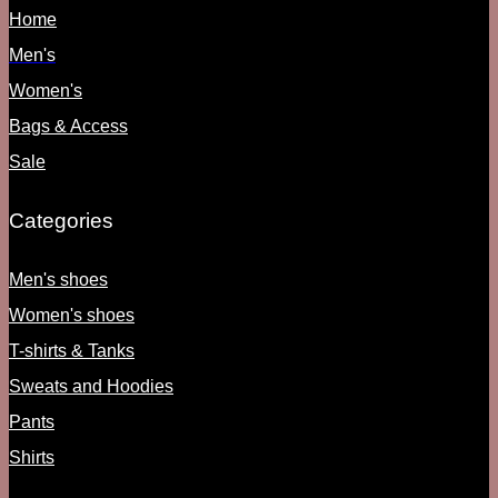
Home
Men's
Women's
Bags & Access
Sale
Categories
Men's shoes
Women's shoes
T-shirts & Tanks
Sweats and Hoodies
Pants
Shirts