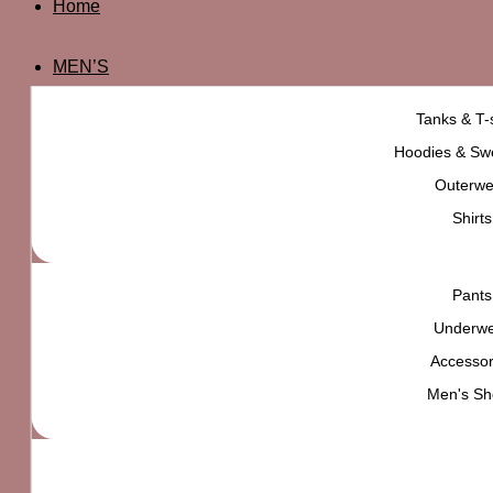
Home
MEN’S
Tanks & T-s
Hoodies & Swe
Outerwe
Shirts
Pants
Underw
Accessor
Men's Sh