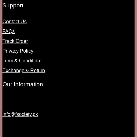
Support
Contact Us
FAQs
Track Order
Privacy Policy
Term & Condition
Exchange & Return
Our Information
Info@fsociety.pk