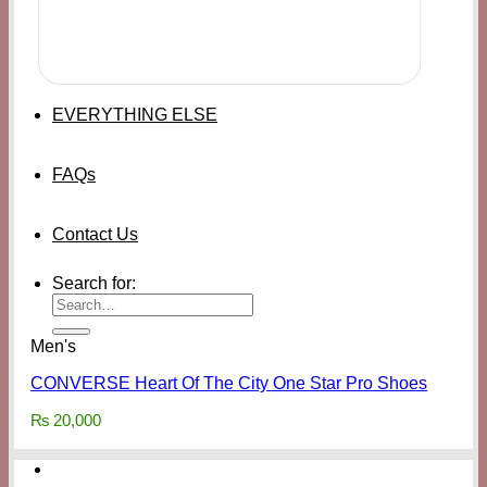
EVERYTHING ELSE
FAQs
Contact Us
Search for:
Men's
CONVERSE Heart Of The City One Star Pro Shoes
₨
20,000