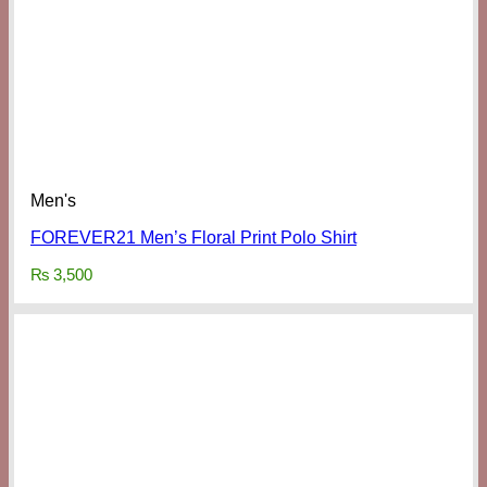
Men's
FOREVER21 Men’s Floral Print Polo Shirt
₨
3,500