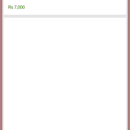
₨
7,000