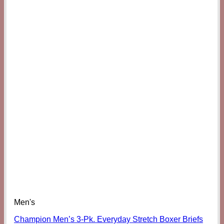
Men's
Champion Men’s 3-Pk. Everyday Stretch Boxer Briefs