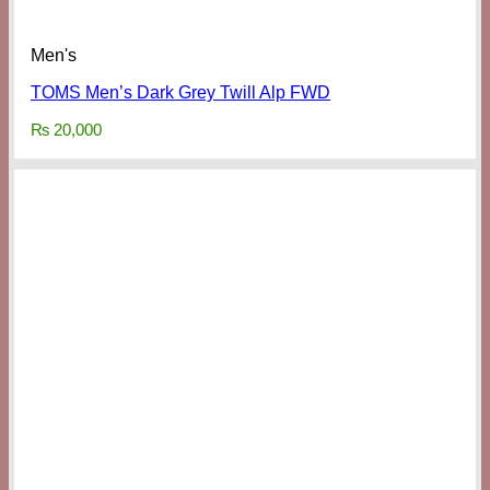
Men's
TOMS Men’s Dark Grey Twill Alp FWD
₨
20,000