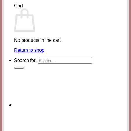
Cart
No products in the cart.
Return to shop
Search for: