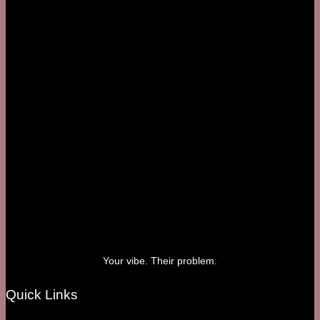
Your vibe. Their problem.
Quick Links