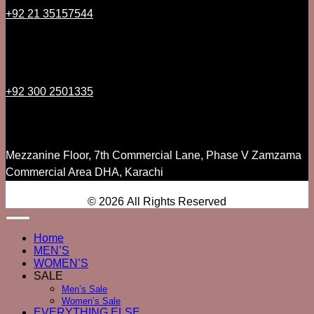
+92 21 35157544
+92 300 2501335
Mezzanine Floor, 7th Commercial Lane, Phase V Zamzama
Commercial Area DHA, Karachi
© 2026 All Rights Reserved
Home
MEN’S
WOMEN’S
SALE
Men’s Sale
Women’s Sale
EVERYTHING ELSE