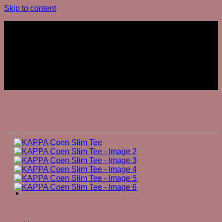
Skip to content
Join The Club
Join The Club