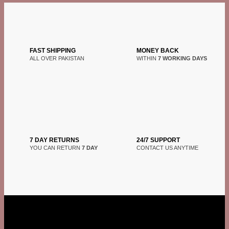
FAST SHIPPING
MONEY BACK
ALL OVER PAKISTAN
WITHIN
7 WORKING DAYS
7 DAY RETURNS
24/7 SUPPORT
YOU CAN RETURN
7 DAY
CONTACT US ANYTIME