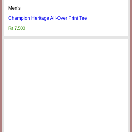
Men's
Champion Heritage All-Over Print Tee
₨
7,500