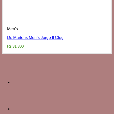
Men's
Dr. Martens Men’s Jorge II Clog
₨
31,300