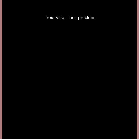
Your vibe. Their problem.