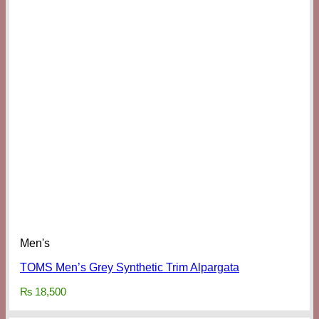
Men's
TOMS Men’s Grey Synthetic Trim Alpargata
₨
18,500