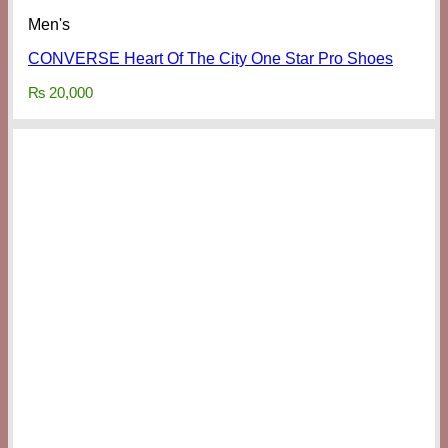
Men's
CONVERSE Heart Of The City One Star Pro Shoes
₨
20,000