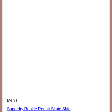
Men's
Superdry Rookie Repair Skate Shirt