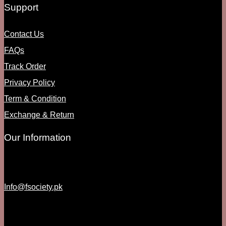
Support
Contact Us
FAQs
Track Order
Privacy Policy
Term & Condition
Exchange & Return
Our Information
Info@fsociety.pk