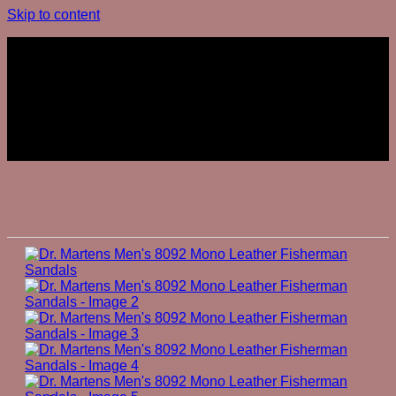
Skip to content
Join The Club
Join The Club