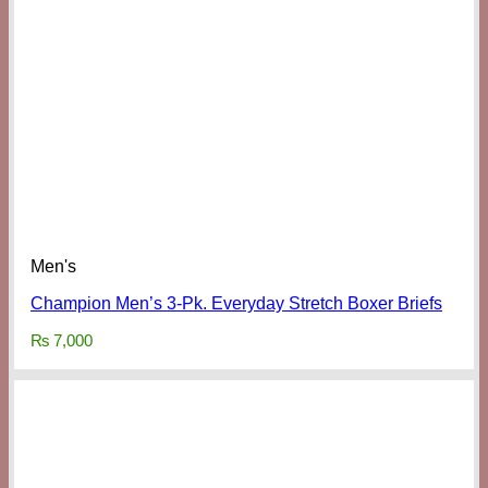
Men's
Champion Men’s 3-Pk. Everyday Stretch Boxer Briefs
₨
7,000