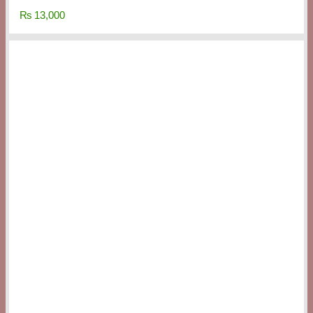
₨
13,000