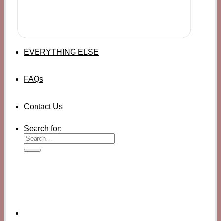
EVERYTHING ELSE
FAQs
Contact Us
Search for: