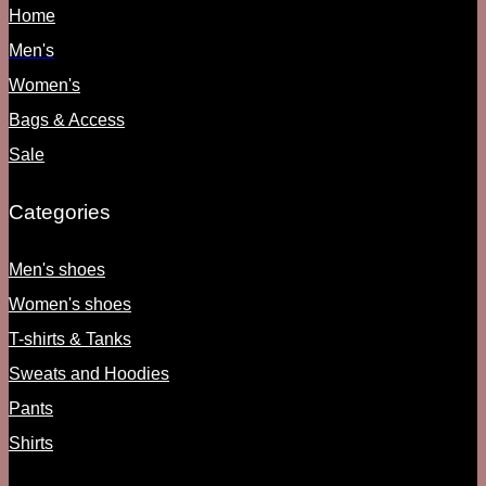
Home
Men's
Women's
Bags & Access
Sale
Categories
Men's shoes
Women's shoes
T-shirts & Tanks
Sweats and Hoodies
Pants
Shirts