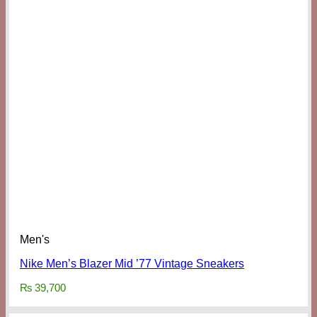
Men's
Nike Men’s Blazer Mid ’77 Vintage Sneakers
₨
39,700