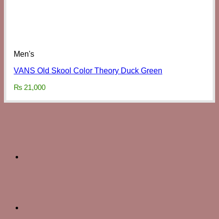
Men's
VANS Old Skool Color Theory Duck Green
₨
21,000