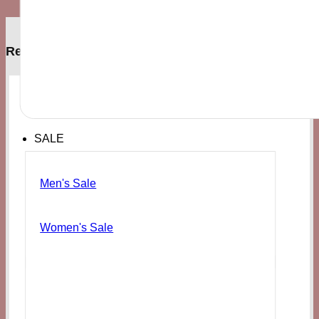
Related products
SALE
Men's Sale
Women's Sale