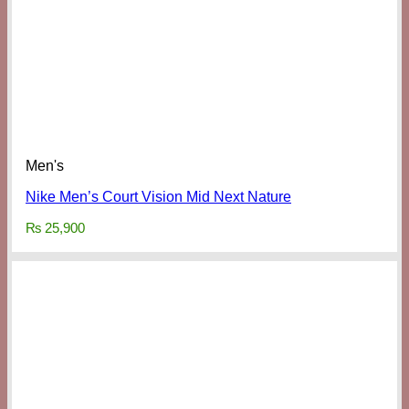
Men's
Nike Men’s Court Vision Mid Next Nature
₨
25,900