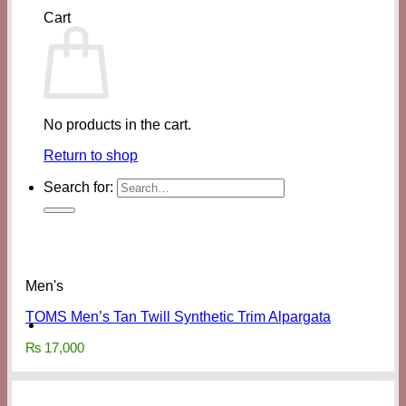
Cart
No products in the cart.
Return to shop
Search for:
Men's
TOMS Men’s Tan Twill Synthetic Trim Alpargata
₨
17,000