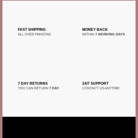
FAST SHIPPING
MONEY BACK
ALL OVER PAKISTAN
WITHIN
7 WORKING DAYS
7 DAY RETURNS
24/7 SUPPORT
YOU CAN RETURN
7 DAY
CONTACT US ANYTIME