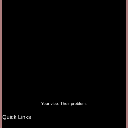
Your vibe. Their problem.
Quick Links