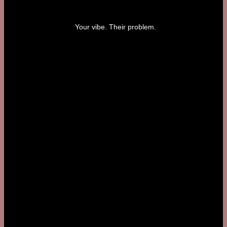
Your vibe. Their problem.