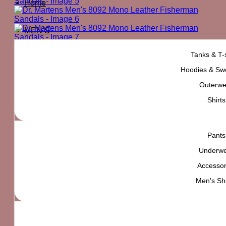
Home
MEN’S
Tanks & T-s
Hoodies & Swe
Outerwe
Shirts
Pants
Underw
Accessor
Men's Sh