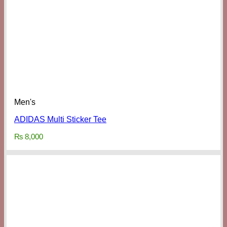
Men's
ADIDAS Multi Sticker Tee
₨
8,000