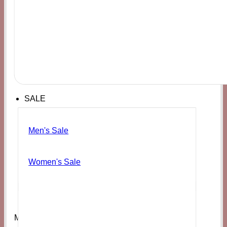
SALE
Men's Sale
Women's Sale
Men's