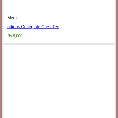
Men's
adidas Collegiate Crest Tee
₨
8,000