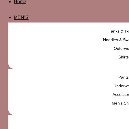
Home
MEN’S
Tanks & T-s
Hoodies & Swe
Outerwe
Shirts
Pants
Underw
Accessor
Men's Sh