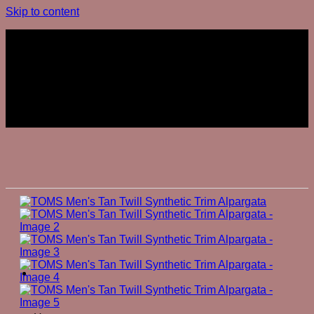
Skip to content
Join The Club
Join The Club