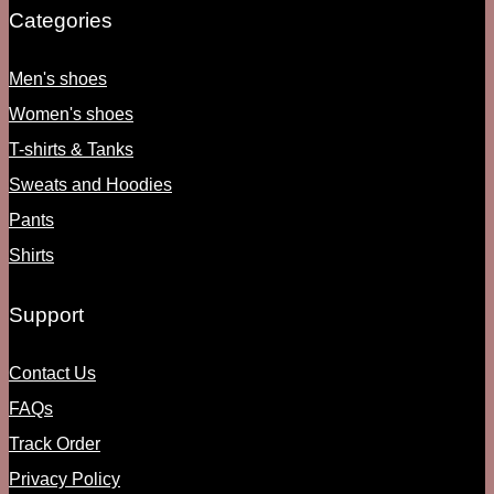
Categories
Men's shoes
Women's shoes
T-shirts & Tanks
Sweats and Hoodies
Pants
Shirts
Support
Contact Us
FAQs
Track Order
Privacy Policy