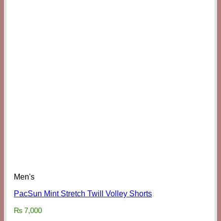
Men's
PacSun Mint Stretch Twill Volley Shorts
₨
7,000