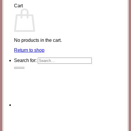
Cart
No products in the cart.
Return to shop
Search for: