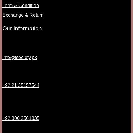
Term & Condition
Exchange & Return
Our Information
Info@fsociety.pk
+92 21 35157544
+92 300 2501335