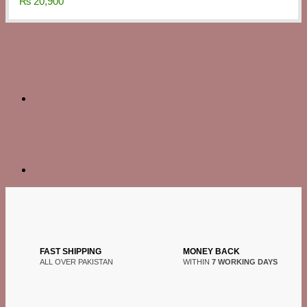
₨
20,900
FAST SHIPPING
MONEY BACK
ALL OVER PAKISTAN
WITHIN
7 WORKING DAYS