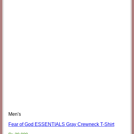
Men's
Fear of God ESSENTIALS Gray Crewneck T-Shirt