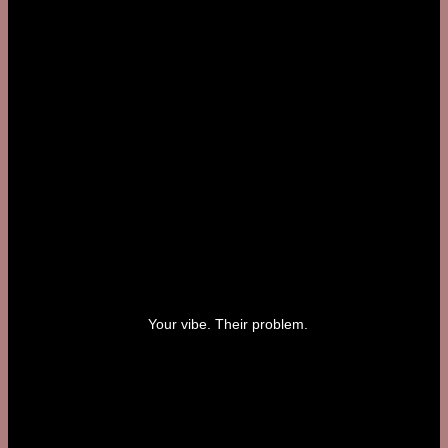
Your vibe. Their problem.