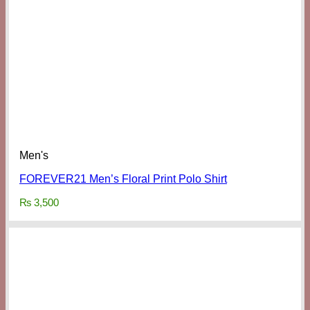
Men's
FOREVER21 Men’s Floral Print Polo Shirt
₨
3,500