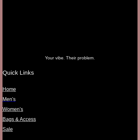
Your vibe. Their problem.
Quick Links
Home
Men's
Women's
Bags & Access
Sale