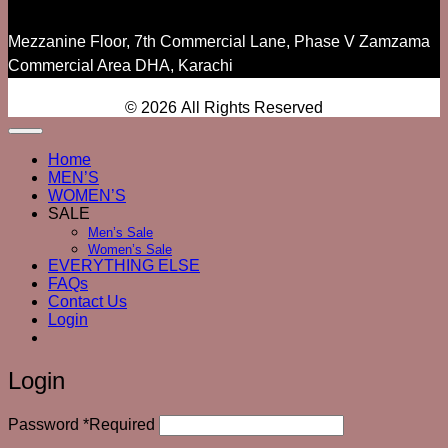
Mezzanine Floor, 7th Commercial Lane, Phase V Zamzama
Commercial Area DHA, Karachi
© 2026 All Rights Reserved
Home
MEN’S
WOMEN’S
SALE
Men’s Sale
Women’s Sale
EVERYTHING ELSE
FAQs
Contact Us
Login
Login
Password
*
Required