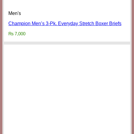
Men's
Champion Men’s 3-Pk. Everyday Stretch Boxer Briefs
₨
7,000