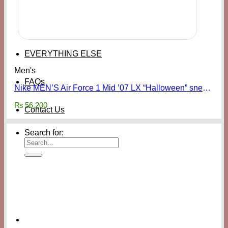
EVERYTHING ELSE
Men's
FAQs
Nike MEN’S Air Force 1 Mid ’07 LX “Halloween” sneakers
₨
56,200
Contact Us
Search for: