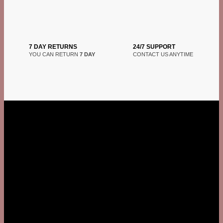
7 DAY RETURNS
24/7 SUPPORT
YOU CAN RETURN
7 DAY
CONTACT US ANYTIME