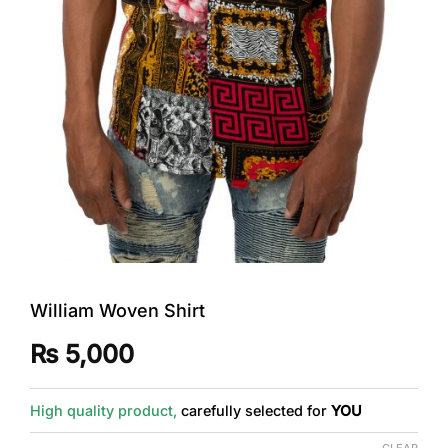
William Woven Shirt
₨
5,000
High quality product,
carefully selected for
YOU