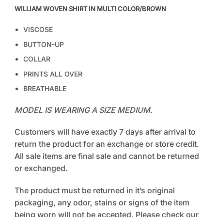
WILLIAM WOVEN SHIRT IN MULTI COLOR/BROWN
VISCOSE
BUTTON-UP
COLLAR
PRINTS ALL OVER
BREATHABLE
MODEL IS WEARING A SIZE MEDIUM.
Customers will have exactly 7 days after arrival to
return the product for an exchange or store credit.
All sale items are final sale and cannot be returned
or exchanged.
The product must be returned in it’s original
packaging, any odor, stains or signs of the item
being worn will not be accepted. Please check our