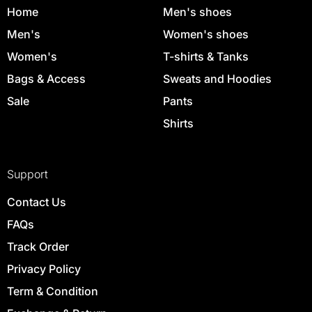
Home
Men's shoes
Men's
Women's shoes
Women's
T-shirts & Tanks
Bags & Access
Sweats and Hoodies
Sale
Pants
Shirts
Support
Contact Us
FAQs
Track Order
Privacy Policy
Term & Condition