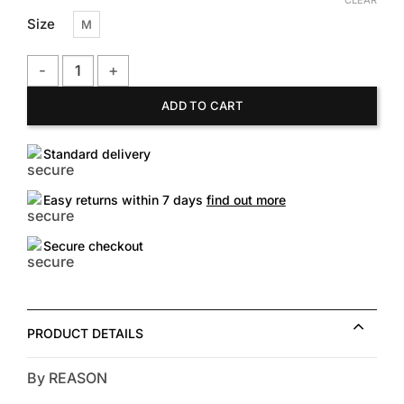
CLEAR
Size
M
William Woven Shirt quantity
ADD TO CART
Standard delivery
Easy returns within 7 days
find out more
Secure checkout
PRODUCT DETAILS
By REASON