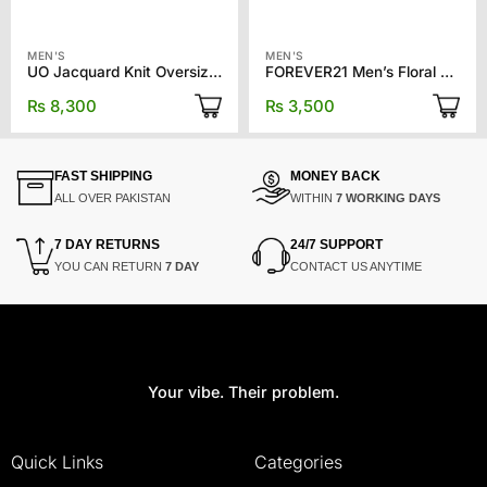
MEN'S
MEN'S
UO Jacquard Knit Oversized T-shirt
FOREVER21 Men’s Floral Print Polo Shirt
₨
8,300
₨
3,500
FAST SHIPPING
MONEY BACK
ALL OVER PAKISTAN
WITHIN
7 WORKING DAYS
7 DAY RETURNS
24/7 SUPPORT
YOU CAN RETURN
7 DAY
CONTACT US ANYTIME
Your vibe. Their problem.
Quick Links
Categories