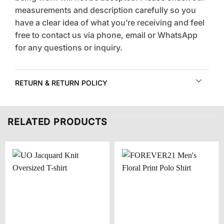
measurements and description carefully so you
have a clear idea of what you’re receiving and feel
free to contact us via phone, email or WhatsApp
for any questions or inquiry.
RETURN & RETURN POLICY
RELATED PRODUCTS