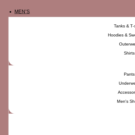
MEN’S
Tanks & T-s
Hoodies & Swe
Outerwe
Shirts
Pants
Underw
Accessor
Men's Sh