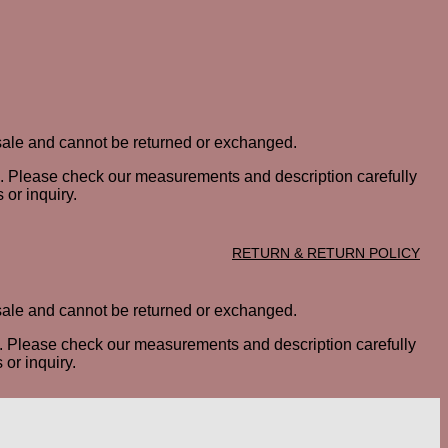
al sale and cannot be returned or exchanged.
ted. Please check our measurements and description carefully
 or inquiry.
RETURN & RETURN POLICY
al sale and cannot be returned or exchanged.
ted. Please check our measurements and description carefully
or inquiry.