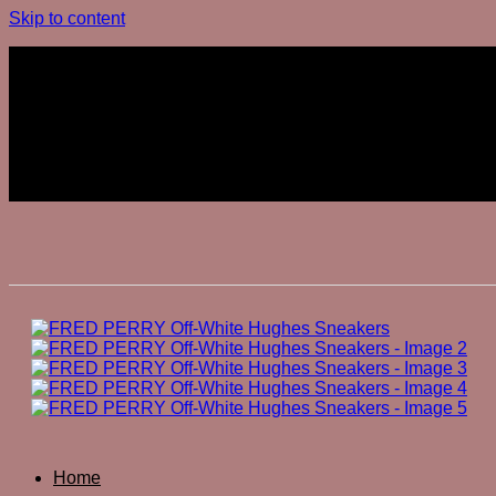
Skip to content
Join The Club
Join The Club
Home