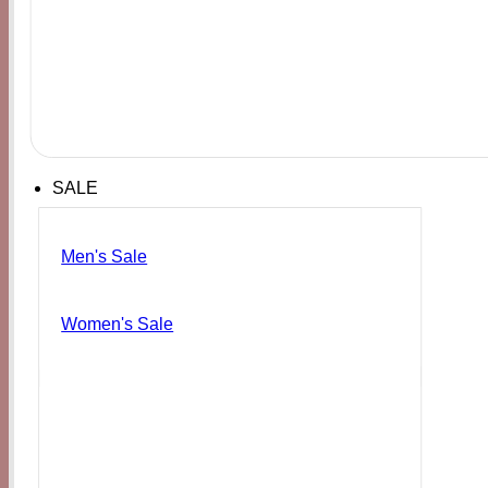
SALE
Men's Sale
Women's Sale