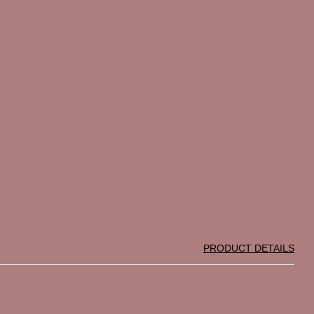
PRODUCT DETAILS