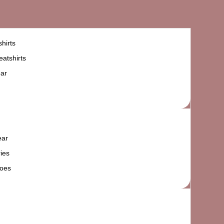
hirts
atshirts
ar
ear
ies
oes