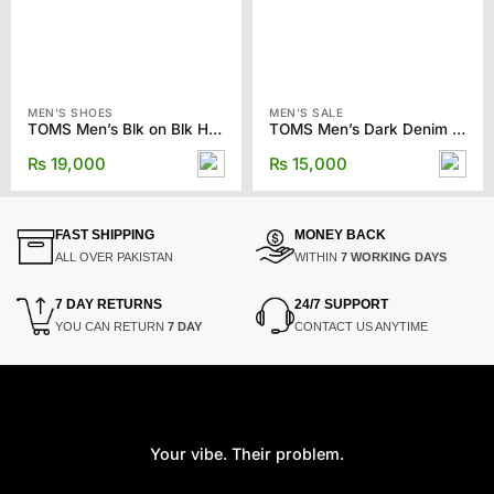
MEN'S SHOES
MEN'S SALE
TOMS Men’s Blk on Blk Heavy Twill/Nubuck Classics Slip-ons
TOMS Men’s Dark Denim Synthetic Trim Classics
₨
19,000
₨
15,000
FAST SHIPPING
MONEY BACK
ALL OVER PAKISTAN
WITHIN
7 WORKING DAYS
7 DAY RETURNS
24/7 SUPPORT
YOU CAN RETURN
7 DAY
CONTACT US ANYTIME
Your vibe. Their problem.