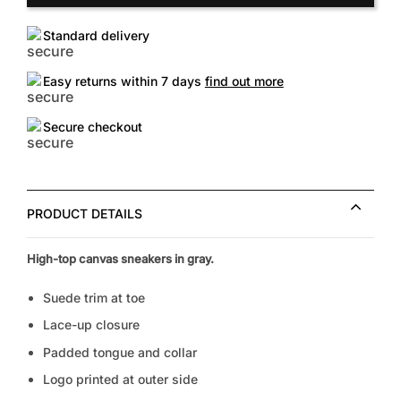
Standard delivery
Easy returns within 7 days
find out more
Secure checkout
PRODUCT DETAILS
High-top canvas sneakers in gray.
Suede trim at toe
Lace-up closure
Padded tongue and collar
Logo printed at outer side