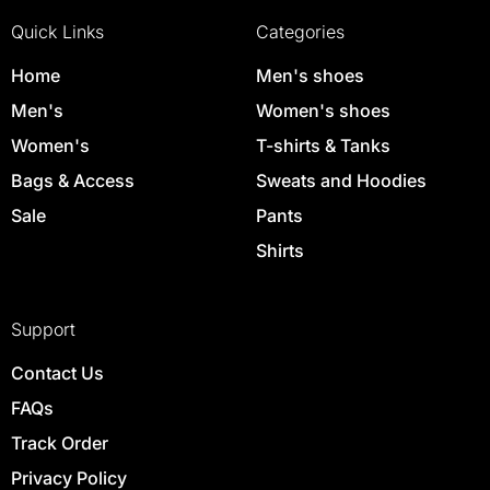
Quick Links
Categories
Home
Men's shoes
Men's
Women's shoes
Women's
T-shirts & Tanks
Bags & Access
Sweats and Hoodies
Sale
Pants
Shirts
Support
Contact Us
FAQs
Track Order
Privacy Policy