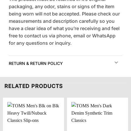
packaging, any odor, stains or signs of the item
being worn will not be accepted. Please check our
measurements and description carefully so you
have a clear idea of what you’re receiving and feel
free to contact us via phone, email or WhatsApp
for any questions or inquiry.
RETURN & RETURN POLICY
RELATED PRODUCTS