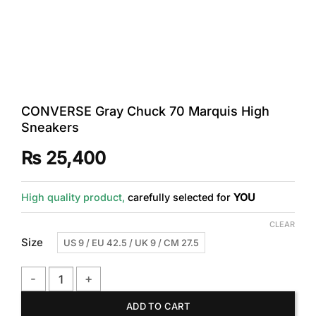
CONVERSE Gray Chuck 70 Marquis High
Sneakers
₨
25,400
High quality product,
carefully selected for
YOU
CLEAR
Size
US 9 / EU 42.5 / UK 9 / CM 27.5
CONVERSE Gray Chuck 70 Marquis High Sneakers quantity
ADD TO CART