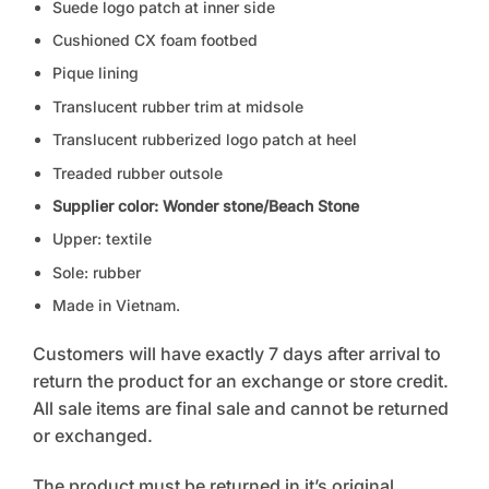
Suede logo patch at inner side
Cushioned CX foam footbed
Pique lining
Translucent rubber trim at midsole
Translucent rubberized logo patch at heel
Treaded rubber outsole
Supplier color: Wonder stone/Beach Stone
Upper: textile
Sole: rubber
Made in Vietnam.
Customers will have exactly 7 days after arrival to
return the product for an exchange or store credit.
All sale items are final sale and cannot be returned
or exchanged.
The product must be returned in it’s original