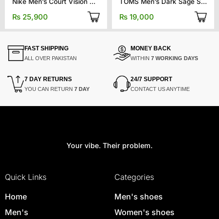
Nike Men’s Court Vision Mid Next Nature
TOMS Men’s Dark Sage Synthetic Trim
₨
25,900
₨
19,000
FAST SHIPPING
MONEY BACK
ALL OVER PAKISTAN
WITHIN
7 WORKING DAYS
7 DAY RETURNS
24/7 SUPPORT
YOU CAN RETURN
7 DAY
CONTACT US ANYTIME
Your vibe. Their problem.
Quick Links
Categories
Home
Men's shoes
Men's
Women's shoes