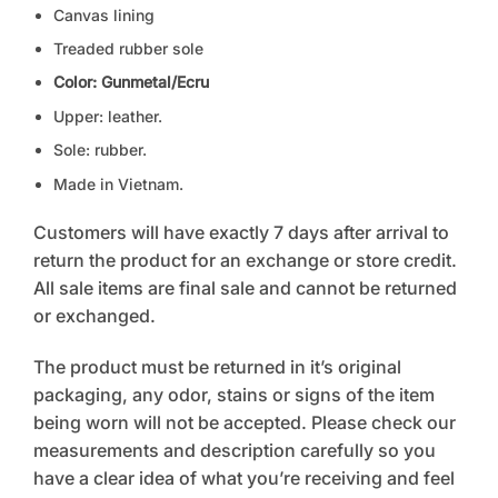
Canvas lining
Treaded rubber sole
Color: Gunmetal/Ecru
Upper: leather.
Sole: rubber.
Made in Vietnam.
Customers will have exactly 7 days after arrival to
return the product for an exchange or store credit.
All sale items are final sale and cannot be returned
or exchanged.
The product must be returned in it’s original
packaging, any odor, stains or signs of the item
being worn will not be accepted. Please check our
measurements and description carefully so you
have a clear idea of what you’re receiving and feel