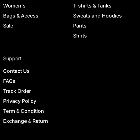
Women's
T-shirts & Tanks
Bags & Access
Sweats and Hoodies
Sale
Pants
Shirts
Support
Contact Us
FAQs
Track Order
Privacy Policy
Term & Condition
Exchange & Return