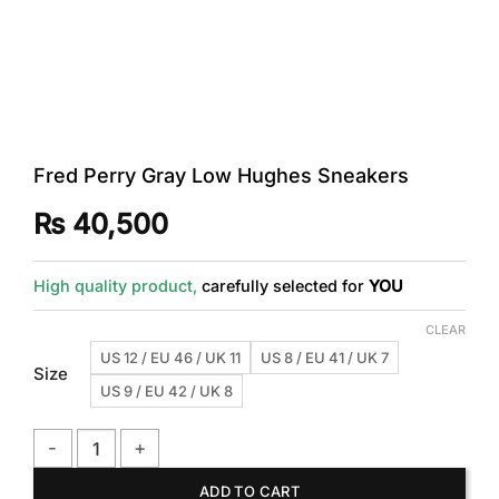
Fred Perry Gray Low Hughes Sneakers
₨
40,500
High quality product,
carefully selected for
YOU
CLEAR
US 12 / EU 46 / UK 11
US 8 / EU 41 / UK 7
Size
US 9 / EU 42 / UK 8
Fred Perry Gray Low Hughes Sneakers quantity
ADD TO CART