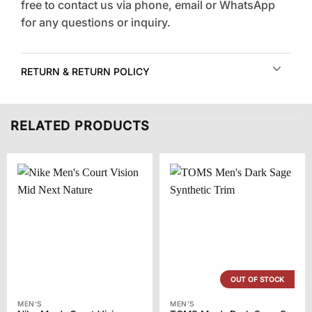
free to contact us via phone, email or WhatsApp
for any questions or inquiry.
RETURN & RETURN POLICY
RELATED PRODUCTS
OUT OF STOCK
MEN'S
MEN'S