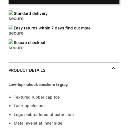
Standard delivery
Easy returns within 7 days
find out more
Secure checkout
PRODUCT DETAILS
Low-top nubuck sneakers in gray.
Textured rubber cap toe
Lace-up closure
Logo embroidered at outer side
Metal eyelet at inner side