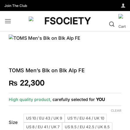
Skip
Join The Club
to
content
TOMS Men’s Blk on Blk Alp FE
₨
22,300
High quality product,
carefully selected for
YOU
CLEAR
US 10 / EU 43 / UK 9
US 11 / EU 44 / UK 10
Size
US 8 / EU 41 / UK 7
US 9.5 / EU 42.5 / UK 8.5