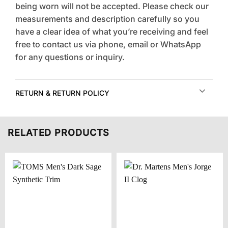
being worn will not be accepted. Please check our
measurements and description carefully so you
have a clear idea of what you’re receiving and feel
free to contact us via phone, email or WhatsApp
for any questions or inquiry.
RETURN & RETURN POLICY
RELATED PRODUCTS