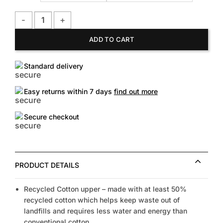
TOMS Men's Blk on Blk Alp FE quantity
ADD TO CART
Standard delivery
Easy returns within 7 days
find out more
Secure checkout
PRODUCT DETAILS
Recycled Cotton upper – made with at least 50%
recycled cotton which helps keep waste out of
landfills and requires less water and energy than
conventional cotton