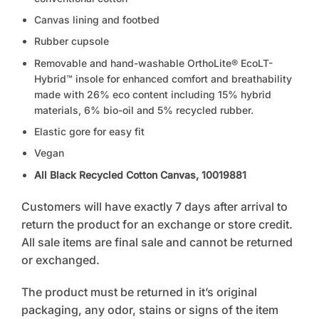
Canvas lining and footbed
Rubber cupsole
Removable and hand-washable OrthoLite® EcoLT-
Hybrid™ insole for enhanced comfort and breathability
made with 26% eco content including 15% hybrid
materials, 6% bio-oil and 5% recycled rubber.
Elastic gore for easy fit
Vegan
All Black Recycled Cotton Canvas, 10019881
Customers will have exactly 7 days after arrival to
return the product for an exchange or store credit.
All sale items are final sale and cannot be returned
or exchanged.
The product must be returned in it’s original
packaging, any odor, stains or signs of the item