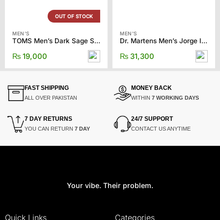
OUT OF STOCK
MEN'S
MEN'S
TOMS Men’s Dark Sage Synthetic Trim
Dr. Martens Men’s Jorge II Clog
₨
19,000
₨
31,300
FAST SHIPPING
MONEY BACK
ALL OVER PAKISTAN
WITHIN
7 WORKING DAYS
7 DAY RETURNS
24/7 SUPPORT
YOU CAN RETURN
7 DAY
CONTACT US ANYTIME
Your vibe. Their problem.
Quick Links
Categories