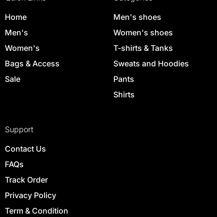
Home
Men's shoes
Men's
Women's shoes
Women's
T-shirts & Tanks
Bags & Access
Sweats and Hoodies
Sale
Pants
Shirts
Support
Contact Us
FAQs
Track Order
Privacy Policy
Term & Condition