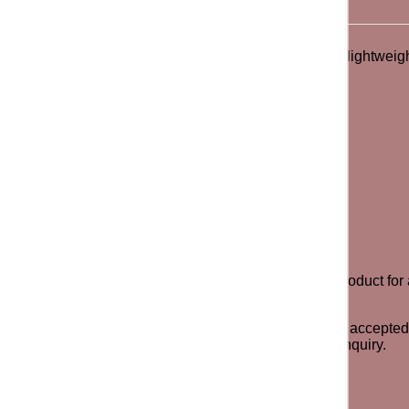
landscape photo fill. Short sleeve silhouette offers a lightweig
ill have exactly 7 days after payment to return the product for a
y odor, stains or signs of the item being worn will not be accep
e to contact us via call or email for any questions or inquiry.