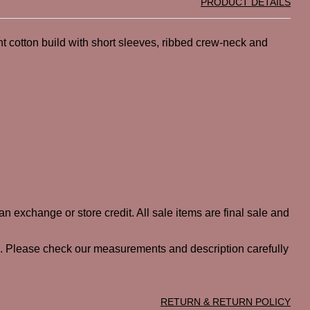
PRODUCT DETAILS
ht cotton build with short sleeves, ribbed crew-neck and
n exchange or store credit. All sale items are final sale and
ted. Please check our measurements and description carefully
RETURN & RETURN POLICY