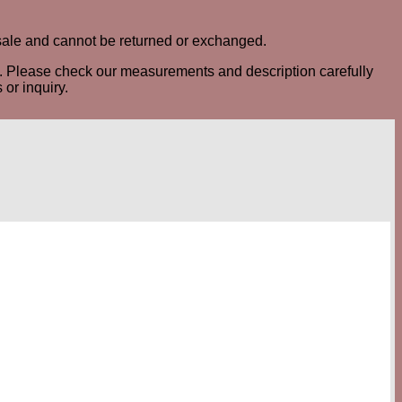
al sale and cannot be returned or exchanged.
ted. Please check our measurements and description carefully
or inquiry.