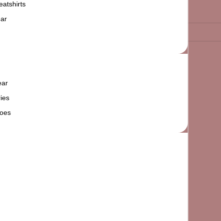
atshirts
ar
ear
ies
oes
Add to cart