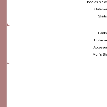
Hoodies & Swe
₨
5,000
Outerwe
High quality product,
carefully selected for
YOU
Shirts
Pants
L
Size
M
Underw
S
Accessor
XL
Clear
Men's Sh
The North Face Half Dome Fotofill Tee quantity
Standard delivery
Easy returns within 7 days
find out more
Secure checkout