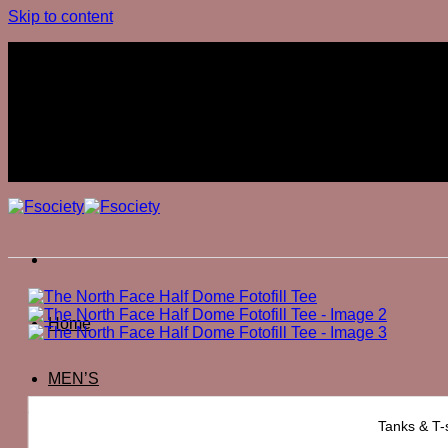
Skip to content
Join The Club
Join The Club
Home
MEN’S
The North Face Half Dome Fotofill Tee
Tanks & T-s