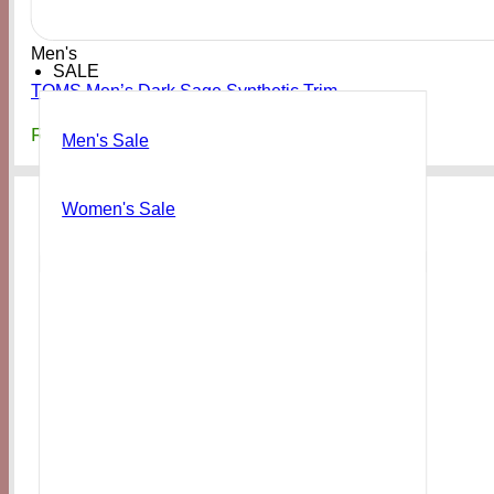
Men's
SALE
TOMS Men’s Dark Sage Synthetic Trim
₨
19,000
Men's Sale
Women's Sale