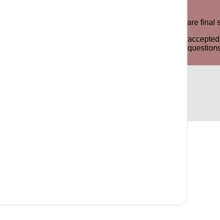
e product for an exchange or store credit. All sale items are fin
y odor, stains or signs of the item being worn will not be accep
ree to contact us via phone, email or WhatsApp for any questions 