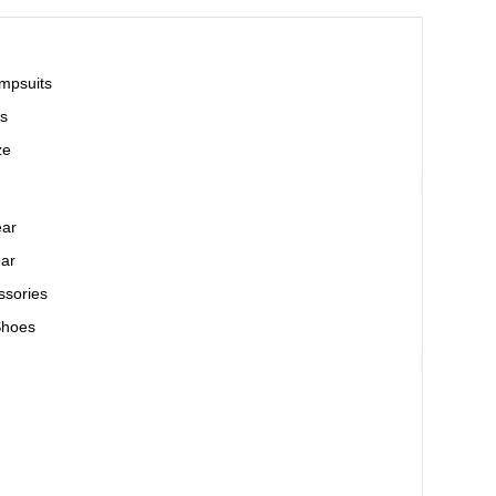
mpsuits
s
ze
ear
ar
ssories
Shoes