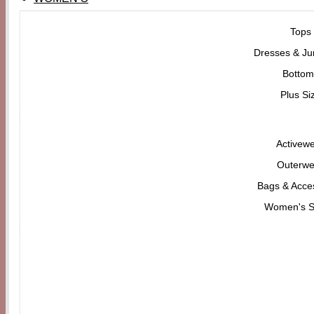
Tops
Dresses & Ju
Bottom
Plus Si
Activew
Outerwe
Bags & Acce
Women's 