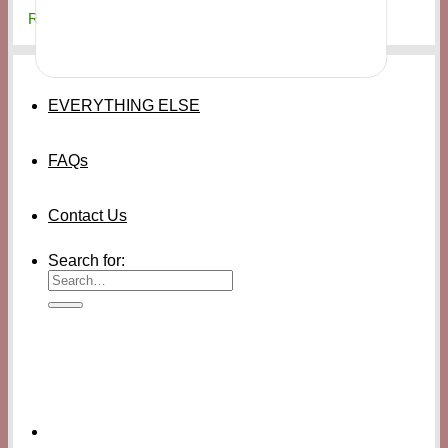
₨
20,000
EVERYTHING ELSE
FAQs
Contact Us
Search for: