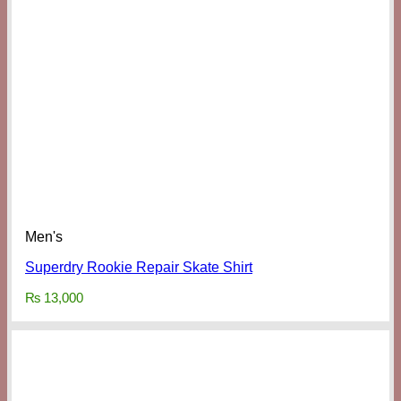
Men's
Superdry Rookie Repair Skate Shirt
₨
13,000