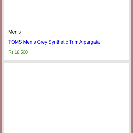
Men's
TOMS Men’s Grey Synthetic Trim Alpargata
₨
18,500