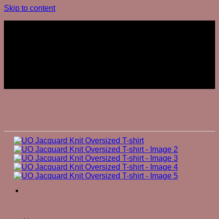
Skip to content
Join The Club
Join The Club