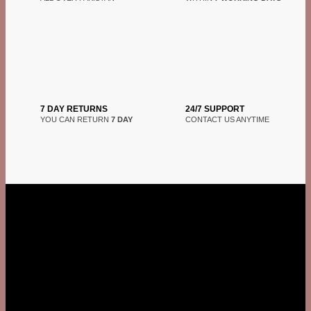
7 DAY RETURNS
24/7 SUPPORT
YOU CAN RETURN
7 DAY
CONTACT US ANYTIME