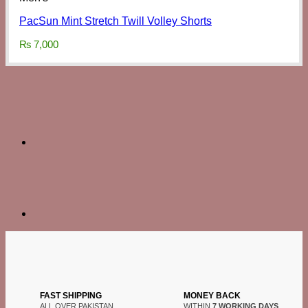
PacSun Mint Stretch Twill Volley Shorts
₨
7,000
FAST SHIPPING
MONEY BACK
ALL OVER PAKISTAN
WITHIN
7 WORKING DAYS