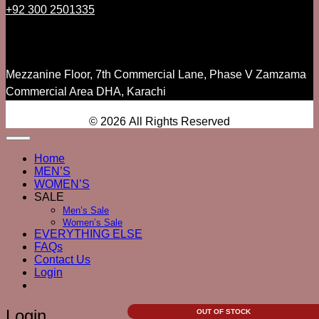
+92 300 2501335
Mezzanine Floor, 7th Commercial Lane, Phase V Zamzama
Commercial Area DHA, Karachi
© 2026 All Rights Reserved
Home
MEN’S
WOMEN’S
SALE
Men’s Sale
Women’s Sale
EVERYTHING ELSE
FAQs
Contact Us
Login
Login
OUT OF STOCK