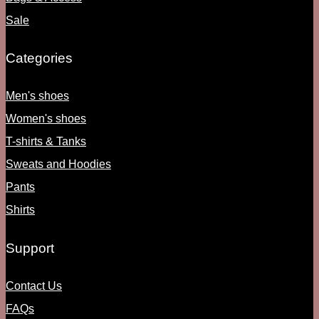
Sale
Categories
Men's shoes
Women's shoes
T-shirts & Tanks
Sweats and Hoodies
Pants
Shirts
Support
Contact Us
FAQs