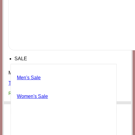
SALE
Men's
Men's Sale
TOMS Men’s Dark Sage Synthetic Trim
₨
19,000
Women's Sale