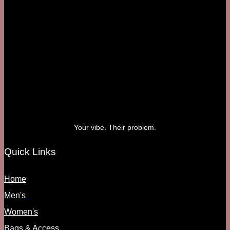
Your vibe. Their problem.
Quick Links
Home
Men's
Women's
Bags & Access