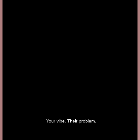
Your vibe. Their problem.