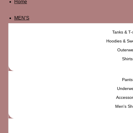
Home
MEN’S
Tanks & T-s
Hoodies & Swe
Outerwe
Shirts
Pants
Underw
Accessor
Men's Sh
UO Jacquard Knit Oversized T-shirt