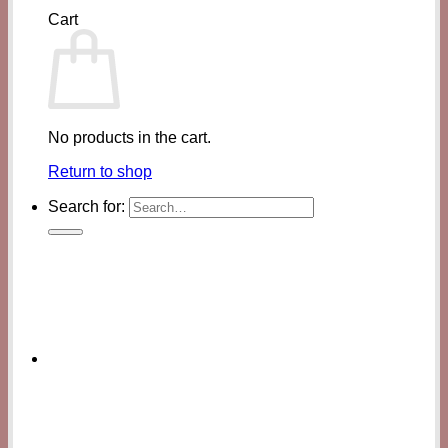
Cart
No products in the cart.
Return to shop
Search for: