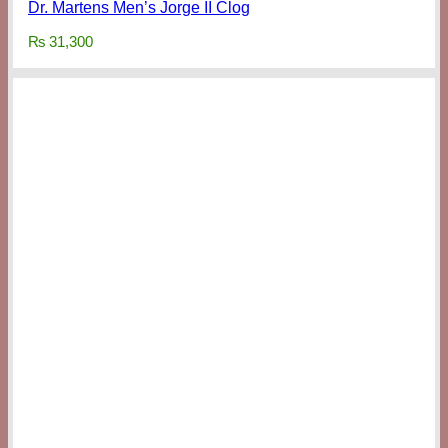
Dr. Martens Men’s Jorge II Clog
₨
31,300