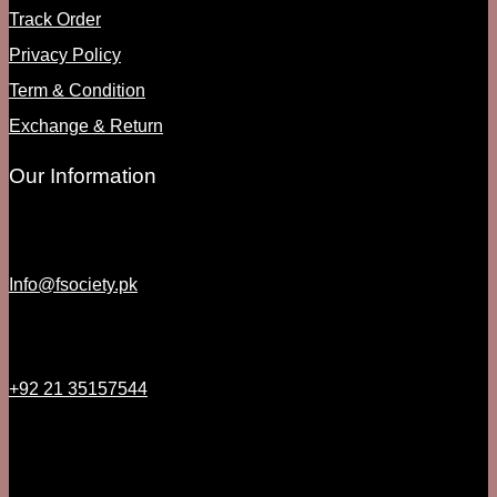
Track Order
Privacy Policy
Term & Condition
Exchange & Return
Our Information
Info@fsociety.pk
+92 21 35157544