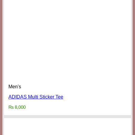
Men's
ADIDAS Multi Sticker Tee
₨
8,000