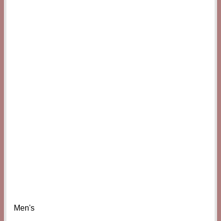
Men's