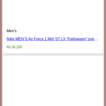
Men's
Nike MEN’S Air Force 1 Mid ’07 LX “Halloween” sneakers
₨
56,200