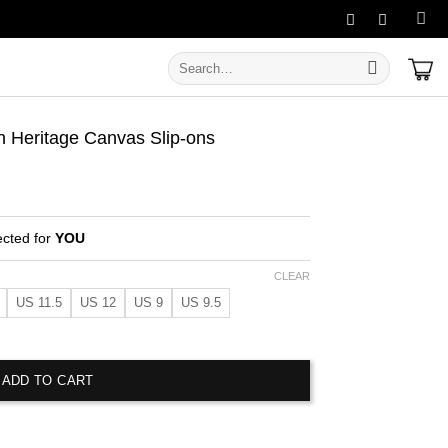
Search
for:
 Heritage Canvas Slip-ons
ected for
YOU
CLEAR
US 11.5
US 12
US 9
US 9.5
age Canvas Slip-ons quantity
ADD TO CART