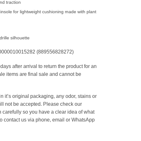
and traction
sole for lightweight cushioning made with plant
rille silhouette
00000010015282 (889556828272)
ays after arrival to return the product for an
ale items are final sale and cannot be
 it’s original packaging, any odor, stains or
ill not be accepted. Please check our
carefully so you have a clear idea of what
 to contact us via phone, email or WhatsApp