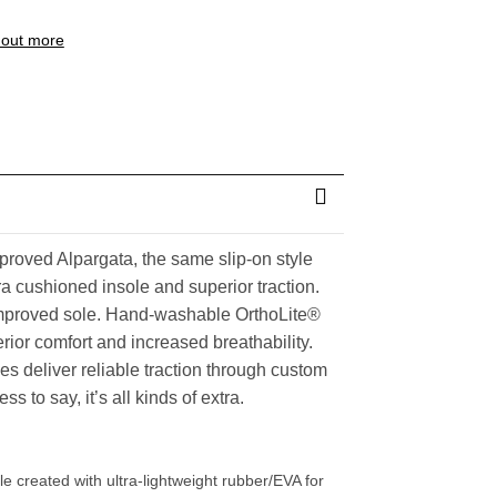
 out more
roved Alpargata, the same slip-on style
a cushioned insole and superior traction.
mproved sole. Hand-washable OrthoLite®
rior comfort and increased breathability.
s deliver reliable traction through custom
s to say, it’s all kinds of extra.
created with ultra-lightweight rubber/EVA for