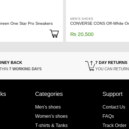
MEN'S SHOES
een One Star Pro Sneakers
₨
20,500
ONEY BACK
7 DAY RETURNS
THIN
7 WORKING DAYS
YOU CAN RETUR
nks
Categories
Support
Men's shoes
Contact Us
Women's shoes
FAQs
T-shirts & Tanks
Track Order