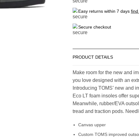
Easy returns within 7 days
find
Secure checkout
PRODUCT DETAILS
Make room for the new and imp
you love designed with an extr
Introducing TOMS’ new and i
Eco LT foam insoles offer supe
Meanwhile, rubber/EVA outsole
tread and traction pods. Needles
Canvas upper
Custom TOMS improved outsole 