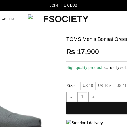
JOIN THE CLUB
TACT US
TOMS Men’s Bonsai Green
₨
17,900
High quality product,
carefully sel
Size
US 10
US 10.5
US 11
TOMS Men's Bonsai Green Herit
Standard delivery