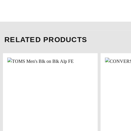
RELATED PRODUCTS