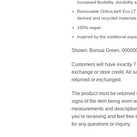
increased flexibility, durability 
Removable OrthoLite® Eco LT in
derived and recycled materials
100% vegan
Inspired by the traditional espad
Shown: Bonsai Green, 0000
Customers will have exactly 7 d
exchange or store credit. All s
returned or exchanged.
The product must be returned in
signs of the item being worn w
measurements and description 
you’re receiving and feel free
for any questions or inquiry.