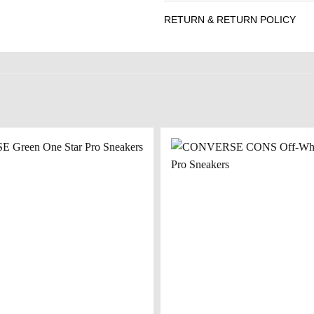
RETURN & RETURN POLICY