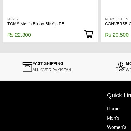
MEN'S
MEN'S SHOES
TOMS Men’s Blk on Blk Alp FE
CONVERSE Gr
₨
22,300
₨
20,500
FAST SHIPPING
M
ALL OVER PAKISTAN
WI
Quick Li
Home
Men's
Women's