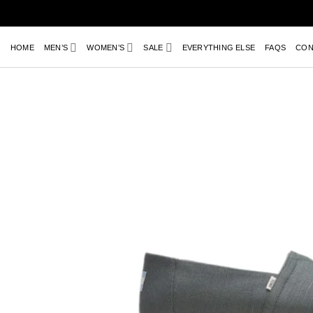
Skip
to
content
HOME
MEN’S
WOMEN’S
SALE
EVERYTHING ELSE
FAQS
CON