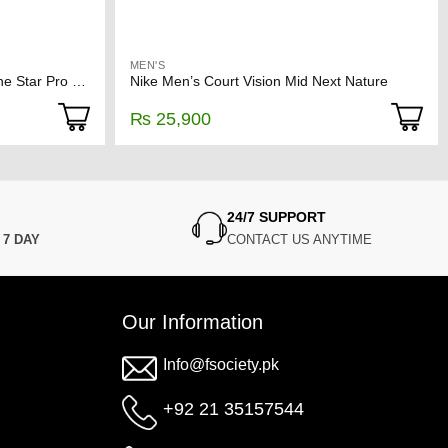
MEN'S
CONVERSE CONS Off-White One Star Pro Sneakers
Nike Men’s Court Vision Mid Next Nature
₨
25,900
24/7 SUPPORT
N
7 DAY
CONTACT US ANYTIME
Our Information
Info@fsociety.pk
+92 21 35157544