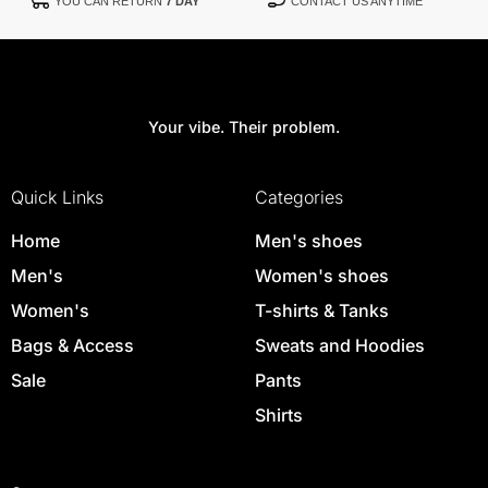
YOU CAN RETURN
7 DAY
CONTACT US ANYTIME
Your vibe. Their problem.
Quick Links
Categories
Home
Men's shoes
Men's
Women's shoes
Women's
T-shirts & Tanks
Bags & Access
Sweats and Hoodies
Sale
Pants
Shirts