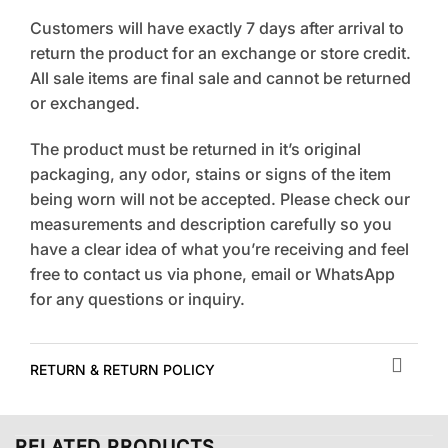
Customers will have exactly 7 days after arrival to
return the product for an exchange or store credit.
All sale items are final sale and cannot be returned
or exchanged.
The product must be returned in it’s original
packaging, any odor, stains or signs of the item
being worn will not be accepted. Please check our
measurements and description carefully so you
have a clear idea of what you’re receiving and feel
free to contact us via phone, email or WhatsApp
for any questions or inquiry.
RETURN & RETURN POLICY
RELATED PRODUCTS