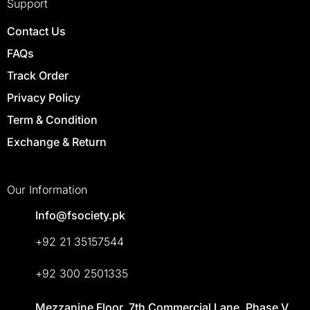
Support
Contact Us
FAQs
Track Order
Privacy Policy
Term & Condition
Exchange & Return
Our Information
Info@fsociety.pk
+92 21 35157544
+92 300 2501335
Mezzanine Floor, 7th Commercial Lane, Phase V