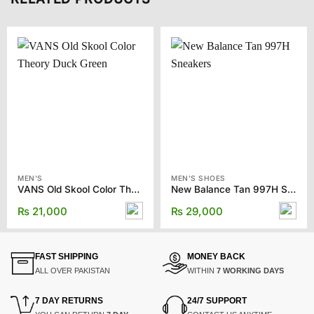
MEN'S
MEN'S SHOES
VANS Old Skool Color Theory Duck Green
New Balance Tan 997H Sneakers
₨
21,000
₨
29,000
FAST SHIPPING
MONEY BACK
ALL OVER PAKISTAN
WITHIN
7 WORKING DAYS
7 DAY RETURNS
24/7 SUPPORT