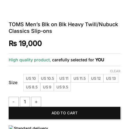
TOMS Men’s Blk on Blk Heavy Twill/Nubuck
Classics Slip-ons
₨
19,000
High quality product,
carefully selected for
YOU
CLEAR
US 10
US 10.5
US 11
US 11.5
US 12
US 13
Size
US 8.5
US 9
US 9.5
TOMS Men's Blk on Blk Heavy Twill/Nubuck Classics Slip-on
ADD TO CART
Standard delivery