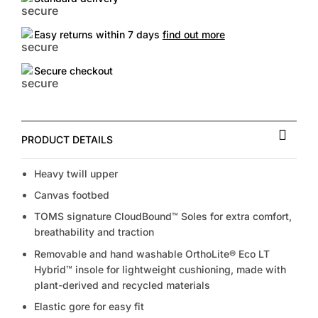
Easy returns within 7 days
find out more
Secure checkout
PRODUCT DETAILS
Heavy twill upper
Canvas footbed
TOMS signature CloudBound™ Soles for extra comfort,
breathability and traction
Removable and hand washable OrthoLite® Eco LT
Hybrid™ insole for lightweight cushioning, made with
plant-derived and recycled materials
Elastic gore for easy fit