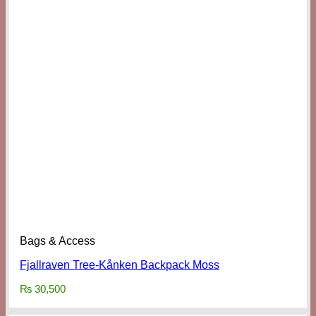
Bags & Access
Fjallraven Tree-Kånken Backpack Moss
₨
30,500