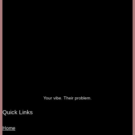
Your vibe. Their problem.
Quick Links
Home