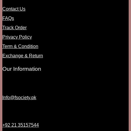
Contact Us
FAQs
Track Order
Privacy Policy
Term & Condition
Exchange & Return
Our Information
Info@fsociety.pk
+92 21 35157544