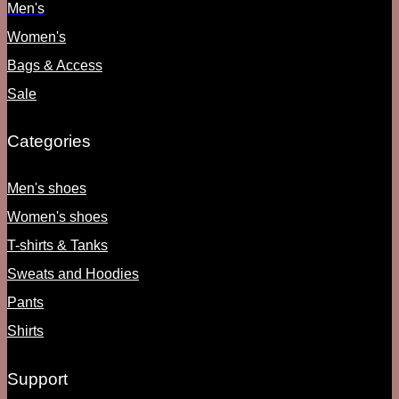
Men's
Women's
Bags & Access
Sale
Categories
Men's shoes
Women's shoes
T-shirts & Tanks
Sweats and Hoodies
Pants
Shirts
Support