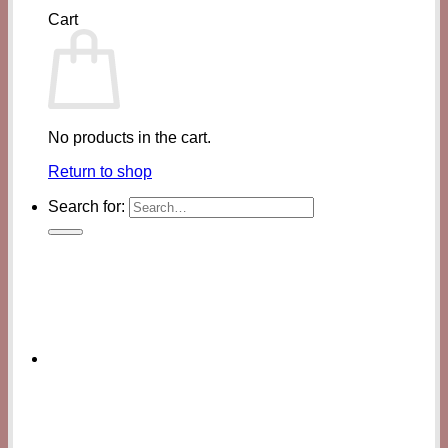
Cart
No products in the cart.
Return to shop
Search for: