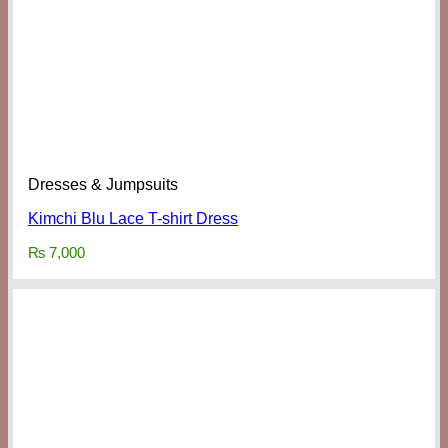
Dresses & Jumpsuits
Kimchi Blu Lace T-shirt Dress
₨
7,000