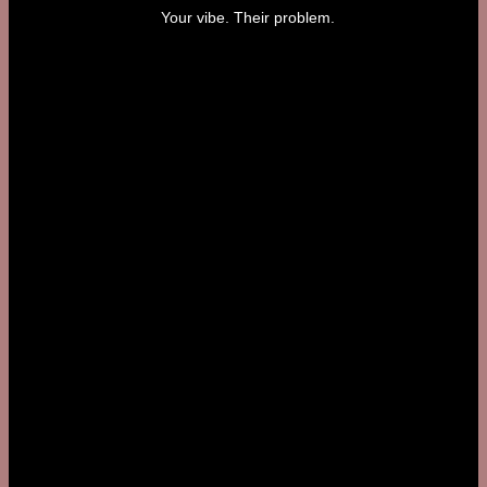
Your vibe. Their problem.