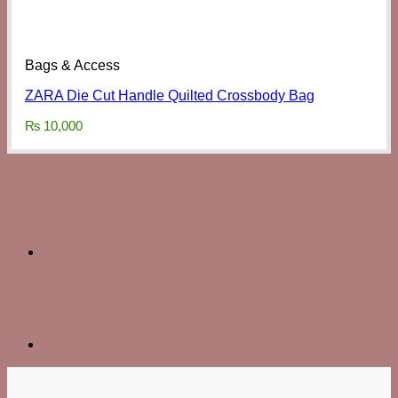
Bags & Access
ZARA Die Cut Handle Quilted Crossbody Bag
₨
10,000