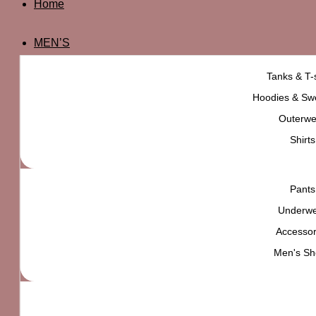
Home
MEN’S
Tanks & T-s
Hoodies & Swe
Outerwe
Shirts
Pants
Underw
Accessor
Men's Sh
Urban Outfitters Danni Chain Strap Belt Bag
₨
6,500