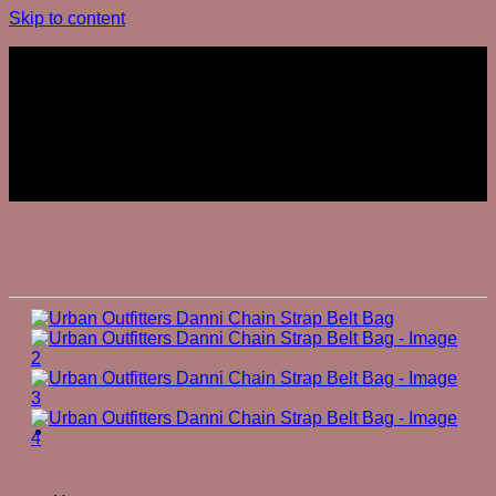
Skip to content
Join The Club
Join The Club