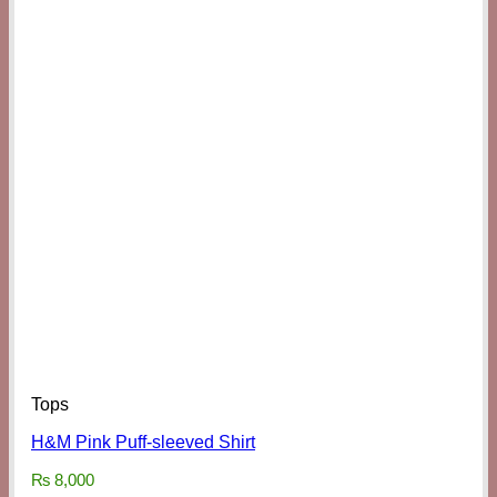
Tops
H&M Pink Puff-sleeved Shirt
₨
8,000