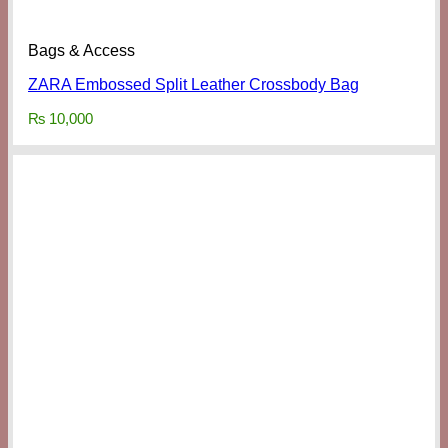
Bags & Access
ZARA Embossed Split Leather Crossbody Bag
₨
10,000