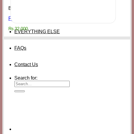
Bags & Access
Fjallraven Kånken Tote Backpack Rowan Red
₨
32,000
EVERYTHING ELSE
FAQs
Contact Us
Search for: