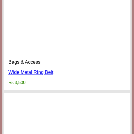
Bags & Access
Wide Metal Ring Belt
₨
3,500