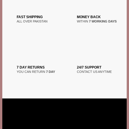
FAST SHIPPING
MONEY BACK
ALL OVER PAKISTAN
WITHIN
7 WORKING DAYS
7 DAY RETURNS
24/7 SUPPORT
YOU CAN RETURN
7 DAY
CONTACT US ANYTIME