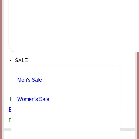
SALE
Men's Sale
Tops
Women's Sale
FOREVER21 Women’s Zayn Graphic Tour Tee
₨
5,000