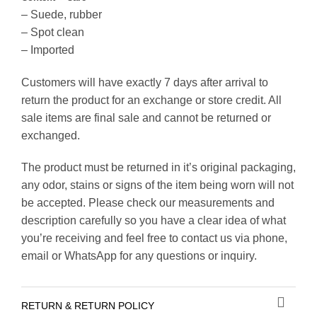
– Suede, rubber
– Spot clean
– Imported
Customers will have exactly 7 days after arrival to
return the product for an exchange or store credit. All
sale items are final sale and cannot be returned or
exchanged.
The product must be returned in it’s original packaging,
any odor, stains or signs of the item being worn will not
be accepted. Please check our measurements and
description carefully so you have a clear idea of what
you’re receiving and feel free to contact us via phone,
email or WhatsApp for any questions or inquiry.
RETURN & RETURN POLICY