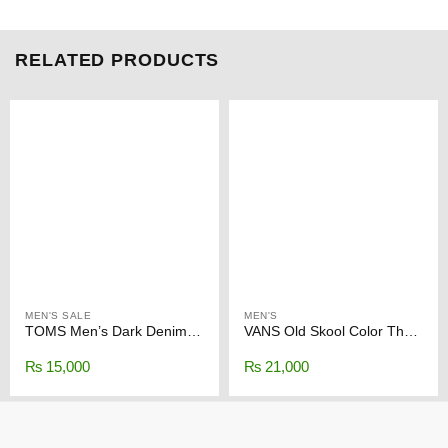
RELATED PRODUCTS
MEN'S SALE
MEN'S
TOMS Men’s Dark Denim Synthetic Trim Classics
VANS Old Skool Color Theory Duck Green
₨
15,000
₨
21,000