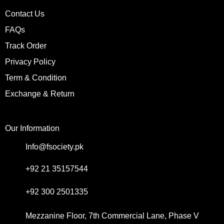
Contact Us
FAQs
Track Order
Privacy Policy
Term & Condition
Exchange & Return
Our Information
Info@fsociety.pk
+92 21 35157544
+92 300 2501335
Mezzanine Floor, 7th Commercial Lane, Phase V