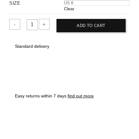
SIZE
US 8
Clear
ADD TO CART
Vans
Men's
Standard delivery
Maroon
Old
Skool
Sneaker
quantity
Easy returns within 7 days
find out more