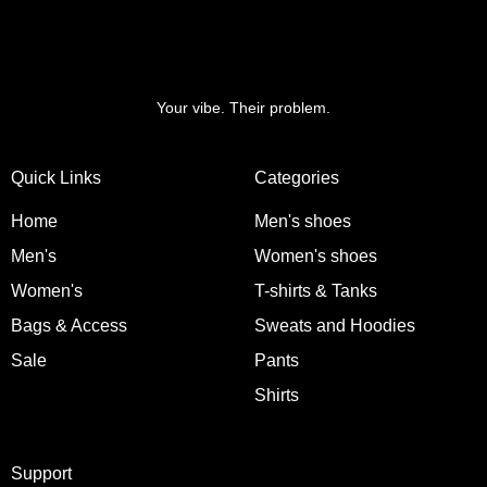
Your vibe. Their problem.
Quick Links
Categories
Home
Men's shoes
Men's
Women's shoes
Women's
T-shirts & Tanks
Bags & Access
Sweats and Hoodies
Sale
Pants
Shirts
Support