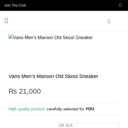
Skip
Join The Club
to
content
Vans Men’s Maroon Old Skool Sneaker
₨
21,000
High quality product,
carefully selected for
YOU
US 10.5