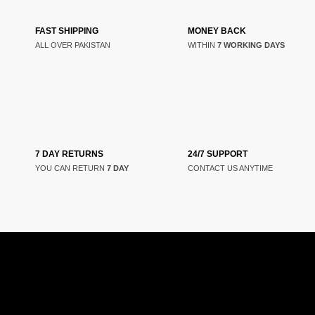
FAST SHIPPING
MONEY BACK
ALL OVER PAKISTAN
WITHIN
7 WORKING DAYS
7 DAY RETURNS
24/7 SUPPORT
YOU CAN RETURN
7 DAY
CONTACT US ANYTIME