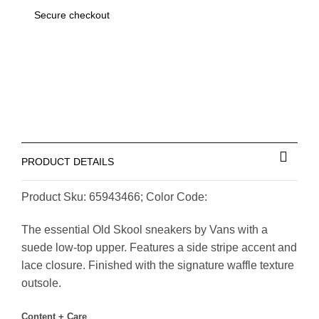
Secure checkout
PRODUCT DETAILS
Product Sku: 65943466; Color Code:
The essential Old Skool sneakers by Vans with a
suede low-top upper. Features a side stripe accent and
lace closure. Finished with the signature waffle texture
outsole.
Content + Care