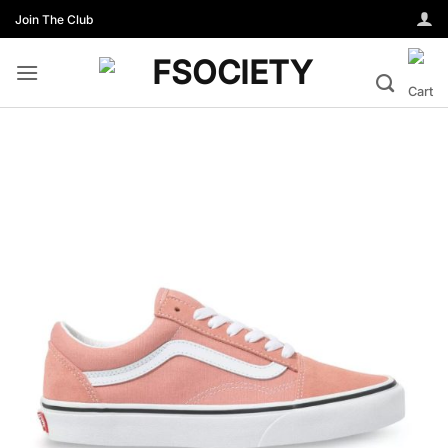
Skip
Join The Club
to
content