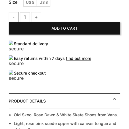
Size
US 5
US 8
Vans Old Skool Rose Dawn & White Skate Shoes quantity
ADD TO CART
Standard delivery
Easy returns within 7 days
find out more
Secure checkout
PRODUCT DETAILS
Old Skool Rose Dawn & White Skate Shoes from Vans.
Light, rose pink suede upper with canvas tongue and