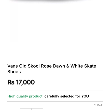
Vans Old Skool Rose Dawn & White Skate
Shoes
₨
17,000
High quality product,
carefully selected for
YOU
CLEAR