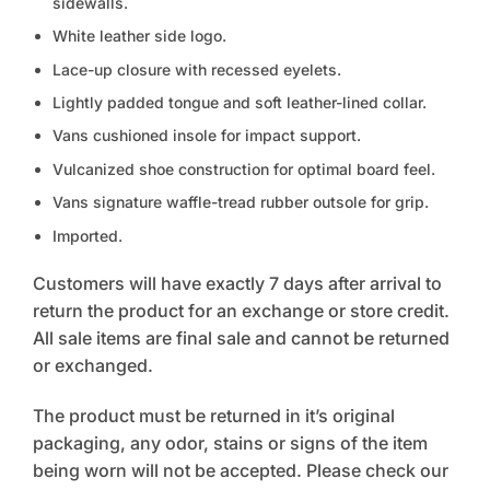
sidewalls.
White leather side logo.
Lace-up closure with recessed eyelets.
Lightly padded tongue and soft leather-lined collar.
Vans cushioned insole for impact support.
Vulcanized shoe construction for optimal board feel.
Vans signature waffle-tread rubber outsole for grip.
Imported.
Customers will have exactly 7 days after arrival to
return the product for an exchange or store credit.
All sale items are final sale and cannot be returned
or exchanged.
The product must be returned in it’s original
packaging, any odor, stains or signs of the item
being worn will not be accepted. Please check our