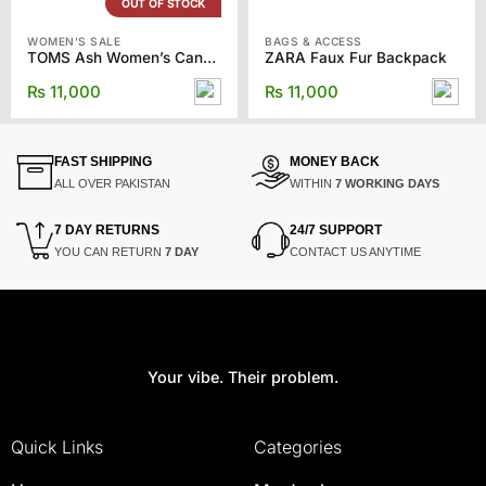
OUT OF STOCK
WOMEN'S SALE
BAGS & ACCESS
TOMS Ash Women’s Canvas Classics
ZARA Faux Fur Backpack
₨
11,000
₨
11,000
FAST SHIPPING
MONEY BACK
ALL OVER PAKISTAN
WITHIN
7 WORKING DAYS
7 DAY RETURNS
24/7 SUPPORT
YOU CAN RETURN
7 DAY
CONTACT US ANYTIME
Your vibe. Their problem.
Quick Links
Categories