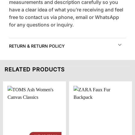
measurements and description carefully so you
have a clear idea of what you’re receiving and feel
free to contact us via phone, email or WhatsApp
for any questions or inquiry.
RETURN & RETURN POLICY
RELATED PRODUCTS