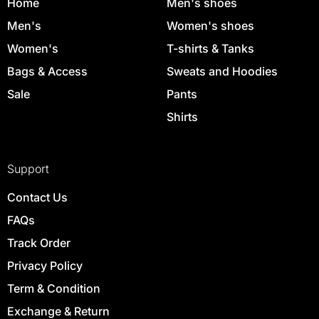
Home
Men's shoes
Men's
Women's shoes
Women's
T-shirts & Tanks
Bags & Access
Sweats and Hoodies
Sale
Pants
Shirts
Support
Contact Us
FAQs
Track Order
Privacy Policy
Term & Condition
Exchange & Return