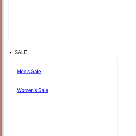
SALE
Men's Sale
Women's Sale