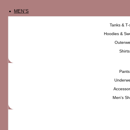
MEN’S
Tanks & T-s
Hoodies & Swe
Outerwe
Shirts
Pants
Underw
Accessor
Men's Sh
adidas Faux Suede Relaxed Strapback Hat
₨
5,000
High quality product,
carefully selected for
YOU