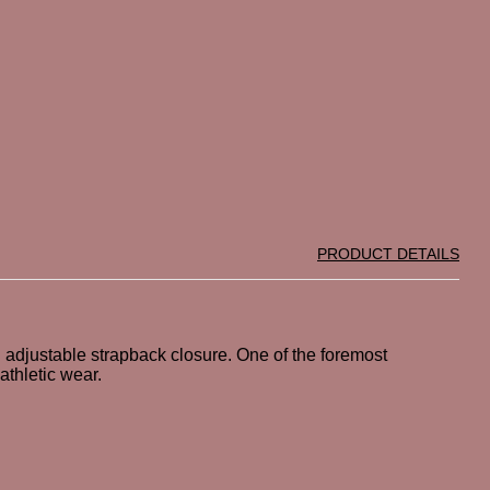
PRODUCT DETAILS
 adjustable strapback closure. One of the foremost
athletic wear.