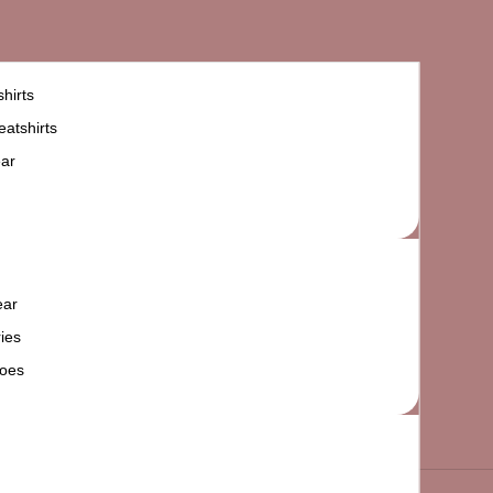
hirts
atshirts
ar
ear
ies
oes