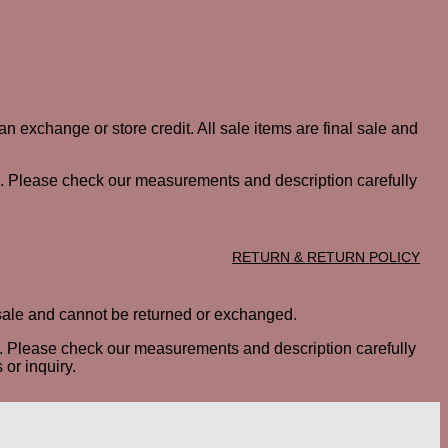
n exchange or store credit. All sale items are final sale and
ted. Please check our measurements and description carefully
RETURN & RETURN POLICY
al sale and cannot be returned or exchanged.
ted. Please check our measurements and description carefully
or inquiry.