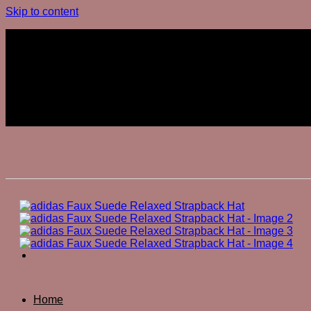
Skip to content
Join The Club
Join The Club
Home