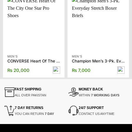
MEN'S
MEN'S
CONVERSE Heart Of The City One Star Pro Shoes
Champion Men’s 3-Pk. Everyday Stretch Boxer Briefs
₨
20,000
₨
7,000
FAST SHIPPING
MONEY BACK
ALL OVER PAKISTAN
WITHIN
7 WORKING DAYS
7 DAY RETURNS
24/7 SUPPORT
YOU CAN RETURN
7 DAY
CONTACT US ANYTIME