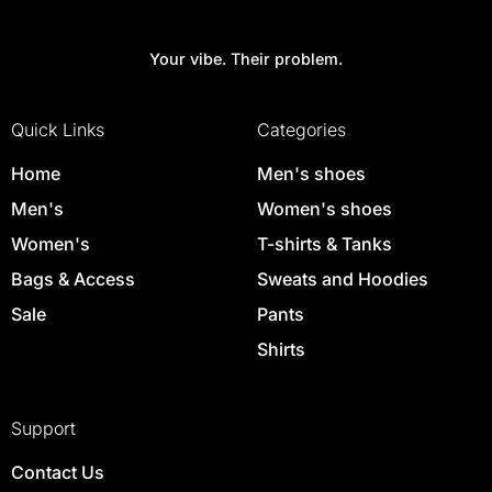
Your vibe. Their problem.
Quick Links
Categories
Home
Men's shoes
Men's
Women's shoes
Women's
T-shirts & Tanks
Bags & Access
Sweats and Hoodies
Sale
Pants
Shirts
Support
Contact Us