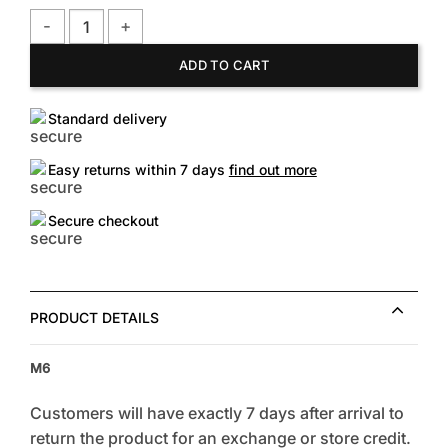
FOREVER 21 Men's Worldwide Graphic Long Sleeve Shirt qua
ADD TO CART
Standard delivery
Easy returns within 7 days
find out more
Secure checkout
PRODUCT DETAILS
M6
Customers will have exactly 7 days after arrival to
return the product for an exchange or store credit.