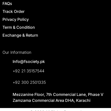
FAQs
Track Order
Privacy Policy
Term & Condition
Exchange & Return
Our Information
Info@fsociety.pk
+92 21 35157544
+92 300 2501335
Mezzanine Floor, 7th Commercial Lane, Phase V
Zamzama Commercial Area DHA, Karachi