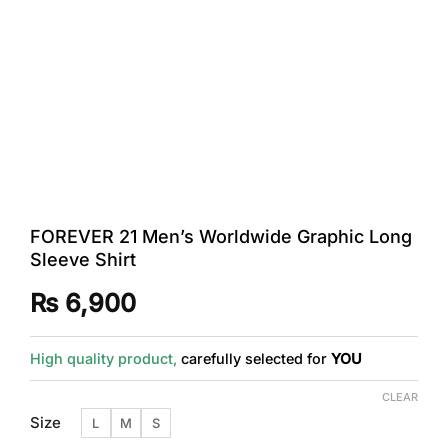
FOREVER 21 Men’s Worldwide Graphic Long
Sleeve Shirt
₨
6,900
High quality product,
carefully selected for
YOU
CLEAR
Size
L
M
S