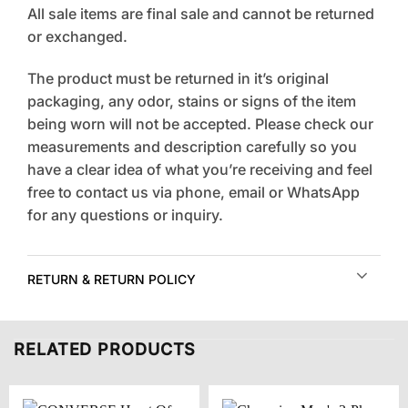
All sale items are final sale and cannot be returned
or exchanged.
The product must be returned in it’s original
packaging, any odor, stains or signs of the item
being worn will not be accepted. Please check our
measurements and description carefully so you
have a clear idea of what you’re receiving and feel
free to contact us via phone, email or WhatsApp
for any questions or inquiry.
RETURN & RETURN POLICY
RELATED PRODUCTS