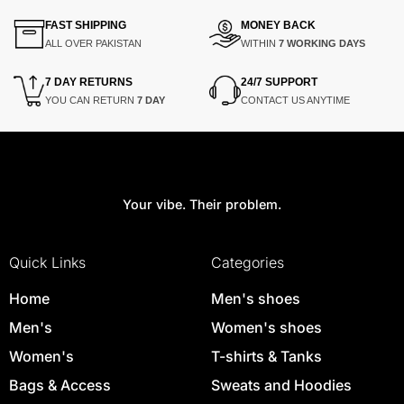
FAST SHIPPING
MONEY BACK
ALL OVER PAKISTAN
WITHIN
7 WORKING DAYS
7 DAY RETURNS
24/7 SUPPORT
YOU CAN RETURN
7 DAY
CONTACT US ANYTIME
Your vibe. Their problem.
Quick Links
Categories
Home
Men's shoes
Men's
Women's shoes
Women's
T-shirts & Tanks
Bags & Access
Sweats and Hoodies