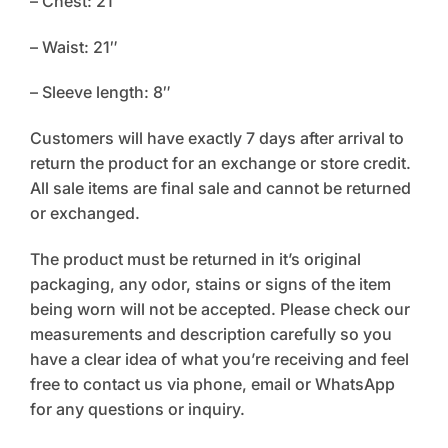
– Chest: 21″
– Waist: 21″
– Sleeve length: 8″
Customers will have exactly 7 days after arrival to
return the product for an exchange or store credit.
All sale items are final sale and cannot be returned
or exchanged.
The product must be returned in it’s original
packaging, any odor, stains or signs of the item
being worn will not be accepted. Please check our
measurements and description carefully so you
have a clear idea of what you’re receiving and feel
free to contact us via phone, email or WhatsApp
for any questions or inquiry.