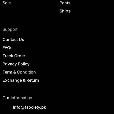
Sale
Pants
Shirts
Support
Contact Us
FAQs
Track Order
Privacy Policy
Term & Condition
Exchange & Return
Our Information
Info@fsociety.pk