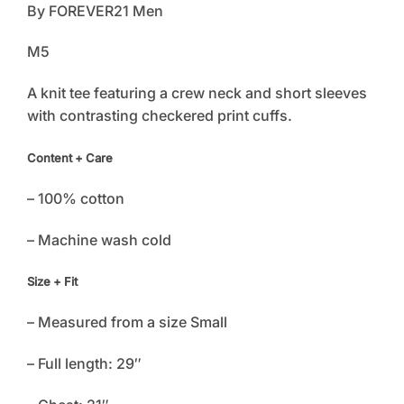
By FOREVER21 Men
M5
A knit tee featuring a crew neck and short sleeves
with contrasting checkered print cuffs.
Content + Care
– 100% cotton
– Machine wash cold
Size + Fit
– Measured from a size Small
– Full length: 29″