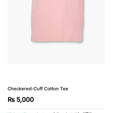
Checkered-Cuff Cotton Tee
₨
5,000