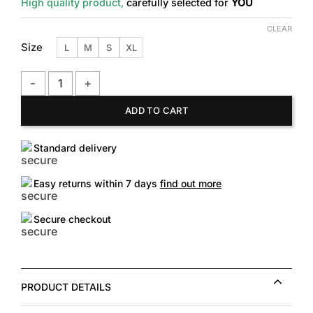
High quality product,
carefully selected for
YOU
CLEAR
Size
L
M
S
XL
Checkered-Cuff Cotton Tee quantity
ADD TO CART
Standard delivery
Easy returns within 7 days
find out more
Secure checkout
PRODUCT DETAILS