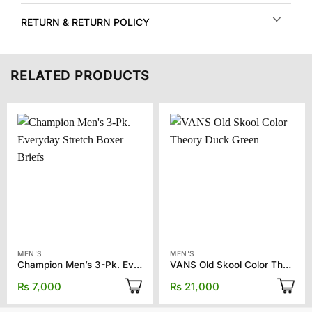
RETURN & RETURN POLICY
RELATED PRODUCTS
MEN'S
MEN'S
Champion Men’s 3-Pk. Everyday Stretch Boxer Briefs
VANS Old Skool Color Theory Duck Green
₨
7,000
₨
21,000