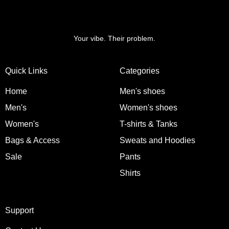
Your vibe. Their problem.
Quick Links
Categories
Home
Men's shoes
Men's
Women's shoes
Women's
T-shirts & Tanks
Bags & Access
Sweats and Hoodies
Sale
Pants
Shirts
Support