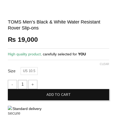
TOMS Men’s Black & White Water Resistant
Rover Slip-ons
₨
19,000
High quality product,
carefully selected for
YOU
CLEAR
Size
US 10.5
TOMS Men's Black & White Water Resistant Rover Slip-ons qu
ADD TO CART
Standard delivery