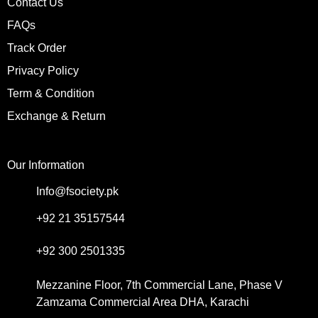
Contact Us
FAQs
Track Order
Privacy Policy
Term & Condition
Exchange & Return
Our Information
Info@fsociety.pk
+92 21 35157544
+92 300 2501335
Mezzanine Floor, 7th Commercial Lane, Phase V
Zamzama Commercial Area DHA, Karachi