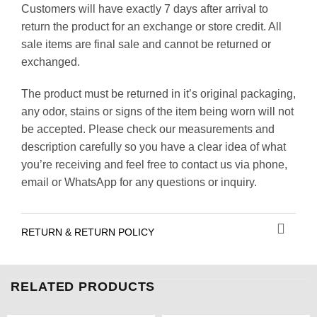
Customers will have exactly 7 days after arrival to
return the product for an exchange or store credit. All
sale items are final sale and cannot be returned or
exchanged.
The product must be returned in it’s original packaging,
any odor, stains or signs of the item being worn will not
be accepted. Please check our measurements and
description carefully so you have a clear idea of what
you’re receiving and feel free to contact us via phone,
email or WhatsApp for any questions or inquiry.
RETURN & RETURN POLICY
RELATED PRODUCTS