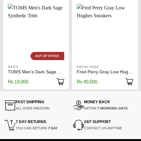
OUT OF STOCK
MEN'S
FRONT PAGE
TOMS Men’s Dark Sage Synthetic Trim
Fred Perry Gray Low Hughes Sneakers
₨
19,000
₨
40,500
FAST SHIPPING
MONEY BACK
ALL OVER PAKISTAN
WITHIN
7 WORKING DAYS
7 DAY RETURNS
24/7 SUPPORT
YOU CAN RETURN
7 DAY
CONTACT US ANYTIME