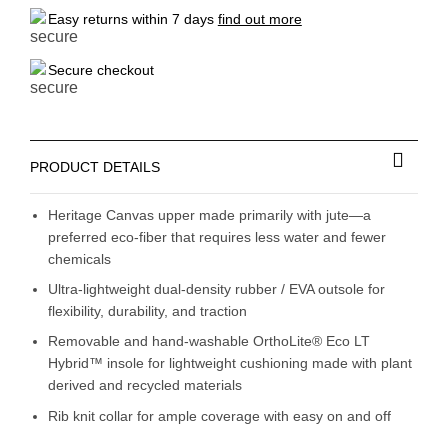
Easy returns within 7 days
find out more
Secure checkout
PRODUCT DETAILS
Heritage Canvas upper made primarily with jute—a
preferred eco-fiber that requires less water and fewer
chemicals
Ultra-lightweight dual-density rubber / EVA outsole for
flexibility, durability, and traction
Removable and hand-washable OrthoLite® Eco LT
Hybrid™ insole for lightweight cushioning made with plant
derived and recycled materials
Rib knit collar for ample coverage with easy on and off