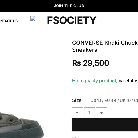
JOIN THE CLUB
NTACT US
CONVERSE Khaki Chuck 
Sneakers
₨
29,500
High quality product,
carefully
Size
US 10 / EU 44 / UK 10 / 
CONVERSE Khaki Chuck 70 Marq