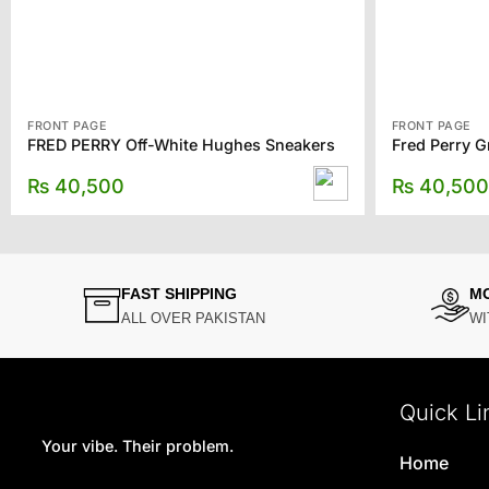
FRONT PAGE
FRONT PAGE
FRED PERRY Off-White Hughes Sneakers
Fred Perry 
₨
40,500
₨
40,500
FAST SHIPPING
M
ALL OVER PAKISTAN
WI
Quick Li
Your vibe. Their problem.
Home