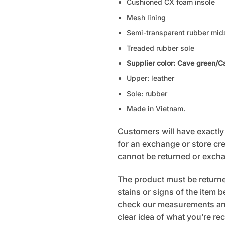
Cushioned CX foam insole
Mesh lining
Semi-transparent rubber mid
Treaded rubber sole
Supplier color: Cave green/C
Upper: leather
Sole: rubber
Made in Vietnam.
Customers will have exactly 7
for an exchange or store cred
cannot be returned or exch
The product must be returned
stains or signs of the item 
check our measurements and
clear idea of what you’re rec