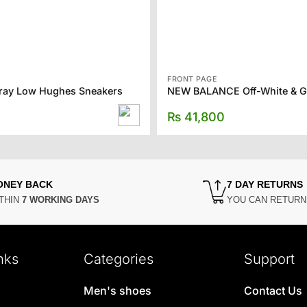
FRONT PAGE
Gray Low Hughes Sneakers
₨
41,800
ONEY BACK
7 DAY RETURNS
THIN
7 WORKING DAYS
YOU CAN RETUR
nks
Categories
Support
Men's shoes
Contact Us