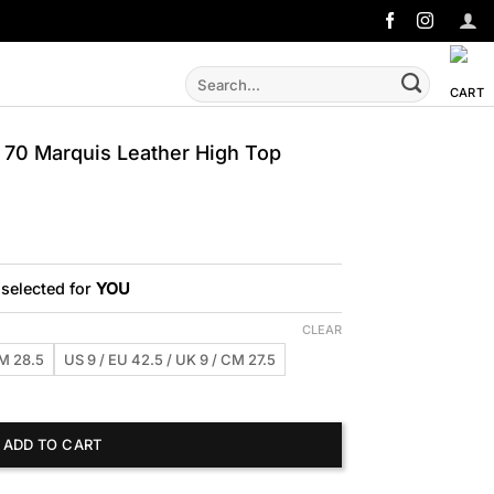
Search
for:
70 Marquis Leather High Top
 selected for
YOU
CLEAR
CM 28.5
US 9 / EU 42.5 / UK 9 / CM 27.5
uis Leather High Top Sneakers quantity
ADD TO CART