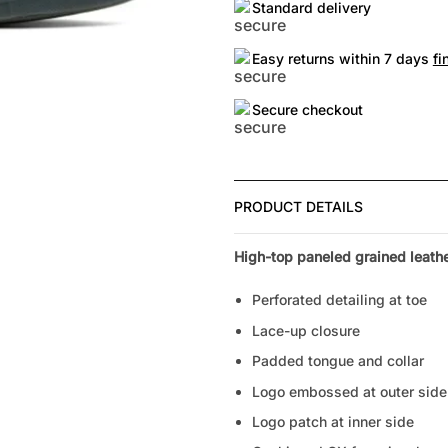
Standard delivery
Easy returns within 7 days
fi
Secure checkout
PRODUCT DETAILS
High-top paneled grained leathe
Perforated detailing at toe
Lace-up closure
Padded tongue and collar
Logo embossed at outer side
Logo patch at inner side