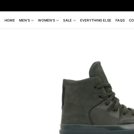
Skip
to
content
HOME
MEN’S
WOMEN’S
SALE
EVERYTHING ELSE
FAQS
CO