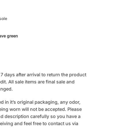
sole
ave green
 days after arrival to return the product
it. All sale items are final sale and
anged.
 in it’s original packaging, any odor,
being worn will not be accepted. Please
 description carefully so you have a
eiving and feel free to contact us via