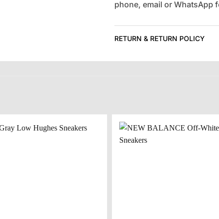
phone, email or WhatsApp fo
RETURN & RETURN POLICY