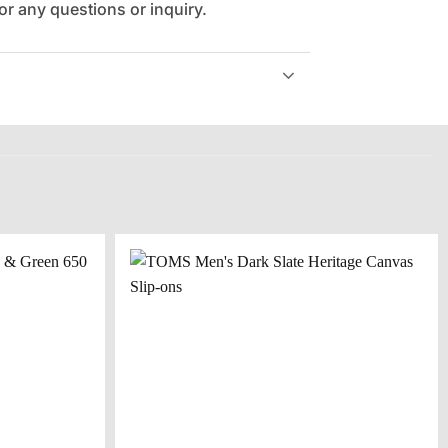
r any questions or inquiry.