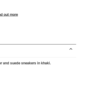
nd out more
r and suede sneakers in khaki.