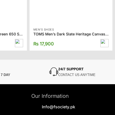
MEN'S SHOES
NEW BALANCE Off-White & Green 650 Sneakers
TOMS Men’s Dark Slate Heritage Canvas Slip-ons
₨
17,900
24/7 SUPPORT
N
7 DAY
CONTACT US ANYTIME
Our Information
Info@fsociety.pk