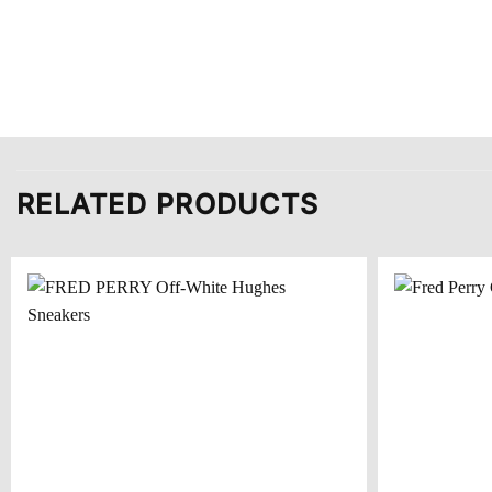
RELATED PRODUCTS