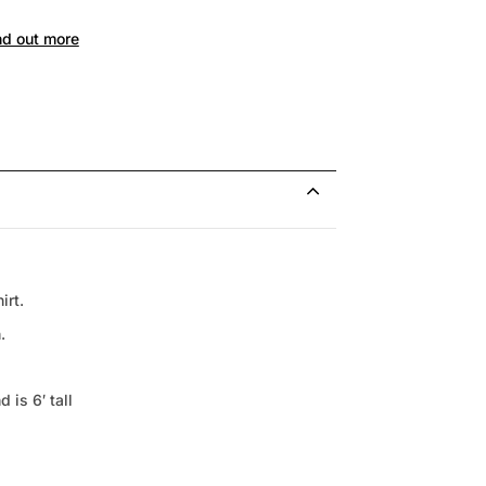
nd out more
irt.
.
 is 6′ tall