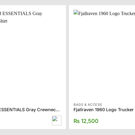
BAGS & ACCESS
Fear of God ESSENTIALS Gray Crewneck T-Shirt
Fjallraven 1960 Logo Trucker
₨
12,500