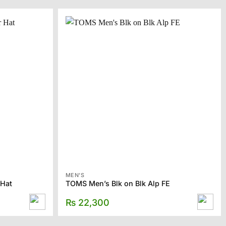
MEN'S
 Hat
TOMS Men’s Blk on Blk Alp FE
₨
22,300