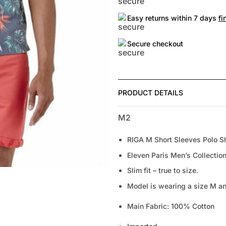
Easy returns within 7 days
fi
Secure checkout
PRODUCT DETAILS
M2
RIGA M Short Sleeves Polo Sh
Eleven Paris Men’s Collection
Slim fit – true to size.
Model is wearing a size M and
Main Fabric: 100% Cotton