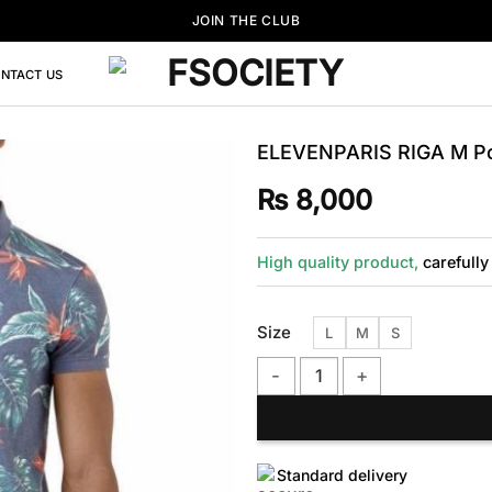
JOIN THE CLUB
NTACT US
ELEVENPARIS RIGA M Pol
₨
8,000
High quality product,
carefully
Size
L
M
S
ELEVENPARIS RIGA M Polo Shir
Standard delivery