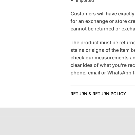
Imported
Customers will have exactly 7
for an exchange or store cred
cannot be returned or exch
The product must be returned
stains or signs of the item 
check our measurements and
clear idea of what you’re rec
phone, email or WhatsApp fo
RETURN & RETURN POLICY