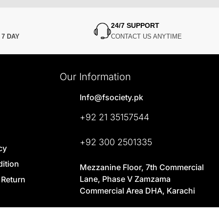
24/7 SUPPORT
N
7 DAY
CONTACT US ANYTIME
Our Information
Info@fsociety.pk
+92 21 35157544
+92 300 2501335
cy
ition
Mezzanine Floor, 7th Commercial
Lane, Phase V Zamzama
 Return
Commercial Area DHA, Karachi