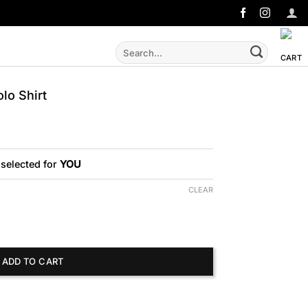
Search
for:
o Shirt
 selected for
YOU
CLEAR
t quantity
ADD TO CART