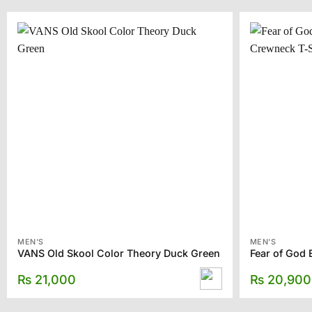
MEN'S
MEN'S
VANS Old Skool Color Theory Duck Green
₨
21,000
₨
20,900