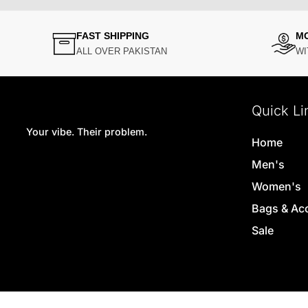
FAST SHIPPING
M
ALL OVER PAKISTAN
WI
Quick Li
Your vibe. Their problem.
Home
Men's
Women's
Bags & Ac
Sale