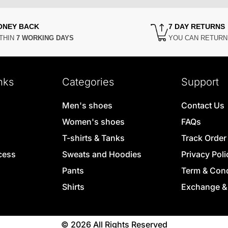
ONEY BACK
7 DAY RETURNS
THIN
7 WORKING DAYS
YOU CAN RETUR
nks
Categories
Support
Men's shoes
Contact Us
Women's shoes
FAQs
T-shirts & Tanks
Track Order
cess
Sweats and Hoodies
Privacy Poli
Pants
Term & Cond
Shirts
Exchange &
© 2026 All Rights Reserved