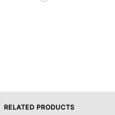
RELATED PRODUCTS