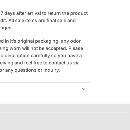
 days after arrival to return the product
it. All sale items are final sale and
anged.
 in it’s original packaging, any odor,
being worn will not be accepted. Please
 description carefully so you have a
eiving and feel free to contact us via
r any questions or inquiry.