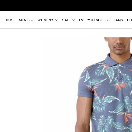
Skip
to
content
HOME
MEN’S
WOMEN’S
SALE
EVERYTHING ELSE
FAQS
CO