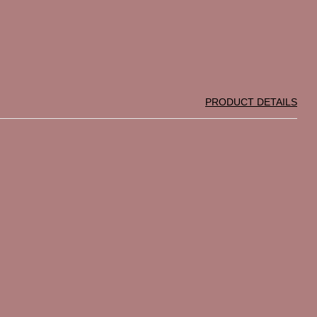
PRODUCT DETAILS