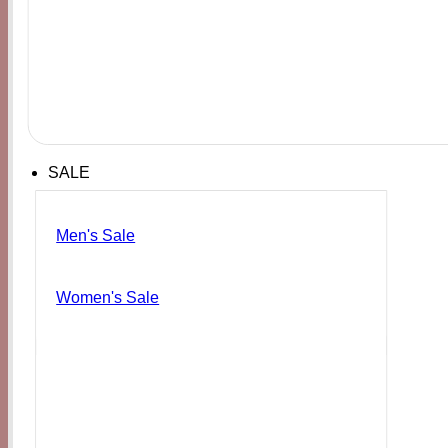
SALE
Men's Sale
Women's Sale