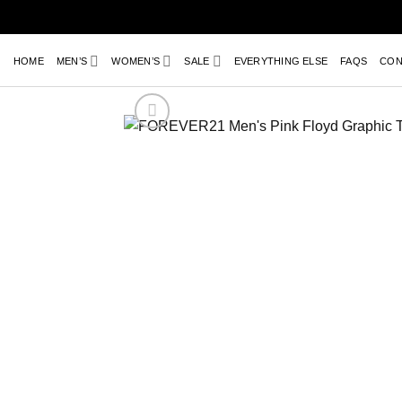
Skip
to
content
HOME
MEN’S
WOMEN’S
SALE
EVERYTHING ELSE
FAQS
CON