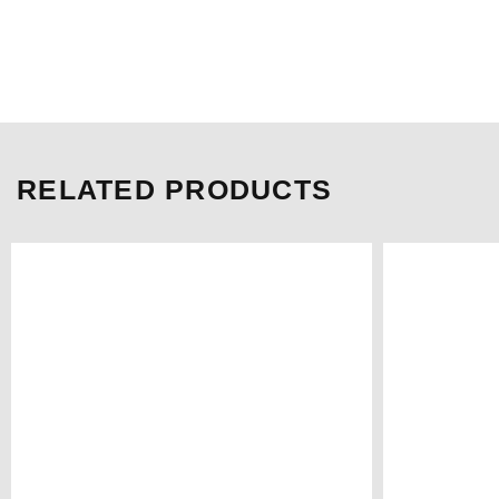
RELATED PRODUCTS