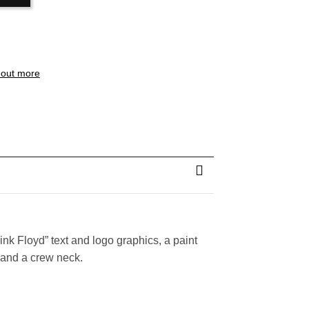
 out more
Pink Floyd” text and logo graphics, a paint
, and a crew neck.