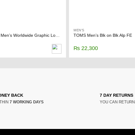
MEN'S
FOREVER 21 Men’s Worldwide Graphic Long Sleeve Shirt
TOMS Men’s Blk on Blk Alp FE
₨
22,300
ONEY BACK
7 DAY RETURNS
THIN
7 WORKING DAYS
YOU CAN RETUR