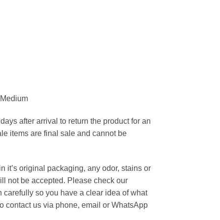
a Medium
ays after arrival to return the product for an
ale items are final sale and cannot be
 it’s original packaging, any odor, stains or
ill not be accepted. Please check our
carefully so you have a clear idea of what
 to contact us via phone, email or WhatsApp