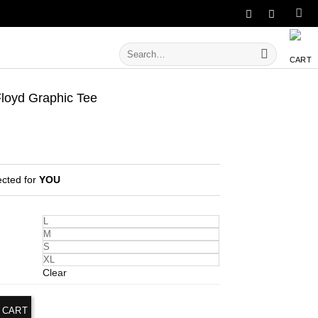
Search
for:
oyd Graphic Tee
ected for
YOU
L
M
S
XL
Clear
 CART