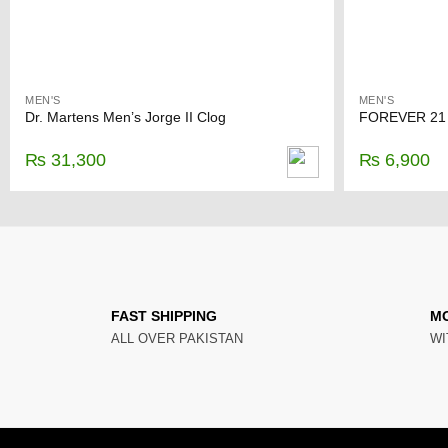
MEN'S
MEN'S
Dr. Martens Men’s Jorge II Clog
₨
31,300
₨
6,900
FAST SHIPPING
M
ALL OVER PAKISTAN
WI