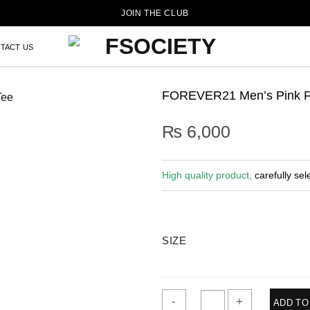
JOIN THE CLUB
TACT US
FOREVER21 Men’s Pink Fl
₨
6,000
High quality product,
carefully sel
SIZE
ADD TO