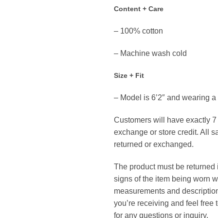
Content + Care
– 100% cotton
– Machine wash cold
Size + Fit
– Model is 6’2″ and wearing 
Customers will have exactly 7 d
exchange or store credit. All s
returned or exchanged.
The product must be returned in
signs of the item being worn w
measurements and description 
you’re receiving and feel free
for any questions or inquiry.