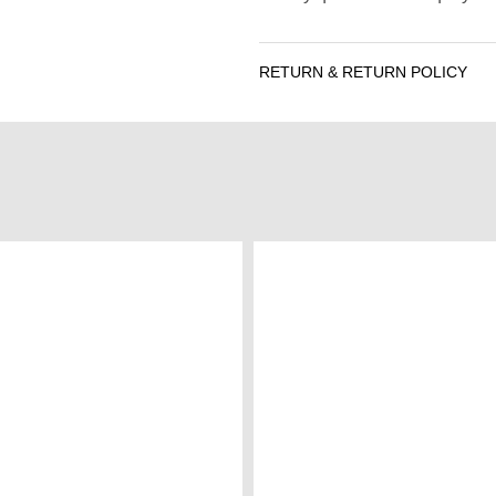
RETURN & RETURN POLICY