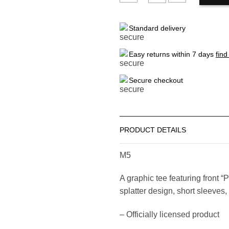
FOREVER21
Standard delivery
Men's
Pink
Floyd
Easy returns within 7 days
find
Graphic
Tee
Secure checkout
quantity
PRODUCT DETAILS
M5
A graphic tee featuring front “
splatter design, short sleeves
– Officially licensed product