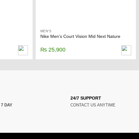
MEN'S
Nike Men’s Court Vision Mid Next Nature
₨
25,900
24/7 SUPPORT
N
7 DAY
CONTACT US ANYTIME